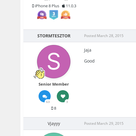
iPhone 8 Plus
11.0.3
STORMTESZTOR
Posted
March 28, 2015
Jaja
Good
Senior Member
63
3
8
Vjayyy
Posted
March 29, 2015