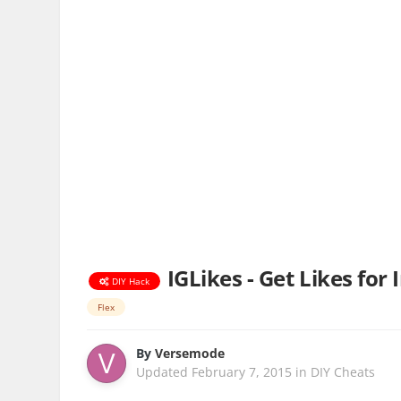
IGLikes - Get Likes for
DIY Hack
Flex
By
Versemode
Updated
February 7, 2015
in
DIY Cheats