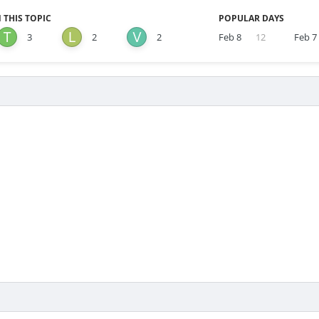
 THIS TOPIC
POPULAR DAYS
3
2
2
Feb 8
12
Feb 7