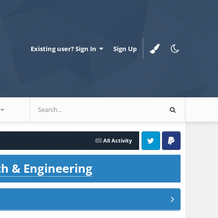
Existing user? Sign In
Sign Up
All Activity
Twitter
PayPal
ch & Engineering