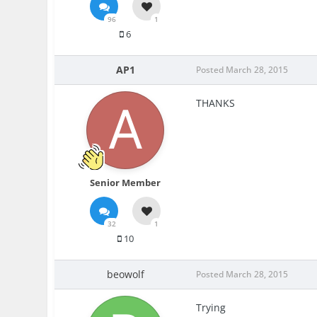
96
1
6
AP1
Posted
March 28, 2015
THANKS
Senior Member
32
1
10
beowolf
Posted
March 28, 2015
Trying