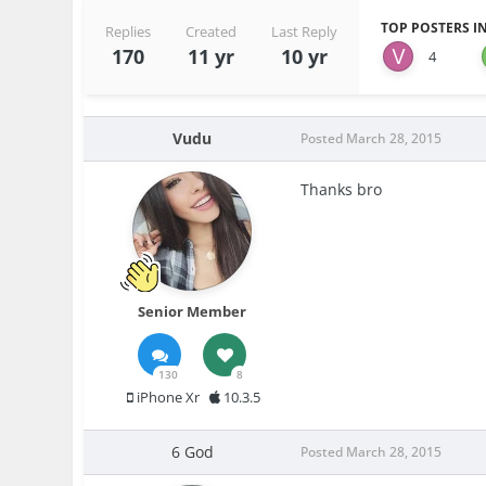
TOP POSTERS IN
Replies
Created
Last Reply
170
11 yr
10 yr
4
Vudu
Posted
March 28, 2015
Thanks bro
Senior Member
130
8
iPhone Xr
10.3.5
6 God
Posted
March 28, 2015