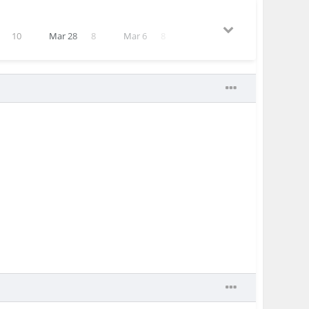
10
Mar 28
8
Mar 6
8