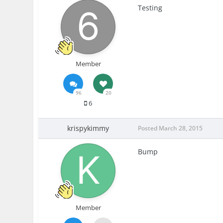
Testing
Member
96
20
6
krispykimmy
Posted
March 28, 2015
Bump
Member