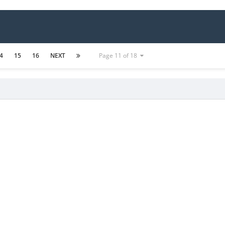
4
15
16
NEXT
Page 11 of 18