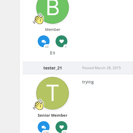
Member
68
3
9
tester_21
Posted
March 28, 2015
trying
Senior Member
534
5k