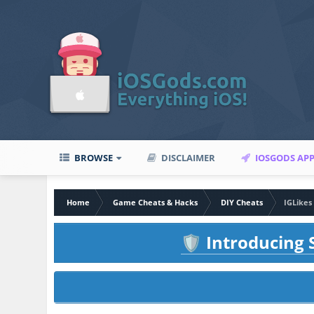
BROWSE
DISCLAIMER
IOSGODS AP
Home
Game Cheats & Hacks
DIY Cheats
IGLikes
Introducing S
🛡️