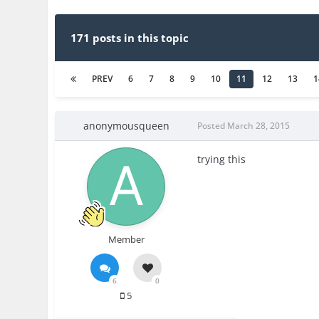
171 posts in this topic
PREV
6
7
8
9
10
11
12
13
1
anonymousqueen
Posted
March 28, 2015
trying this
Member
6
0
5