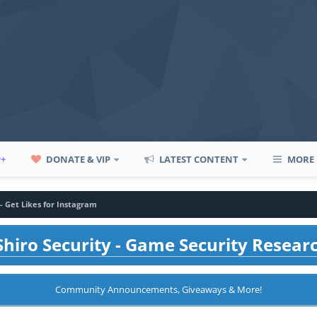
P+
DONATE & VIP
LATEST CONTENT
MORE
 - Get Likes for Instagram
hiro Security - Game Security Resear
Community Announcements, Giveaways & More!