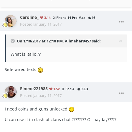
Caroline_
3.1k
iPhone 14 Pro Max
16
Posted
January 11, 2017
On 1/10/2017 at 12:10 PM, Alimehar9457 said:
What is italic ??
Side wired texts
Elnene221985
1.5k
iPad 4
9.3.3
Posted
January 11, 2017
I need coinz and guns unlocked
U can use it in clash of clans chat ???????? Or hayday?????