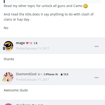
Read my other topic for unlock all guns and Camo
And read the title,does it say anything to do with clash of
clans or hay day .
No
mage
12
8
Posted
January 11, 2017
thanks
DiamondGod
0
iPhone Xr
13.5
Posted
January 11, 2017
Awesome dude