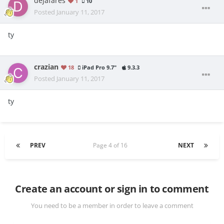
dejafares
1
10
Posted
January 11, 2017
ty
crazian
18
iPad Pro 9.7"
9.3.3
Posted
January 11, 2017
ty
PREV
Page 4 of 16
NEXT
Create an account or sign in to comment
You need to be a member in order to leave a comment