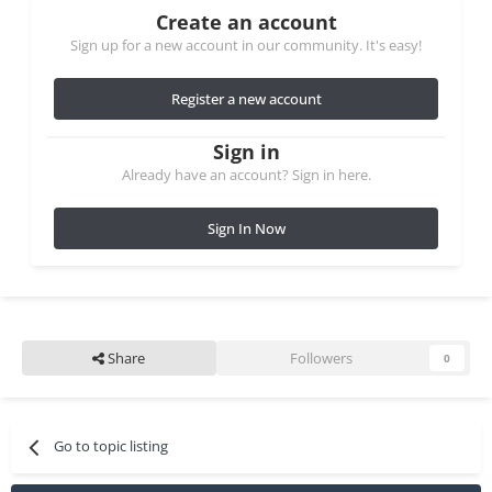
Create an account
Sign up for a new account in our community. It's easy!
Register a new account
Sign in
Already have an account? Sign in here.
Sign In Now
Share
Followers
0
Go to topic listing