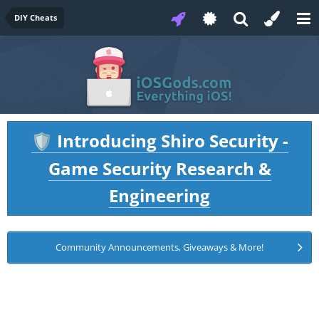
DIY Cheats
Introducing Shiro Security -
🛡️
Game Security Research &
Engineering
Community Announcements, Giveaways & More!