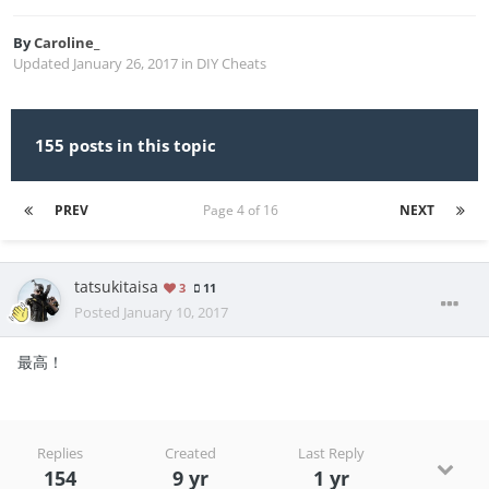
By
Caroline_
Updated
January 26, 2017
in
DIY Cheats
155 posts in this topic
PREV
Page 4 of 16
NEXT
tatsukitaisa
3
11
Posted
January 10, 2017
最高！
Replies
Created
Last Reply
154
9 yr
1 yr