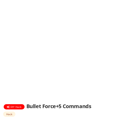
Bullet Force+5 Commands
DIY Hack
Hack