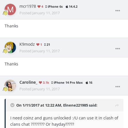
mcr1978
4
iPhone 6s
14.4.2
Posted
January 11, 2017
Thanks
K9modz
1
21
Posted
January 11, 2017
Thanks
Caroline_
3.1k
iPhone 14 Pro Max
16
Posted
January 11, 2017
On 1/11/2017 at 12:22 AM, Elnene221985 said:
I need coinz and guns unlocked :/U can use it in clash of
clans chat ???????? Or hayday?????