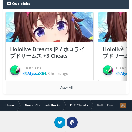
Our picks
Hololive Dreams JP / ホロライ
Hololive 
ブドリームス +3 Cheats
ブドリームス +3
PICKED BY
PICKED 
AlyssaX64
,
3 hours ago
Alyss
View All
Home
Game Cheats & Hacks
DIY Cheats
Bullet Force+5 Comm
Twitter
PayPal