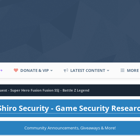
P+
DONATE & VIP
LATEST CONTENT
MORE
uest - Super Hero Fusion Fusion SSJ - Battle Z Legend
hiro Security - Game Security Resear
Community Announcements, Giveaways & More!