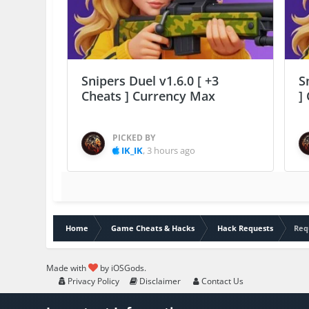
Snipers Duel v1.6.0 [ +3
S
Cheats ] Currency Max
]
PICKED BY
IK_IK
,
3 hours ago
Home
Game Cheats & Hacks
Hack Requests
Req
Made with
by iOSGods.
Privacy Policy
Disclaimer
Contact Us