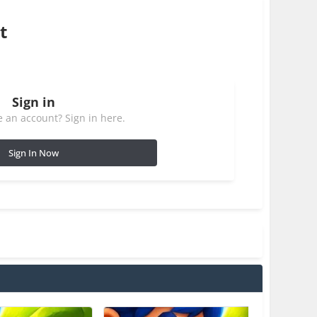
t
Sign in
 an account? Sign in here.
Sign In Now