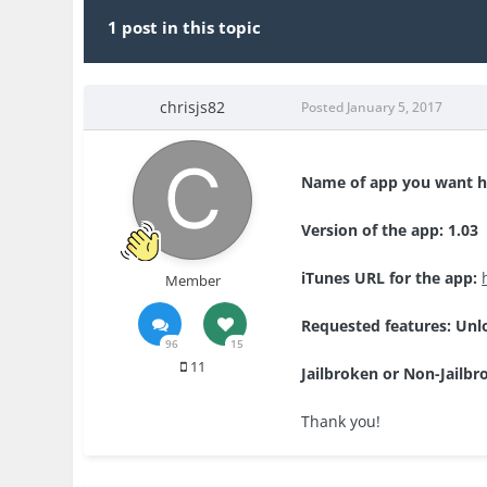
1 post in this topic
chrisjs82
Posted
January 5, 2017
Name of app you want 
Version of the app: 1.03
iTunes URL for the app:
Member
Requested features: Unl
96
15
11
Jailbroken or Non-Jailbr
Thank you!