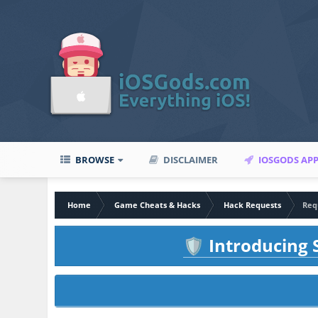
BROWSE
DISCLAIMER
IOSGODS AP
Home
Game Cheats & Hacks
Hack Requests
Req
Introducing S
🛡️