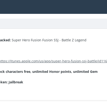
hacked:
Super Hero Fusion Fusion SSJ - Battle Z Legend
https://itunes.apple.com/us/app/super-hero-fusion-ssj-battle/id1
ock characters free, unlimited Honor points, unlimited Gem
oken: Jailbreak