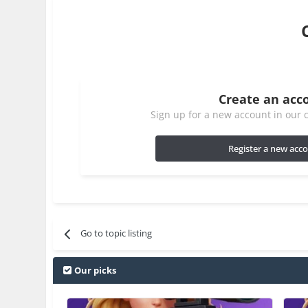
Create an acc
Sign up for a new account in our c
Register a new acc
Go to topic listing
Our picks