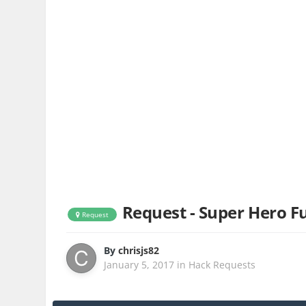
Request - Super Hero Fu
Request
By
chrisjs82
January 5, 2017
in
Hack Requests