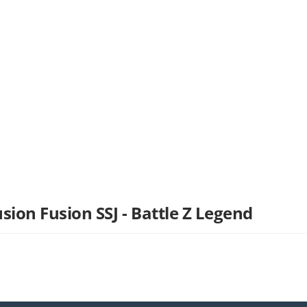
sion Fusion SSJ - Battle Z Legend