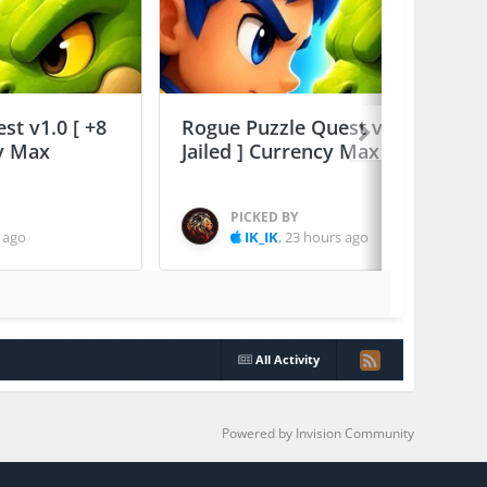
st v1.0 [ +8
Rogue Puzzle Quest v1.0 [ +8
cy Max
Jailed ] Currency Max
PICKED BY
 ago
IK_IK
,
23 hours ago
All Activity
Powered by Invision Community