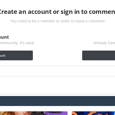
Create an account or sign in to commen
You need to be a member in order to leave a comment
ount
ommunity. It's easy!
Already have
ount