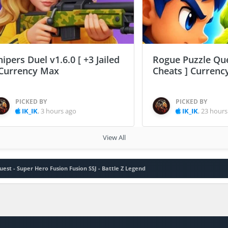
nipers Duel v1.6.0 [ +3 Jailed
Rogue Puzzle Que
 Currency Max
Cheats ] Curren
PICKED BY
PICKED BY
IK_IK
,
3 hours ago
IK_IK
,
23 hours
View All
uest - Super Hero Fusion Fusion SSJ - Battle Z Legend