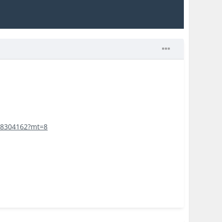
168304162?mt=8