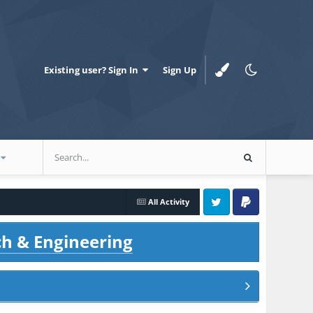
Existing user? Sign In
Sign Up
All Activity
Twitter
PayPal
ch & Engineering