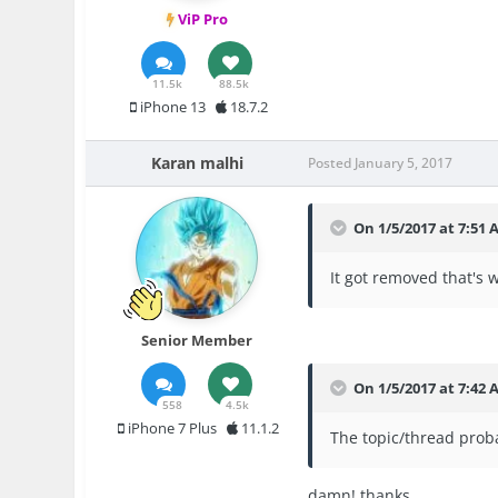
ViP Pro
11.5k
88.5k
iPhone 13
18.7.2
Karan malhi
Posted
January 5, 2017
On 1/5/2017 at 7:51
It got removed that's
Senior Member
On 1/5/2017 at 7:42 
558
4.5k
iPhone 7 Plus
11.1.2
The topic/thread proba
damn! thanks