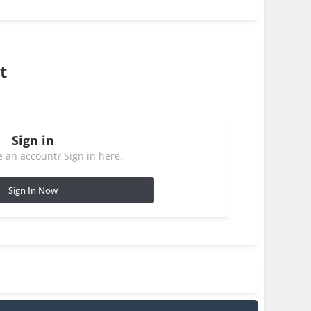
t
Sign in
 an account? Sign in here.
Sign In Now