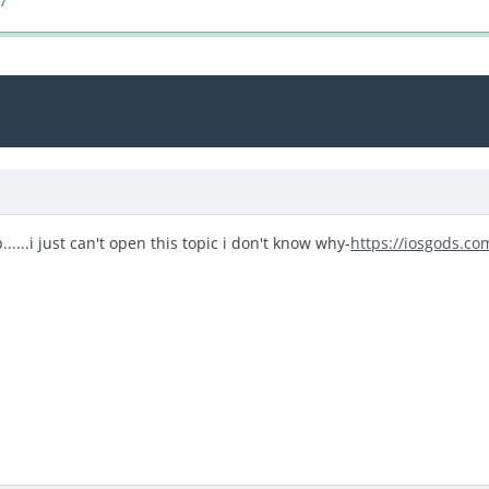
17
.....i just can't open this topic i don't know why-
https://iosgods.co