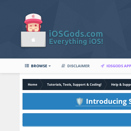
BROWSE
DISCLAIMER
IOSGODS AP
Home
Tutorials, Tools, Support & Coding!
Help & Supp
Introducing S
🛡️