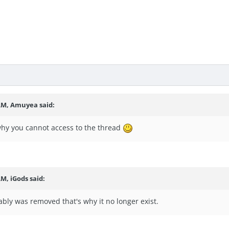
 AM, Amuyea said:
 why you cannot access to the thread
AM, iGods said:
bly was removed that's why it no longer exist.