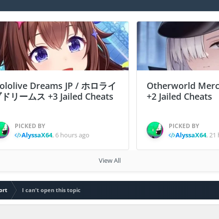
ololive Dreams JP / ホロライ
Otherworld Merc
ドリームス +3 Jailed Cheats
+2 Jailed Cheats
PICKED BY
PICKED BY
AlyssaX64
,
6 hours ago
AlyssaX64
,
21 
View All
ort
I can't open this topic