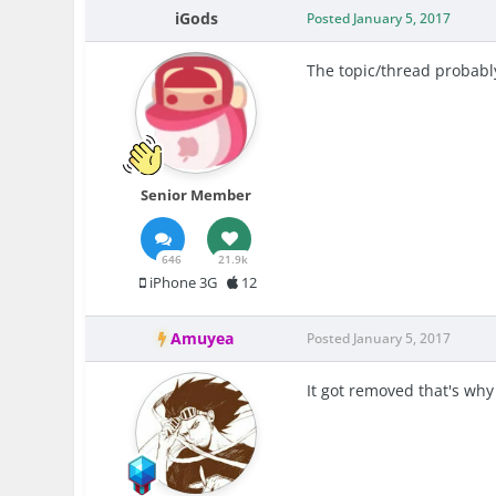
iGods
Posted
January 5, 2017
The topic/thread probably
Senior Member
646
21.9k
iPhone 3G
12
Amuyea
Posted
January 5, 2017
It got removed that's wh