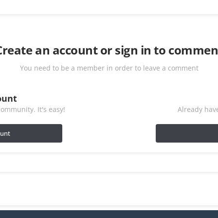
Create an account or sign in to commen
You need to be a member in order to leave a comment
ount
ommunity. It's easy!
Already have
ount