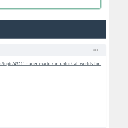
m/topic/43211-super-mario-run-unlock-all-worlds-for-