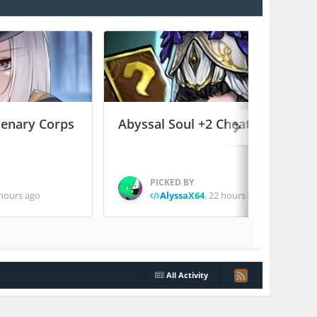
enary Corps
Abyssal Soul +2 Cheats
PICKED BY
hours ago
AlyssaX64
,
22 hours ago
All Activity