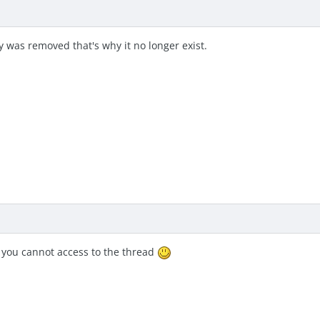
 was removed that's why it no longer exist.
y you cannot access to the thread