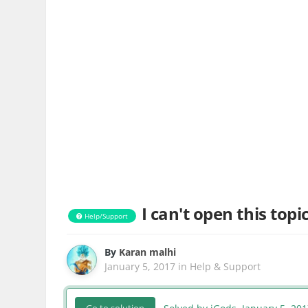
I can't open this topi
Help/Support
By
Karan malhi
January 5, 2017
in
Help & Support