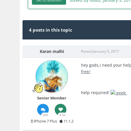
Solved by iGods,
January 5, 20
Go to solution
4 posts in this topic
Karan malhi
Posted
January 5, 2017
hey gods,i need your help.
free/
help required!
Senior Member
558
4.5k
iPhone 7 Plus
11.1.2