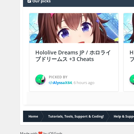
Our picks
Hololive Dreams JP / ホロライ
H
ブドリームス +3 Cheats
ブ
PICKED BY
AlyssaX64
,
6 hours ago
Home
Tutorials, Tools, Support & Coding!
Help & Supp
Made with
by iOSGods.