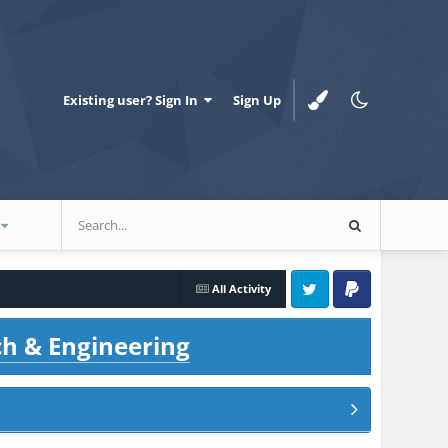
Existing user? Sign In
Sign Up
All Activity
Twitter
PayPal
ch & Engineering