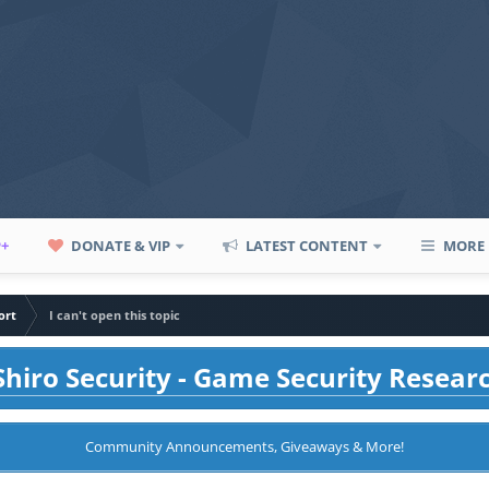
P+
DONATE & VIP
LATEST CONTENT
MORE
ort
I can't open this topic
hiro Security - Game Security Resear
Community Announcements, Giveaways & More!