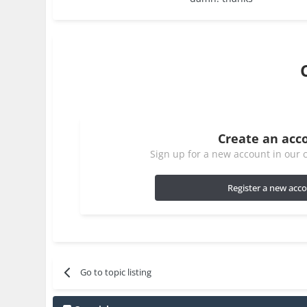
Create an acc
Sign up for a new account in our c
Register a new acc
Go to topic listing