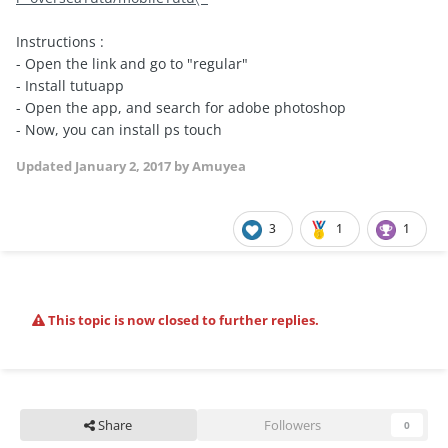
Instructions :
- Open the link and go to "regular"
- Install tutuapp
- Open the app, and search for adobe photoshop
- Now, you can install ps touch
Updated
January 2, 2017
by Amuyea
3
1
1
This topic is now closed to further replies.
Share
Followers
0