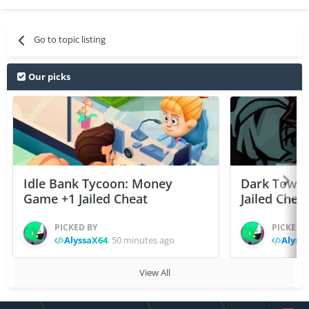
Go to topic listing
Our picks
Idle Bank Tycoon: Money
Dark Tower
Game +1 Jailed Cheat
Jailed Chea
PICKED BY
PICKED 
AlyssaX64
,
50 minutes ago
Alyss
View All