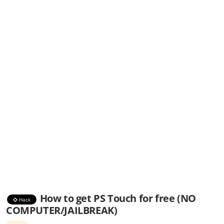
How to get PS Touch for free (NO
Hack
COMPUTER/JAILBREAK)