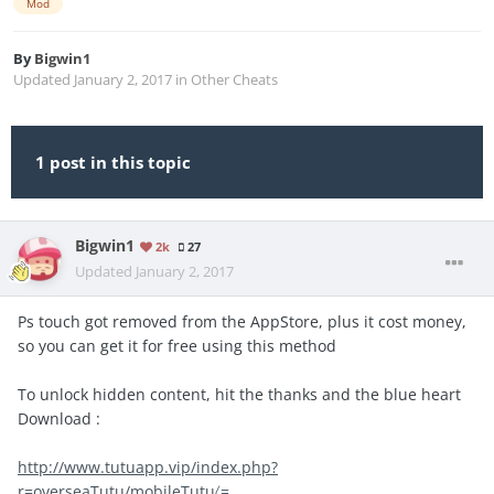
Mod
By
Bigwin1
Updated
January 2, 2017
in
Other Cheats
1 post in this topic
Bigwin1
2k
27
Updated
January 2, 2017
Ps touch got removed from the AppStore, plus it cost money,
so you can get it for free using this method
To unlock hidden content, hit the thanks and the blue heart
Download :
http://www.tutuapp.vip/index.php?
r=overseaTutu/mobileTutu〈=