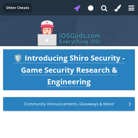
Other Cheats
Introducing Shiro Security -
🛡️
Game Security Research &
Engineering
Community Announcements, Giveaways & More!