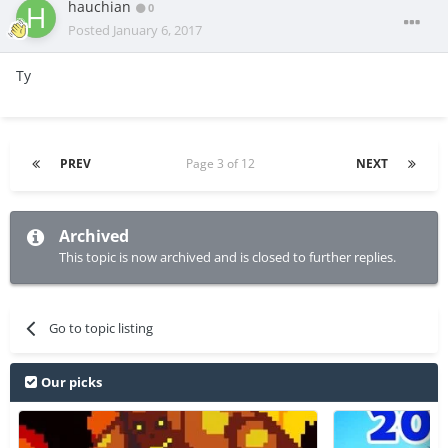
hauchian
0
Posted
January 6, 2017
Ty
PREV
Page 3 of 12
NEXT
Archived
This topic is now archived and is closed to further replies.
Go to topic listing
Our picks