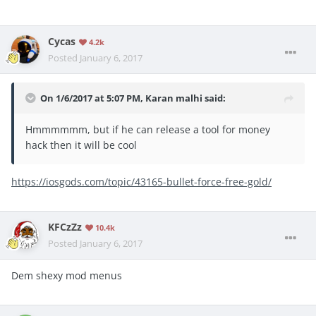
Cycas
4.2k
Posted
January 6, 2017
On 1/6/2017 at 5:07 PM, Karan malhi said:
Hmmmmmm, but if he can release a tool for money
hack then it will be cool
https://iosgods.com/topic/43165-bullet-force-free-gold/
KFCzZz
10.4k
Posted
January 6, 2017
Dem shexy mod menus