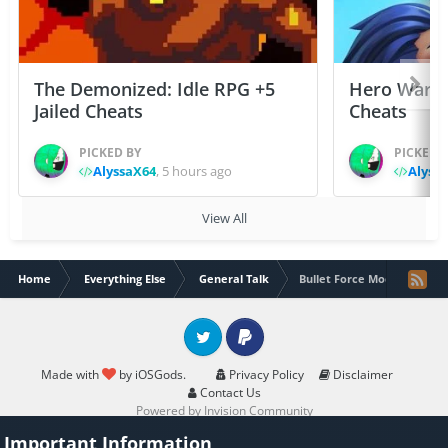
The Demonized: Idle RPG +5
Hero Wars: 
Jailed Cheats
Cheats
PICKED BY
PICKED 
AlyssaX64
,
5 hours ago
Alyss
View All
Home
Everything Else
General Talk
Bullet Force Mod Menu
Twitter
PayPal
Made with
by iOSGods.
Privacy Policy
Disclaimer
Contact Us
Powered by Invision Community
Important Information