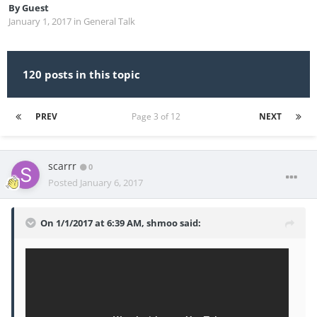
By
Guest
January 1, 2017
in
General Talk
120 posts in this topic
PREV
Page 3 of 12
NEXT
scarrr
0
Posted
January 6, 2017
On 1/1/2017 at 6:39 AM, shmoo said: