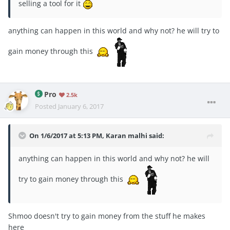
selling a tool for it
anything can happen in this world and why not? he will try to
gain money through this
Pro
2.5k
Posted
January 6, 2017
On 1/6/2017 at 5:13 PM, Karan malhi said:
anything can happen in this world and why not? he will
try to gain money through this
Shmoo doesn't try to gain money from the stuff he makes
here