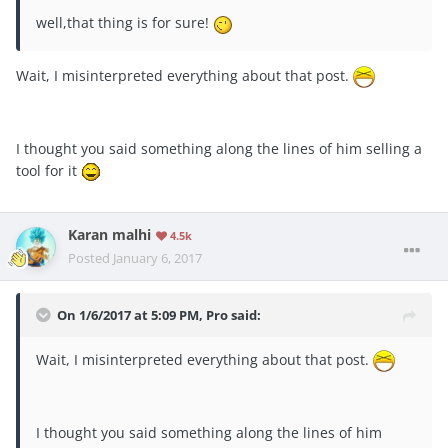
well,that thing is for sure!
Wait, I misinterpreted everything about that post.
I thought you said something along the lines of him selling a
tool for it
Karan malhi
4.5k
Posted
January 6, 2017
On 1/6/2017 at 5:09 PM, Pro said:
Wait, I misinterpreted everything about that post.
I thought you said something along the lines of him