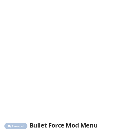
Bullet Force Mod Menu
General