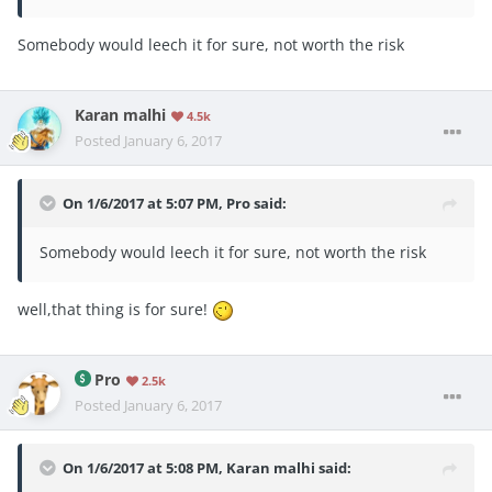
Somebody would leech it for sure, not worth the risk
Karan malhi
4.5k
Posted
January 6, 2017
On 1/6/2017 at 5:07 PM, Pro said:
Somebody would leech it for sure, not worth the risk
well,that thing is for sure!
Pro
2.5k
Posted
January 6, 2017
On 1/6/2017 at 5:08 PM, Karan malhi said: