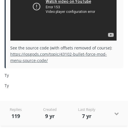
See the source code (with offsets removed of course):
https://iosgods.com/topic/43102-bullet-force-mod-
menu-source-code/
Ty
Ty
Replies
Created
Last Reply
119
9 yr
7 yr