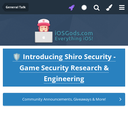
General Talk
Introducing Shiro Security -
🛡️
Game Security Research &
Engineering
Community Announcements, Giveaways & More!