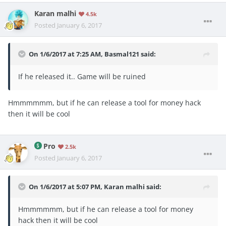
Karan malhi
4.5k
Posted
January 6, 2017
On 1/6/2017 at 7:25 AM, Basmal121 said:
If he released it.. Game will be ruined
Hmmmmmm, but if he can release a tool for money hack
then it will be cool
Pro
2.5k
Posted
January 6, 2017
On 1/6/2017 at 5:07 PM, Karan malhi said:
Hmmmmmm, but if he can release a tool for money
hack then it will be cool