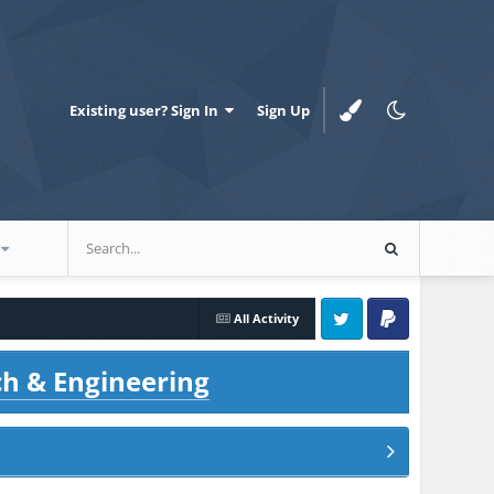
Existing user? Sign In
Sign Up
All Activity
Twitter
PayPal
ch & Engineering