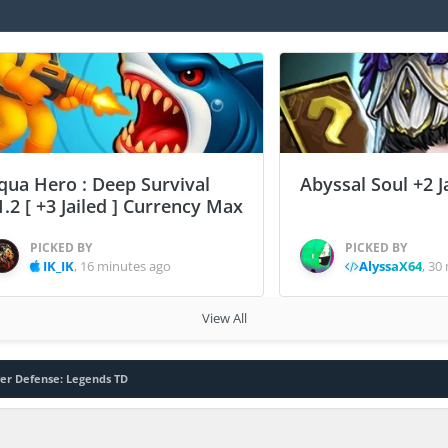
qua Hero : Deep Survival
Abyssal Soul +2 J
1.2 [ +3 Jailed ] Currency Max
PICKED BY
PICKED BY
IK_IK
,
16 minutes ago
AlyssaX64
,
30 
View All
er Defense: Legends TD