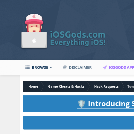
BROWSE
DISCLAIMER
IOSGODS AP
Home
Game Cheats & Hacks
Hack Requests
Tow
Introducing S
🛡️