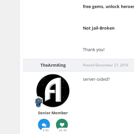
free gems, unlock heroe
Not Jail-Broken
Thank you!
TheArmKing
Posted
December 27, 2016
server-sided?
Senior Member
8.8k
60.4k