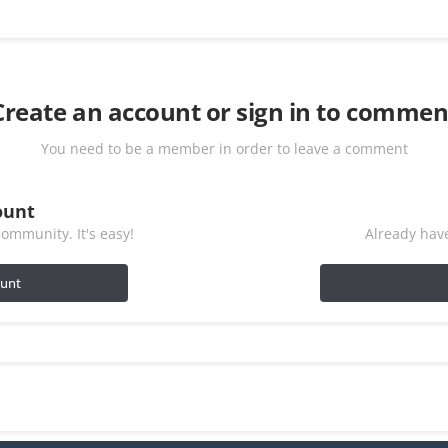
Create an account or sign in to commen
You need to be a member in order to leave a comment
ount
ommunity. It's easy!
Already have
ount