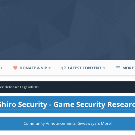
P+
DONATE & VIP
LATEST CONTENT
MORE
er Defense: Legends TD
hiro Security - Game Security Resear
Community Announcements, Giveaways & More!