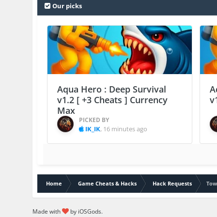
Our picks
Aqua Hero : Deep Survival
A
v1.2 [ +3 Cheats ] Currency
v
Max
PICKED BY
IK_IK
,
16 minutes ago
Home
Game Cheats & Hacks
Hack Requests
Tow
Made with
by iOSGods.