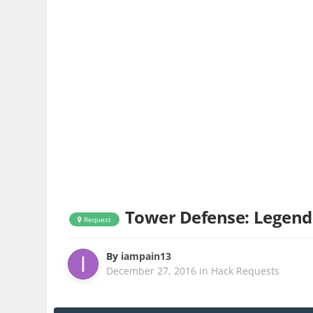
Tower Defense: Legend
Request
By
iampain13
December 27, 2016
in
Hack Requests