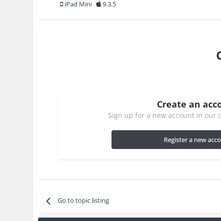
iPad Mini
9.3.5
Create an acc
Sign up for a new account in our c
Register a new acc
Go to topic listing