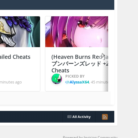
ailed Cheats
(Heaven Burns Red Japan) ヘ
ブンバーンズレッド +2 Jailed
Cheats
PICKED BY
minutes ago
AlyssaX64
,
45 minutes ago
All Activity
Powered by Invision Community