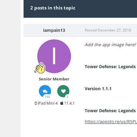
2 posts in this topic
iampain13
Posted
December 27, 2016
Add the app image here!
Tower Defense: Legends
Senior Member
Version 1.1.1
145
2
iPad Mini 4
11.4.1
Tower Defense: Legends 
https://appsto.re/us/R5P