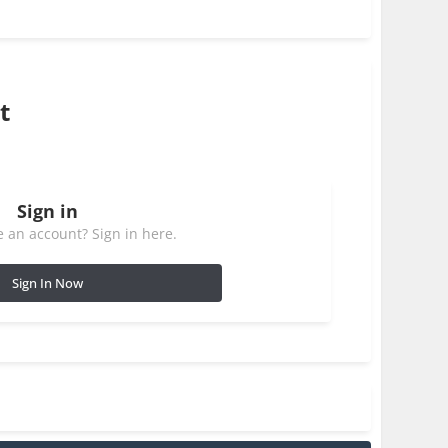
t
Sign in
 an account? Sign in here.
Sign In Now