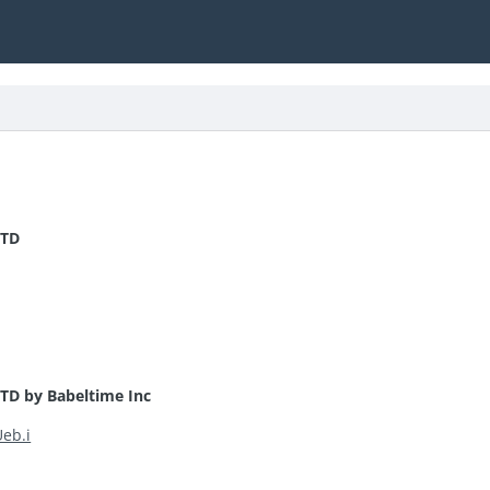
 TD
TD by Babeltime Inc
Ueb.i