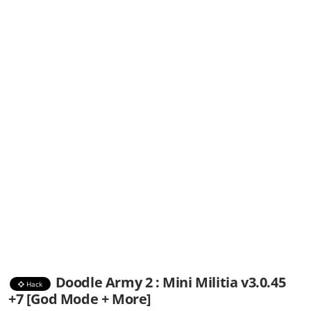
Doodle Army 2 : Mini Militia v3.0.45
Hack
+7 [God Mode + More]