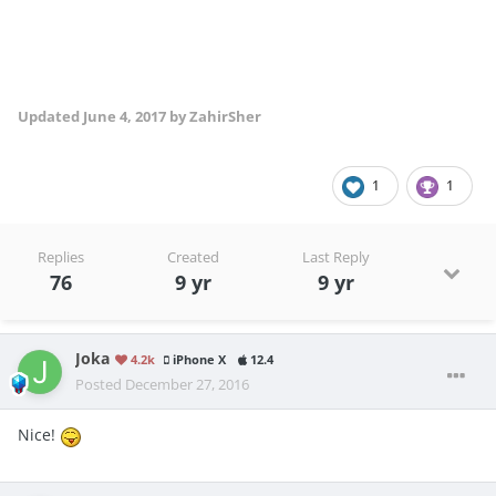
Updated
June 4, 2017
by ZahirSher
1
1
Replies
Created
Last Reply
76
9 yr
9 yr
Joka
4.2k
iPhone X
12.4
Posted
December 27, 2016
Nice!