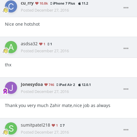
cu_rry
10.8k
iPhone 7 Plus
11.2
Posted
December 27, 2016
Nice one hotshot
asdsa32
1
1
Posted
December 27, 2016
thx
Jonesydoa
746
iPad Air 2
12.0.1
Posted
December 27, 2016
Thank you very much Zahir mate,nice job as always
sumitpatel218
1
7
Posted
December 27, 2016