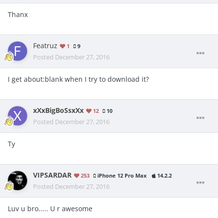
Thanx
Featruz
1
9
Posted
December 27, 2016
I get about:blank when I try to download it?
xXxBigBoSsxXx
12
10
Posted
December 27, 2016
Ty
VIPSARDAR
253
iPhone 12 Pro Max
14.2.2
Posted
December 27, 2016
Luv u bro..... U r awesome