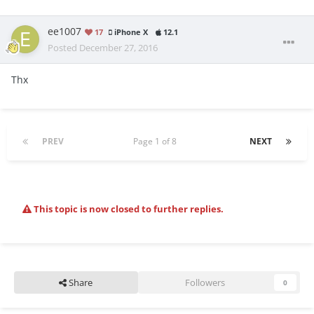
ee1007
17
iPhone X
12.1
Posted
December 27, 2016
Thx
PREV
Page 1 of 8
NEXT
This topic is now closed to further replies.
Share
Followers
0