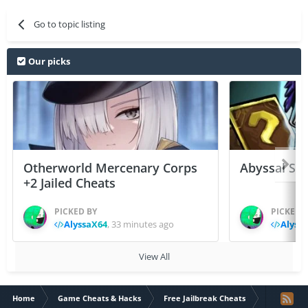
Go to topic listing
Our picks
Otherworld Mercenary Corps
Abyssal Sou
+2 Jailed Cheats
PICKED BY
PICKED 
AlyssaX64
,
33 minutes ago
Alyss
View All
Home
Game Cheats & Hacks
Free Jailbreak Cheats
Doodle Army