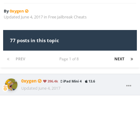
By
0xygen
Updated
June 4, 2017
in
Free Jailbreak Cheats
77 posts in this topic
PREV
Page 1 of 8
NEXT
0xygen
396.4k
iPad Mini 4
13.6
Updated
June 4, 2017