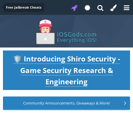
Free Jailbreak Cheats
Introducing Shiro Security -
🛡️
Game Security Research &
Engineering
Community Announcements, Giveaways & More!