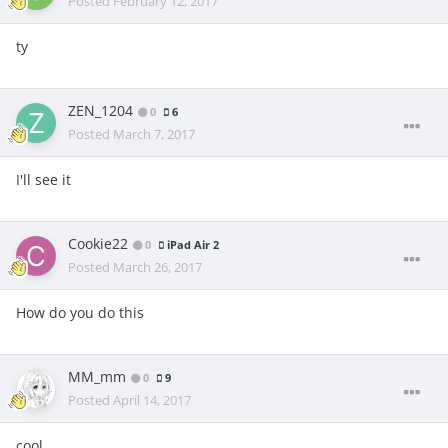
Posted
February 12, 2017
ty
ZEN_1204
0
6
Posted
March 7, 2017
I'll see it
Cookie22
0
iPad Air 2
Posted
March 26, 2017
How do you do this
MM_mm
0
9
Posted
April 14, 2017
cool