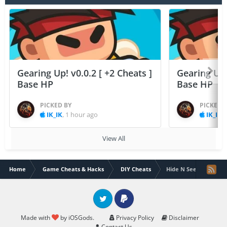
Gearing Up! v0.0.2 [ +2 Cheats ]
Gearing Up! 
Base HP
Base HP
PICKED BY
PICKED 
IK_IK
,
1 hour ago
IK_IK
,
View All
Home
Game Cheats & Hacks
DIY Cheats
Hide N Seek : Mini Mu
Twitter
PayPal
Made with
by iOSGods.
Privacy Policy
Disclaimer
Contact Us