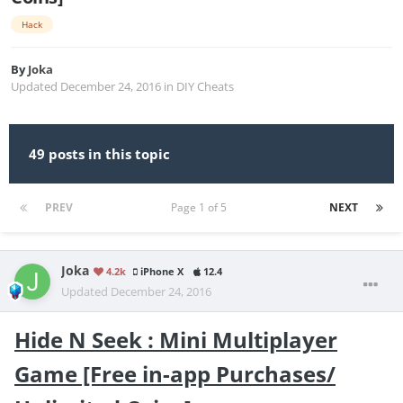
Hack
By
Joka
Updated
December 24, 2016
in
DIY Cheats
49 posts in this topic
PREV
Page 1 of 5
NEXT
Joka
4.2k
iPhone X
12.4
Updated
December 24, 2016
Hide N Seek : Mini Multiplayer
Game [Free in-app Purchases/