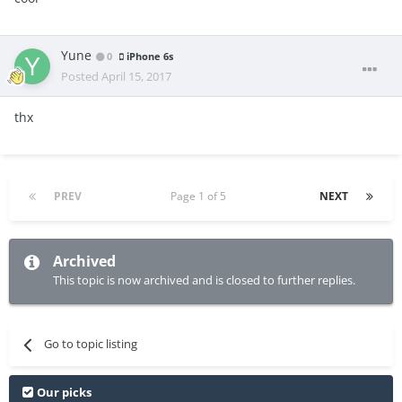
Yune
0
iPhone 6s
Posted
April 15, 2017
thx
PREV
Page 1 of 5
NEXT
Archived
This topic is now archived and is closed to further replies.
Go to topic listing
Our picks