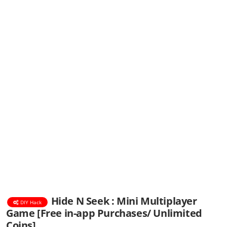
Hide N Seek : Mini Multiplayer
DIY Hack
Game [Free in-app Purchases/ Unlimited
Coins]