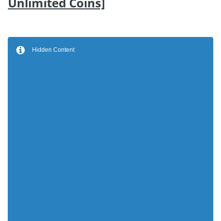
Unlimited Coins]
Hidden Content