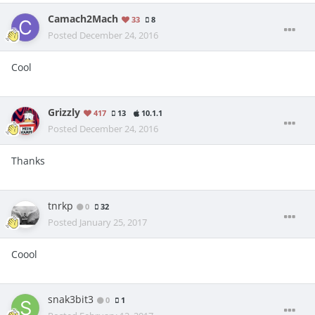
Camach2Mach
33
8
Posted
December 24, 2016
Cool
Grizzly
417
13
10.1.1
Posted
December 24, 2016
Thanks
tnrkp
0
32
Posted
January 25, 2017
Coool
snak3bit3
0
1