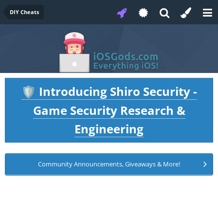
DIY Cheats
Introducing Shiro Security -
🛡️
Game Security Research &
Engineering
Community Announcements, Giveaways & More!