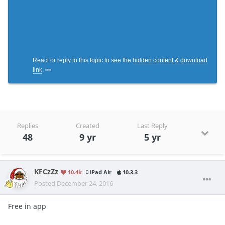
React or reply to this topic to see the
hidden content & download
link
. 👀
Replies
Created
Last Reply
48
9 yr
5 yr
KFCzZz
10.4k
iPad Air
10.3.3
Posted
December 24, 2016
Free in app