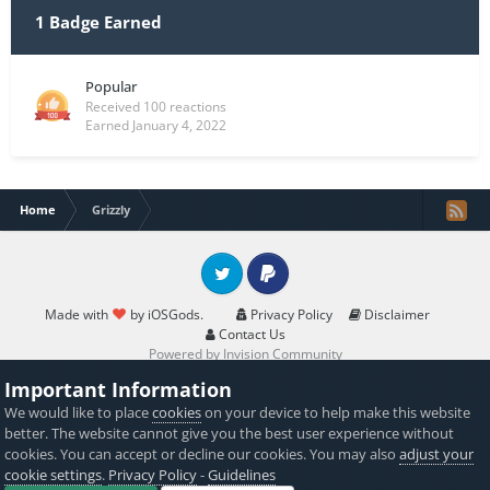
1 Badge Earned
Popular
Received 100 reactions
Earned
January 4, 2022
Home
Grizzly
Twitter
PayPal
Made with
by iOSGods.
Privacy Policy
Disclaimer
Contact Us
Powered by Invision Community
Important Information
We would like to place
cookies
on your device to help make this website
better. The website cannot give you the best user experience without
cookies. You can accept or decline our cookies. You may also
adjust your
cookie settings
.
Privacy Policy
-
Guidelines