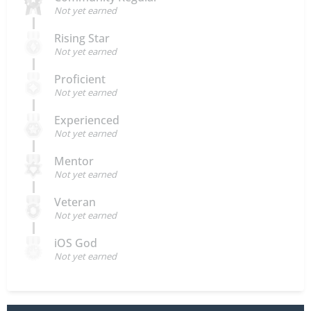
Not yet earned
Rising Star
Not yet earned
Proficient
Not yet earned
Experienced
Not yet earned
Mentor
Not yet earned
Veteran
Not yet earned
iOS God
Not yet earned