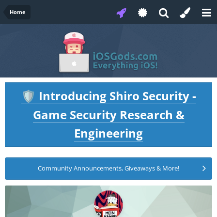
Home
Introducing Shiro Security -
🛡️
Game Security Research &
Engineering
Community Announcements, Giveaways & More!