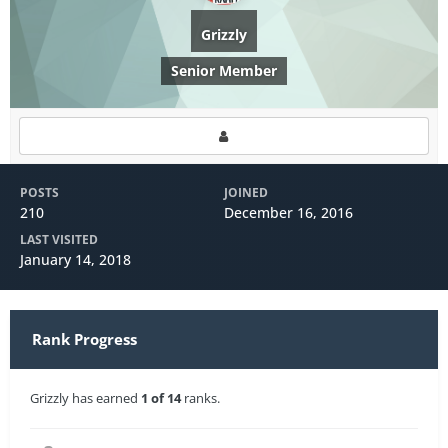
Grizzly
Senior Member
POSTS
JOINED
210
December 16, 2016
LAST VISITED
January 14, 2018
Rank Progress
Grizzly has earned
1 of 14
ranks.