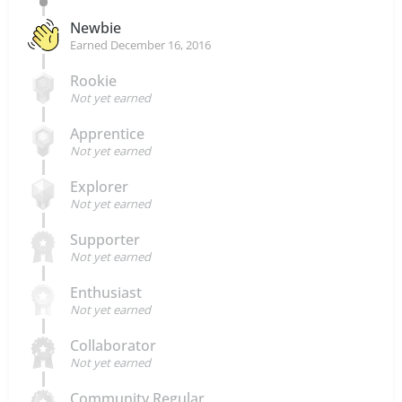
Newbie
Earned
December 16, 2016
Rookie
Not yet earned
Apprentice
Not yet earned
Explorer
Not yet earned
Supporter
Not yet earned
Enthusiast
Not yet earned
Collaborator
Not yet earned
Community Regular