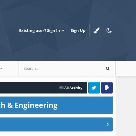
Existing user? Sign In
Sign Up
All Activity
Twitter
PayPal
ch & Engineering