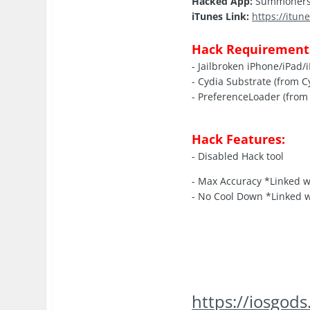
Hacked App:
Summoners 
iTunes Link:
https://itu
Hack Requirement
- Jailbroken iPhone/iPad/
- Cydia Substrate (from C
- PreferenceLoader (from 
Hack Features:
- Disabled Hack tool
- Max Accuracy *Linked 
- No Cool Down *Linked 
https://iosgo