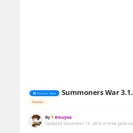
Summoners War 3.1.
Patcher Hack
Patcher
By
Amuyea
Updated
December 15, 2016
in
Free Jailbre