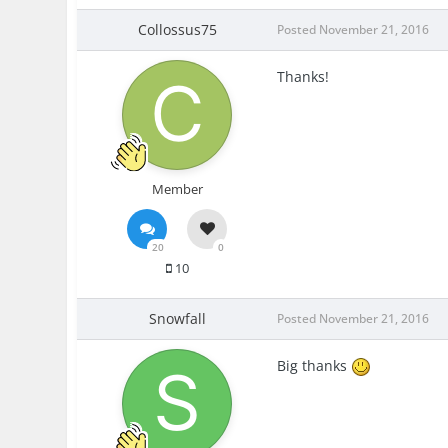
Collossus75
Posted
November 21, 2016
Thanks!
Member
20
0
10
Snowfall
Posted
November 21, 2016
Big thanks