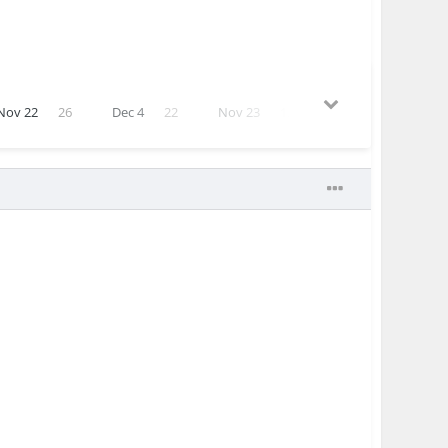
Nov 22
26
Dec 4
22
Nov 23
12