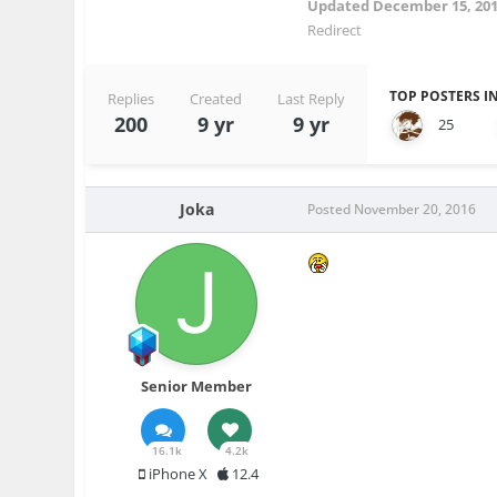
Updated
December 15, 20
Redirect
TOP POSTERS IN
Replies
Created
Last Reply
200
9 yr
9 yr
25
Joka
Posted
November 20, 2016
Senior Member
16.1k
4.2k
iPhone X
12.4