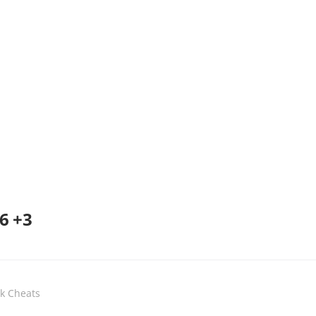
6 +3
ak Cheats