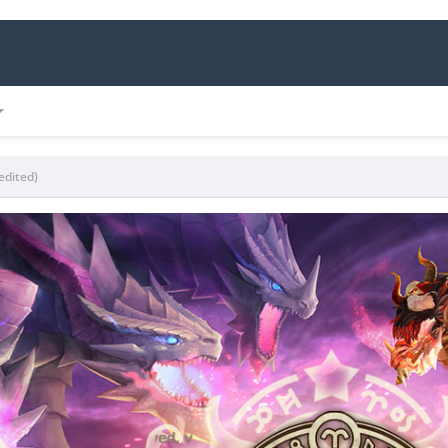
edited)