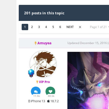
201 posts in this topic
1
2
3
4
5
6
NEXT
Page 1 of 21
Amuyea
Updated
December 15, 2016
(
ViP Pro
11.5k
88.5k
iPhone 13
18.7.2