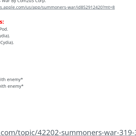
War By Com2uS Corp.
nes.apple.com/us/app/summoners-war/id852912420?mt=8
s:
iPod.
ydia).
Cydia).
with enemy*
with enemy*
ds.com/topic/42202-summoners-war-319-