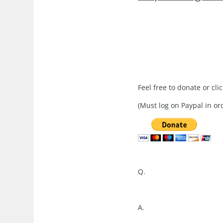
Feel free to donate or cli
(Must log on Paypal in ord
Q.
A.