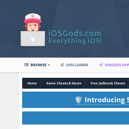
BROWSE
DISCLAIMER
IOSGODS AP
Home
Game Cheats & Hacks
Free Jailbreak Cheats
Introducing S
🛡️