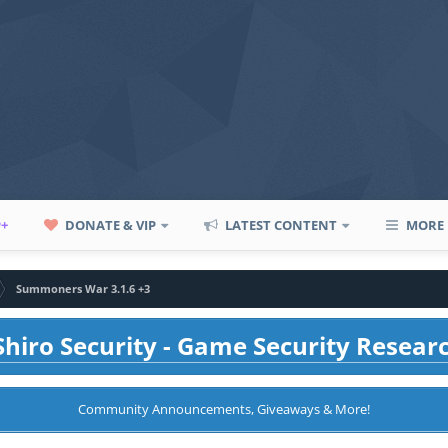
P+
DONATE & VIP
LATEST CONTENT
MORE
Summoners War 3.1.6 +3
hiro Security - Game Security Resear
Community Announcements, Giveaways & More!