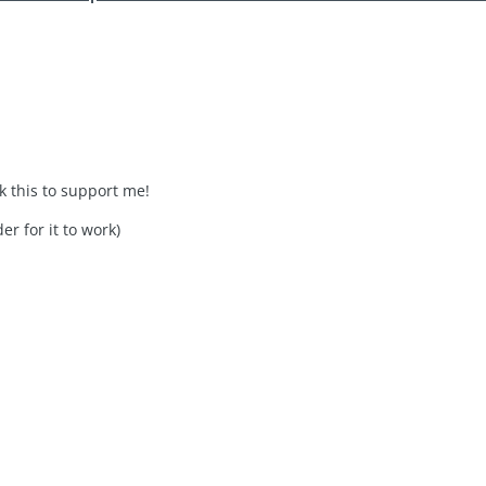
ck this to support me!
er for it to work)