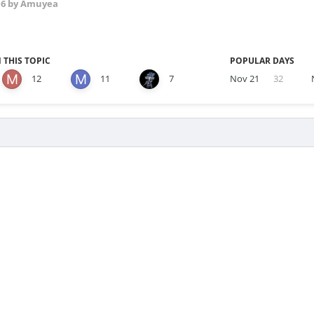
16
by Amuyea
 THIS TOPIC
POPULAR DAYS
12
11
7
Nov 21
32