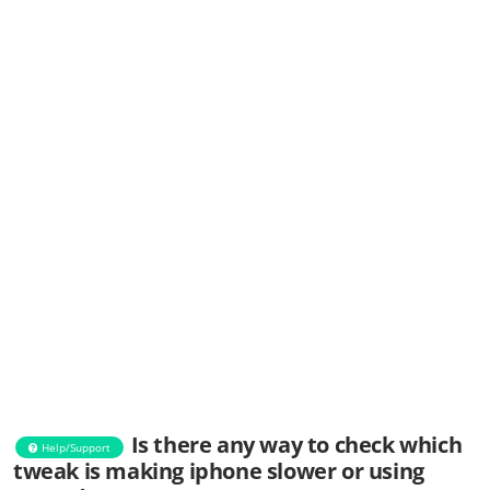
Is there any way to check which
Help/Support
tweak is making iphone slower or using