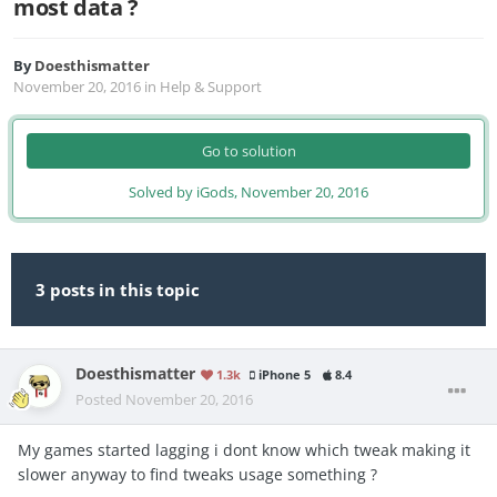
most data ?
By
Doesthismatter
November 20, 2016
in
Help & Support
Go to solution
Solved by iGods,
November 20, 2016
3 posts in this topic
Doesthismatter
1.3k
iPhone 5
8.4
Posted
November 20, 2016
My games started lagging i dont know which tweak making it
slower anyway to find tweaks usage something ?