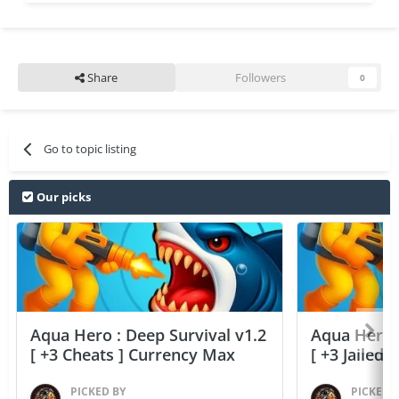
Share
Followers
0
Go to topic listing
Our picks
Aqua Hero : Deep Survival v1.2
Aqua Hero :
[ +3 Cheats ] Currency Max
[ +3 Jailed
PICKED BY
PICKED 