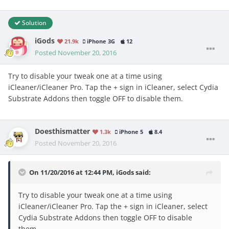
Solution
iGods
21.9k
iPhone 3G
12
Posted
November 20, 2016
Try to disable your tweak one at a time using
iCleaner/iCleaner Pro. Tap the + sign in iCleaner, select Cydia
Substrate Addons then toggle OFF to disable them.
Doesthismatter
1.3k
iPhone 5
8.4
Posted
November 20, 2016
On 11/20/2016 at 12:44 PM, iGods said:
Try to disable your tweak one at a time using
iCleaner/iCleaner Pro. Tap the + sign in iCleaner, select
Cydia Substrate Addons then toggle OFF to disable
them.