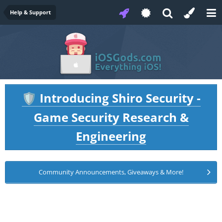
Help & Support
Introducing Shiro Security -
🛡️
Game Security Research &
Engineering
Community Announcements, Giveaways & More!