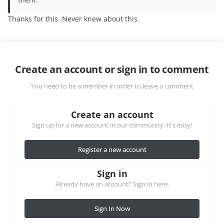
Thanks for this .Never knew about this
Create an account or sign in to comment
You need to be a member in order to leave a comment
Create an account
Sign up for a new account in our community. It's easy!
Register a new account
Sign in
Already have an account? Sign in here.
Sign In Now