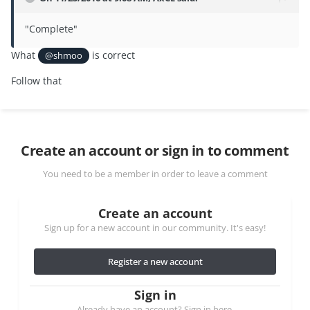
"Complete"
What
is correct
@shmoo
Follow that
Create an account or sign in to comment
You need to be a member in order to leave a comment
Create an account
Sign up for a new account in our community. It's easy!
Register a new account
Sign in
Already have an account? Sign in here.