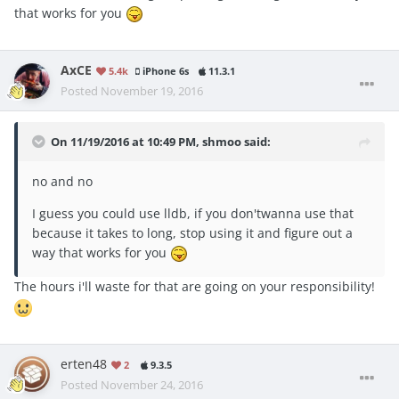
that works for you
AxCE
5.4k
iPhone 6s
11.3.1
Posted
November 19, 2016
On 11/19/2016 at 10:49 PM, shmoo said:
no and no
I guess you could use lldb, if you don'twanna use that
because it takes to long, stop using it and figure out a
way that works for you
The hours i'll waste for that are going on your responsibility!
erten48
2
9.3.5
Posted
November 24, 2016