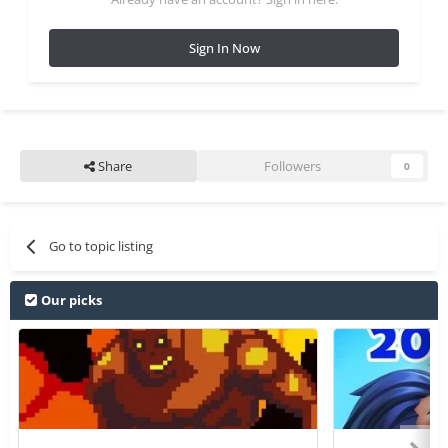
Sign In Now
Share
Followers
0
Go to topic listing
Our picks