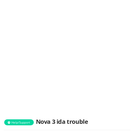
Nova 3 ida trouble
Help/Support