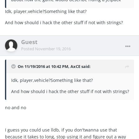
Idk, player,vehicle?Something like that?
And how should i hack the other stuff if not with strings?
Guest
Posted
November 19, 2016
On 11/19/2016 at 10:42 PM, AxCE said:
Idk, player,vehicle?Something like that?
And how should i hack the other stuff if not with strings?
no and no
I guess you could use lldb, if you don'twanna use that
because it takes to long, stop using it and figure out a way