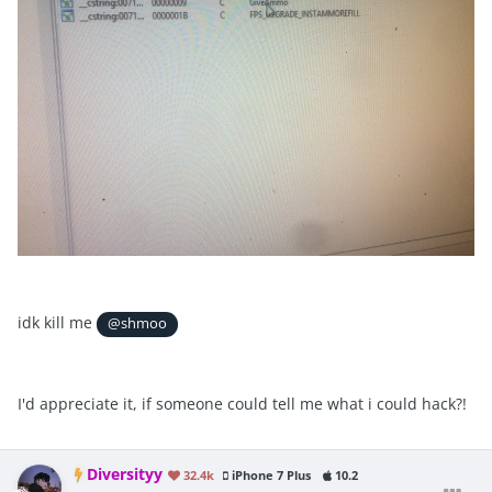
idk kill me
@shmoo
I'd appreciate it, if someone could tell me what i could hack?!
Diversityy
32.4k
iPhone 7 Plus
10.2