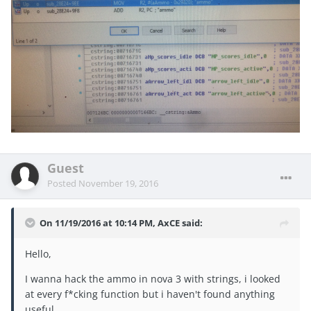
Guest
Posted
November 19, 2016
On 11/19/2016 at 10:14 PM, AxCE said:
Hello,
I wanna hack the ammo in nova 3 with strings, i looked
at every f*cking function but i haven't found anything
useful.