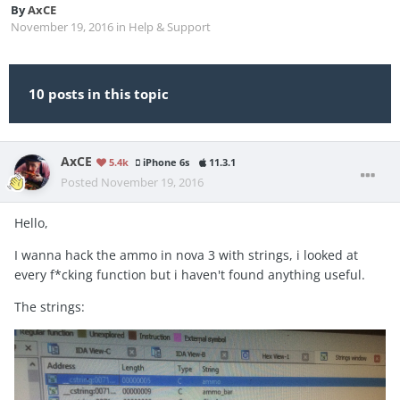
By
AxCE
November 19, 2016
in
Help & Support
10 posts in this topic
AxCE
5.4k
iPhone 6s
11.3.1
Posted
November 19, 2016
Hello,
I wanna hack the ammo in nova 3 with strings, i looked at
every f*cking function but i haven't found anything useful.
The strings: