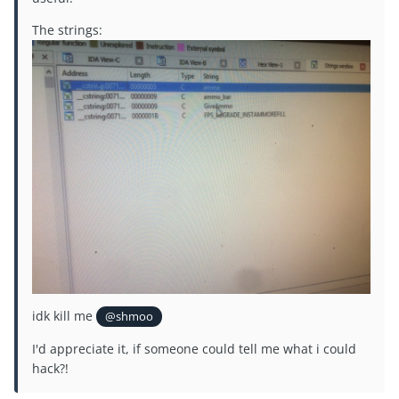
The strings:
idk kill me
@shmoo
I'd appreciate it, if someone could tell me what i could
hack?!