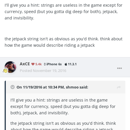
I'll give you a hint: strings are useless in the game except for
currency, speed (but you gotta dig deep for both), jetpack,
and invisibility.
the jetpack string isn't as obvious as you'd think. think about
how the game would describe riding a jetpack
AxCE
5.4k
iPhone 6s
11.3.1
Posted
November 19, 2016
On 11/19/2016 at 10:34 PM, shmoo said:
I'll give you a hint: strings are useless in the game
except for currency, speed (but you gotta dig deep for
both), jetpack, and invisibility.
the jetpack string isn't as obvious as you'd think. think
about how the game would describe riding a jetpack