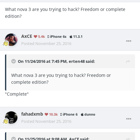
What nova 3 are you trying to hack? Freedom or complete
edition?
AxCE
5.4k
iPhone 6s
11.3.1
Posted
November 25, 2016
On 11/24/2016 at 7:45 PM, erten48 said:
What nova 3 are you trying to hack? Freedom or
complete edition?
"Complete"
fahadxmb
10.3k
iPhone 6
dunno
Posted
November 25, 2016
On 11/25/2016 at 9:08 AM, AxCE said: