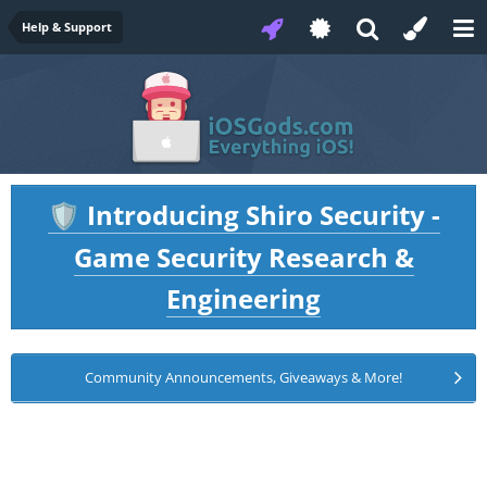
Help & Support
Introducing Shiro Security -
🛡️
Game Security Research &
Engineering
Community Announcements, Giveaways & More!