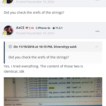
Posted
November 19, 2016
Did you check the xrefs of the strings?
AxCE
5.4k
iPhone 6s
11.3.1
Posted
November 19, 2016
On 11/19/2016 at 10:15 PM, Diversityy said:
Did you check the xrefs of the strings?
Yes, i tried everything. The content of those two is
identical..Idk