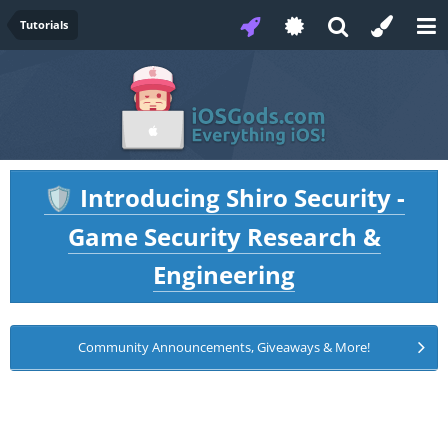
Tutorials
Introducing Shiro Security -
🛡️
Game Security Research &
Engineering
Community Announcements, Giveaways & More!