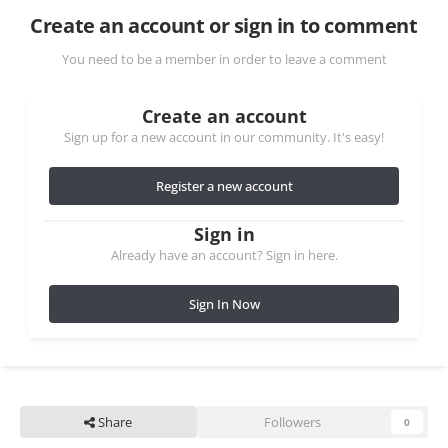
Create an account or sign in to comment
You need to be a member in order to leave a comment
Create an account
Sign up for a new account in our community. It's easy!
Register a new account
Sign in
Already have an account? Sign in here.
Sign In Now
Share
Followers
0