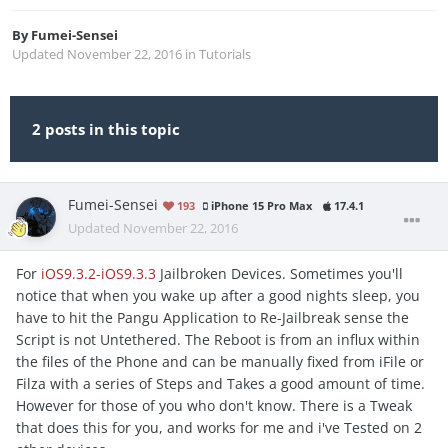
By
Fumei-Sensei
Updated
November 22, 2016
in
Tutorials
2 posts in this topic
Fumei-Sensei
193
iPhone 15 Pro Max
17.4.1
Updated
November 22, 2016
For
iOS9.3.2-iOS9.3.3
Jailbroken Devices. Sometimes you'll
notice that when you wake up after a good nights sleep, you
have to hit the Pangu Application to Re-Jailbreak sense the
Script is not Untethered. The Reboot is from an influx within
the files of the Phone and can be manually fixed from iFile or
Filza with a series of Steps and Takes a good amount of time.
However for those of you who don't know. There is a Tweak
that does this for you, and works for me and i've Tested on 2