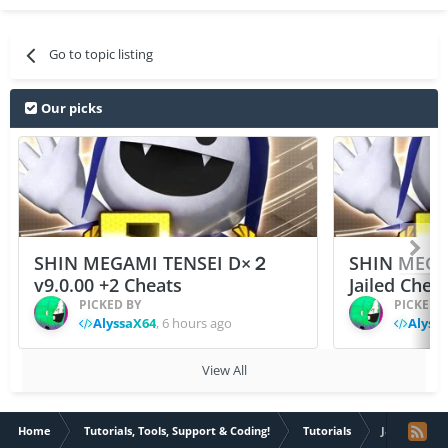
Go to topic listing
Our picks
SHIN MEGAMI TENSEI D×２
SHIN MEGA
v9.0.00 +2 Cheats
Jailed Chea
PICKED BY
PICKED 
AlyssaX64
,
6 hours ago
Alyss
View All
Home
Tutorials, Tools, Support & Coding!
Tutorials
Jailbroken D