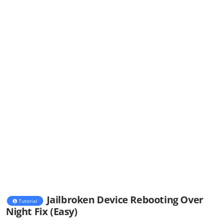
Jailbroken Device Rebooting Over
Tutorial
Night Fix (Easy)