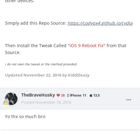
other devices.
Simply add this Repo Source:
https://codyqx4.github.io/cydia
Then Install the Tweak Called "
iOS 9 Reboot Fix
" from that
Source.
i
do not own the tweak or the method provided.
Updated
November 22, 2016
by KiddSleazy
TheBraveHusky
38
iPhone 11
13.5
Posted
November 19, 2016
Yo thx so much bro