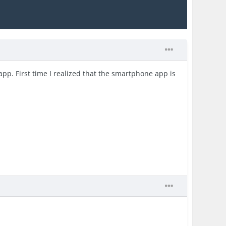
p. First time I realized that the smartphone app is
.