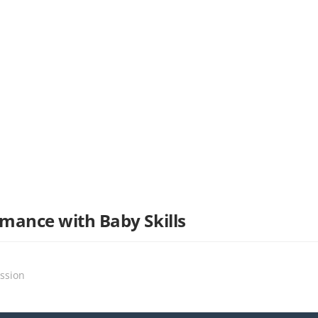
mance with Baby Skills
ssion