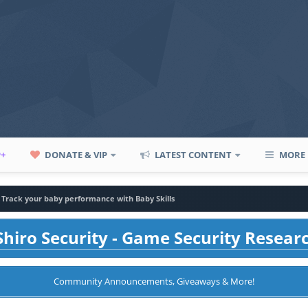
P+
DONATE & VIP
LATEST CONTENT
MORE
Track your baby performance with Baby Skills
hiro Security - Game Security Resear
Community Announcements, Giveaways & More!