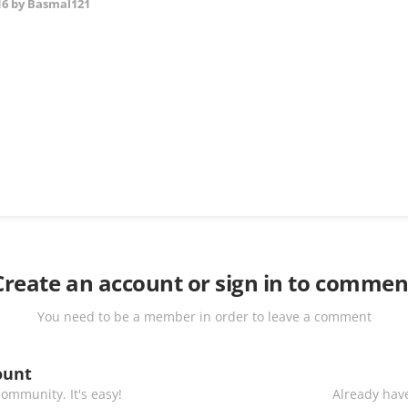
16
by Basmal121
Create an account or sign in to commen
You need to be a member in order to leave a comment
ount
ommunity. It's easy!
Already have