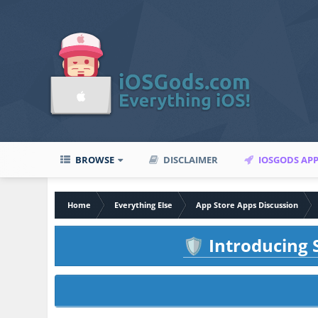
BROWSE
DISCLAIMER
IOSGODS AP
Home
Everything Else
App Store Apps Discussion
Introducing S
🛡️