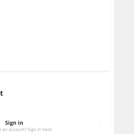
t
Sign in
 an account? Sign in here.