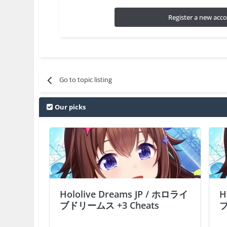
Register a new acc
Go to topic listing
Our picks
Hololive Dreams JP / ホロライ
H
ブドリームス +3 Cheats
ブ