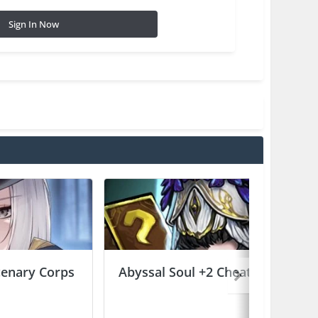
Sign In Now
enary Corps
Abyssal Soul +2 Cheats