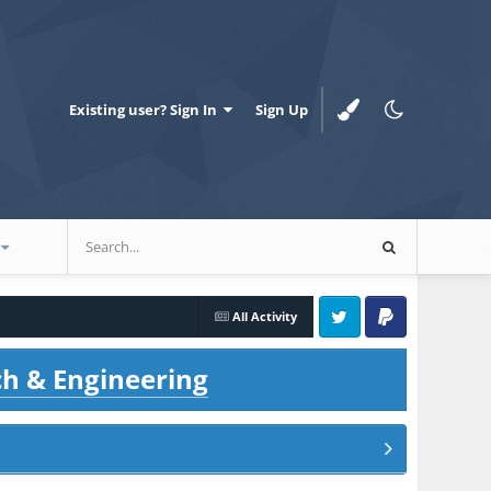
Existing user? Sign In
Sign Up
All Activity
Twitter
PayPal
ch & Engineering