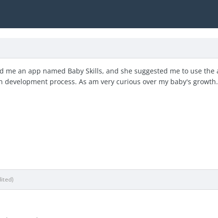
d me an app named Baby Skills, and she suggested me to use the ap
n development process. As am very curious over my baby's growth
dited)