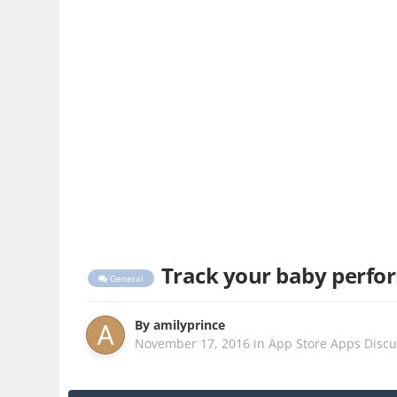
Track your baby perfor
General
By
amilyprince
November 17, 2016
in
App Store Apps Discu