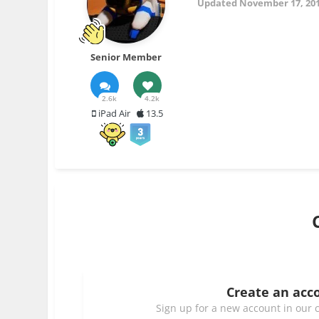
Updated
November 17, 20
Senior Member
2.6k
4.2k
iPad Air
13.5
Create an acc
Sign up for a new account in our c