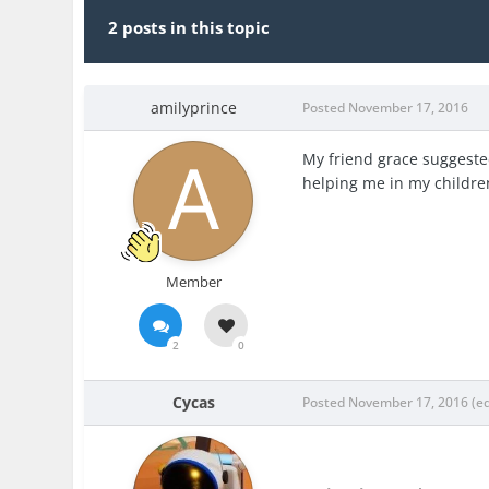
2 posts in this topic
amilyprince
Posted
November 17, 2016
My friend grace suggeste
helping me in my childre
Member
2
0
Cycas
Posted
November 17, 2016
(e