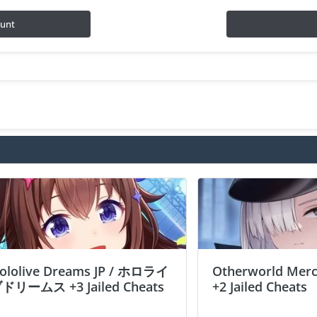
ount
ololive Dreams JP / ホロライ
Otherworld Merc
ドリームス +3 Jailed Cheats
+2 Jailed Cheats