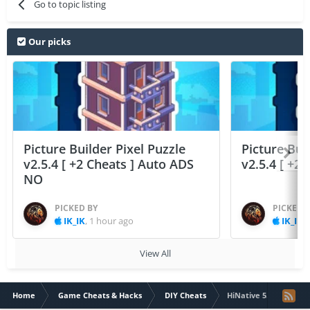
Go to topic listing
Our picks
Picture Builder Pixel Puzzle
Picture Bui
v2.5.4 [ +2 Cheats ] Auto ADS
v2.5.4 [ +2
NO
PICKED BY
PICKED 
IK_IK
,
1 hour ago
IK_IK
,
View All
Home
Game Cheats & Hacks
DIY Cheats
HiNative 5.13.0 (Pre