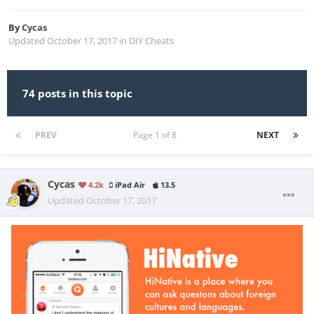
By
Cycas
Updated
October 17, 2017
in
DIY Cheats
74 posts in this topic
PREV
Page 1 of 8
NEXT
Cycas
4.2k
iPad Air
13.5
Updated
October 17, 2017