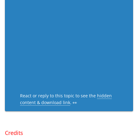
React or reply to this topic to see the
hidden
content & download link
. 👀
Credits