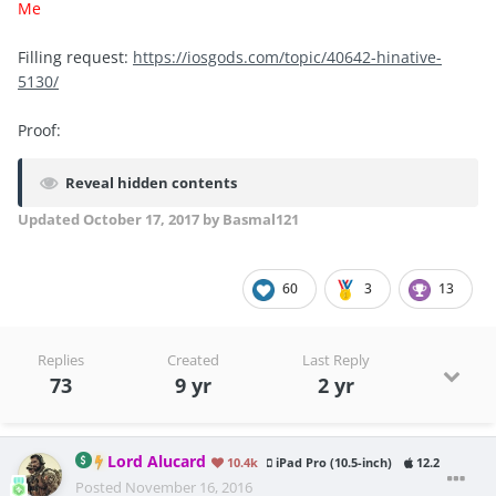
Me
Filling request:
https://iosgods.com/topic/40642-hinative-
5130/
Proof:
Reveal hidden contents
Updated
October 17, 2017
by Basmal121
60
3
13
Replies
Created
Last Reply
73
9 yr
2 yr
Lord Alucard
10.4k
iPad Pro (10.5-inch)
12.2
Posted
November 16, 2016