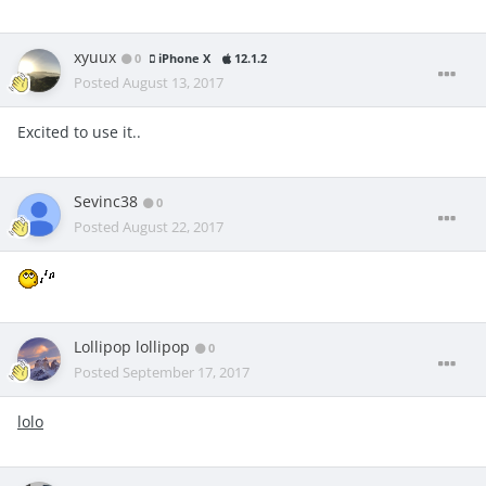
xyuux
0
iPhone X
12.1.2
Posted
August 13, 2017
Excited to use it..
Sevinc38
0
Posted
August 22, 2017
Lollipop lollipop
0
Posted
September 17, 2017
lolo