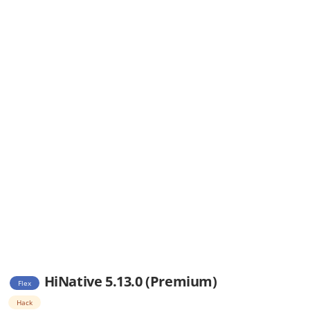
HiNative 5.13.0 (Premium)
Flex
Hack