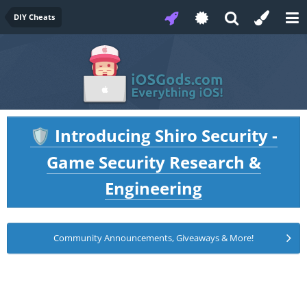
DIY Cheats
Introducing Shiro Security -
🛡️
Game Security Research &
Engineering
Community Announcements, Giveaways & More!