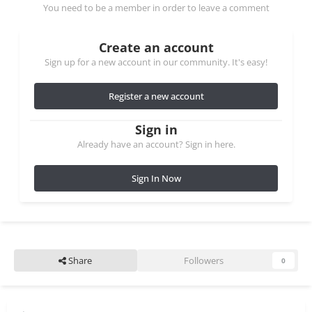
You need to be a member in order to leave a comment
Create an account
Sign up for a new account in our community. It's easy!
Register a new account
Sign in
Already have an account? Sign in here.
Sign In Now
Share
Followers
0