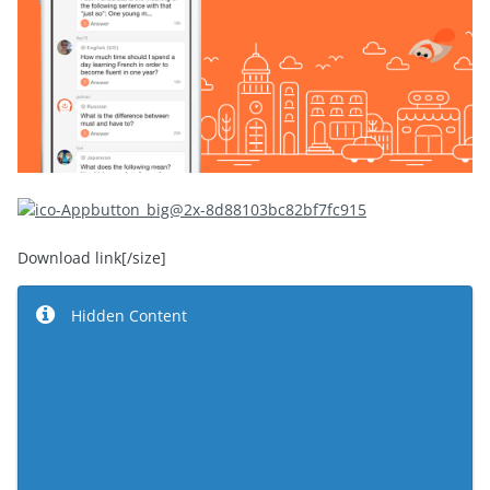
Download link
[/size]
Hidden Content