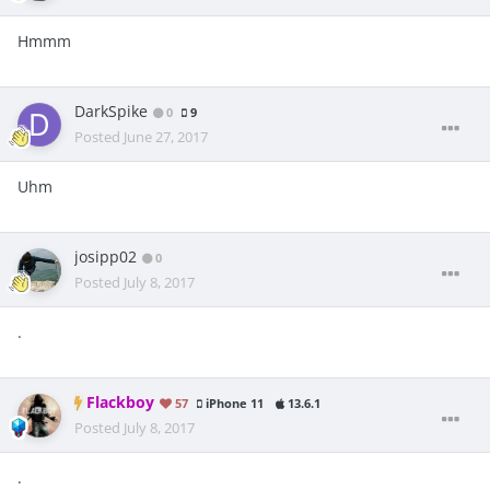
Hmmm
DarkSpike
0
9
Posted
June 27, 2017
Uhm
josipp02
0
Posted
July 8, 2017
.
Flackboy
57
iPhone 11
13.6.1
Posted
July 8, 2017
.