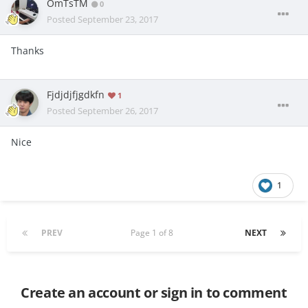
OmTsTM
0
Posted
September 23, 2017
Thanks
Fjdjdjfjgdkfn
1
Posted
September 26, 2017
Nice
1
PREV
Page 1 of 8
NEXT
Create an account or sign in to comment