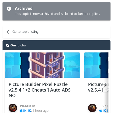
Archived
This topic is now archived and is closed to further replies.
Go to topic listing
Our picks
Picture Builder Pixel Puzzle
Picture Bui
v2.5.4 [ +2 Cheats ] Auto ADS
v2.5.4 [ +2
NO
PICKED BY
PICKED 
IK_IK
,
1 hour ago
IK_IK
,