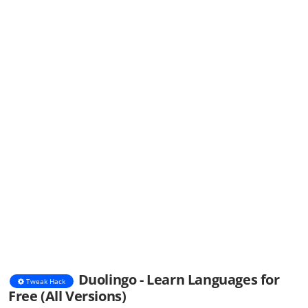
Duolingo - Learn Languages for
Tweak Hack
Free (All Versions)