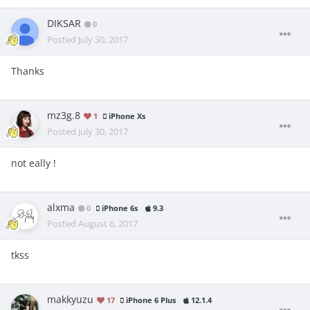
DIKSAR
0
Posted
July 30, 2017
Thanks
mz3g.8
1
iPhone Xs
Posted
July 30, 2017
not eally !
alxma
0
iPhone 6s
9.3
Posted
August 6, 2017
tkss
makkyuzu
17
iPhone 6 Plus
12.1.4