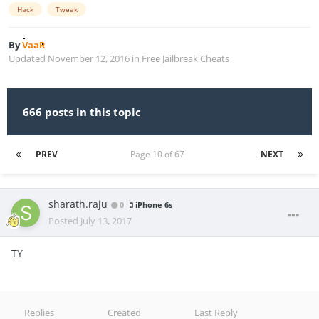
Hack
Tweak
By
VaaR
Updated
November 12, 2016
in
Free Jailbreak Cheats
666 posts in this topic
PREV
Page 10 of 67
NEXT
sharath.raju
0
iPhone 6s
Posted
July 13, 2017
TY
Replies
Created
Last Reply