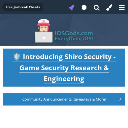
Free Jailbreak Cheats
Introducing Shiro Security -
🛡️
Game Security Research &
Engineering
Community Announcements, Giveaways & More!