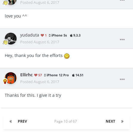
Posted
August 6, 2017
love you ^^
yudaduta
1
iPhone 5s
9.3.3
Posted
August 6, 2017
Hey, thank you for the efforts
Ellirhc
57
iPhone 12 Pro
14.51
Posted
August 6, 2017
Thanks for this. I give it a try
PREV
Page 10 of 67
NEXT