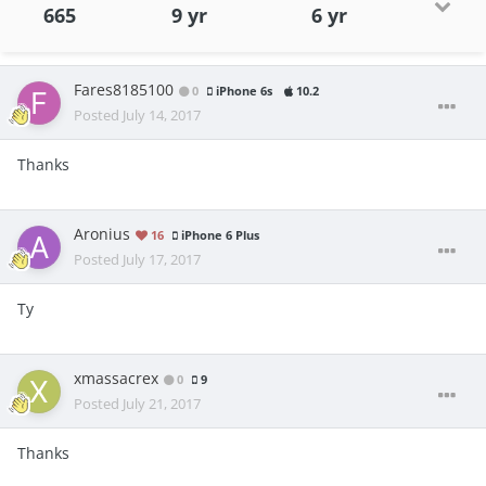
665
9 yr
6 yr
Fares8185100
0
iPhone 6s
10.2
Posted
July 14, 2017
Thanks
Aronius
16
iPhone 6 Plus
Posted
July 17, 2017
Ty
xmassacrex
0
9
Posted
July 21, 2017
Thanks