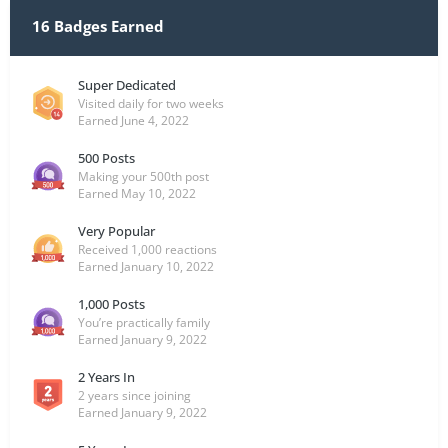
16 Badges Earned
Super Dedicated
Visited daily for two weeks
Earned
June 4, 2022
500 Posts
Making your 500th post
Earned
May 10, 2022
Very Popular
Received 1,000 reactions
Earned
January 10, 2022
1,000 Posts
You’re practically family
Earned
January 9, 2022
2 Years In
2 years since joining
Earned
January 9, 2022