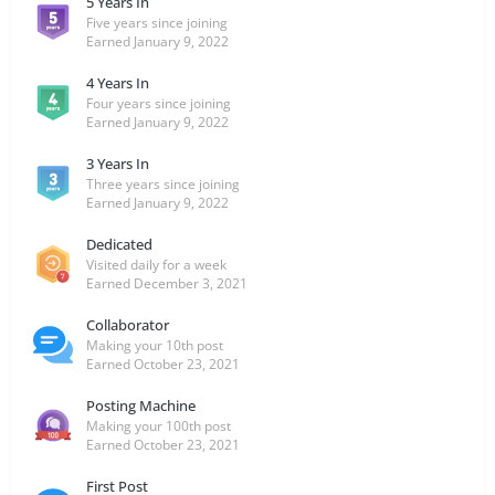
5 Years In
Five years since joining
Earned
January 9, 2022
4 Years In
Four years since joining
Earned
January 9, 2022
3 Years In
Three years since joining
Earned
January 9, 2022
Dedicated
Visited daily for a week
Earned
December 3, 2021
Collaborator
Making your 10th post
Earned
October 23, 2021
Posting Machine
Making your 100th post
Earned
October 23, 2021
First Post