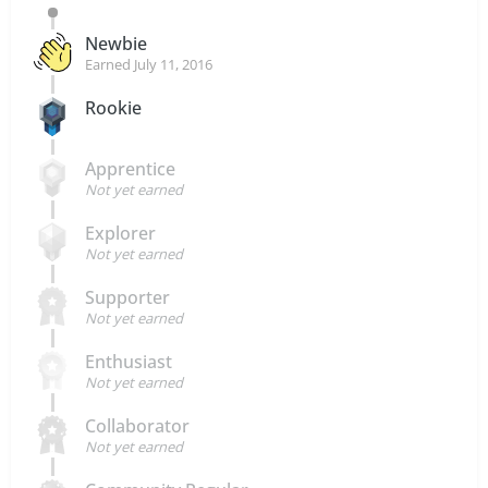
Newbie
Earned
July 11, 2016
Rookie
Apprentice
Not yet earned
Explorer
Not yet earned
Supporter
Not yet earned
Enthusiast
Not yet earned
Collaborator
Not yet earned