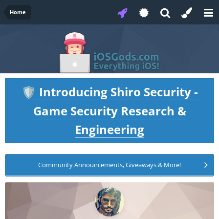
Home
Introducing Shiro Security -
🛡️
Game Security Research &
Engineering
Community Announcements, Giveaways & More!