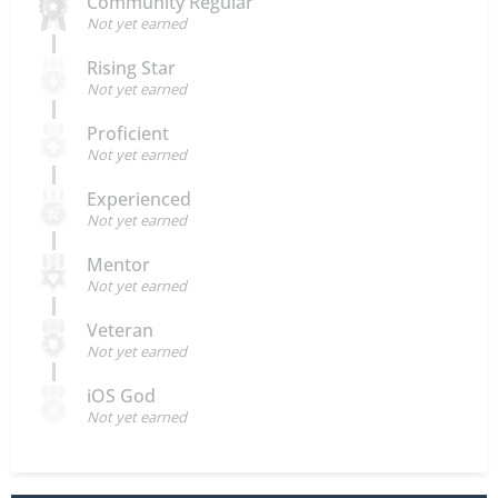
Community Regular
Not yet earned
Rising Star
Not yet earned
Proficient
Not yet earned
Experienced
Not yet earned
Mentor
Not yet earned
Veteran
Not yet earned
iOS God
Not yet earned