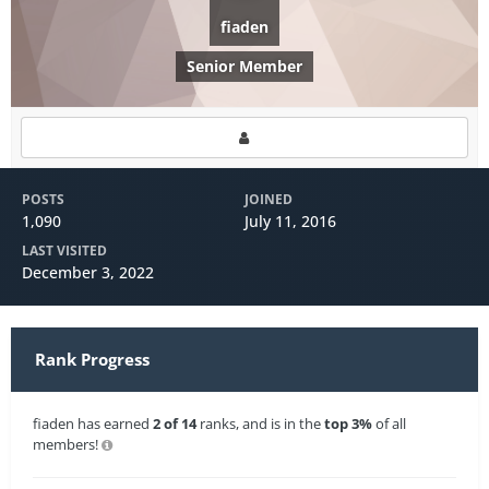
fiaden
Senior Member
POSTS
JOINED
1,090
July 11, 2016
LAST VISITED
December 3, 2022
Rank Progress
fiaden has earned
2 of 14
ranks, and is in the
top 3%
of all
members!