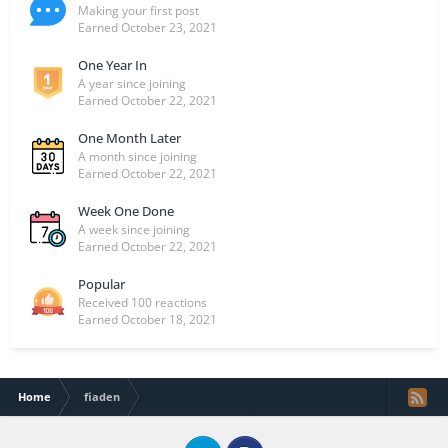
Making your first post
Earned
October 23, 2021
One Year In
A year since joining
Earned
October 22, 2021
One Month Later
A month since joining
Earned
October 22, 2021
Week One Done
A week since joining
Earned
October 22, 2021
Popular
Received 100 reactions
Earned
October 18, 2021
Home
fiaden