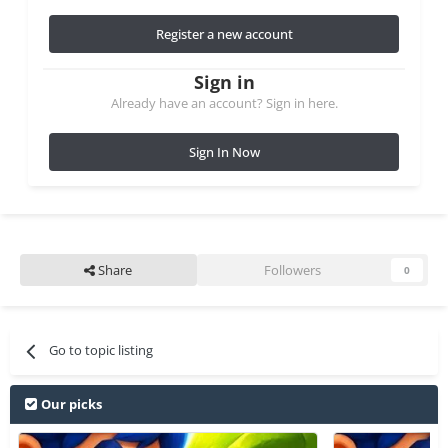
Register a new account
Sign in
Already have an account? Sign in here.
Sign In Now
Share
Followers
0
Go to topic listing
Our picks