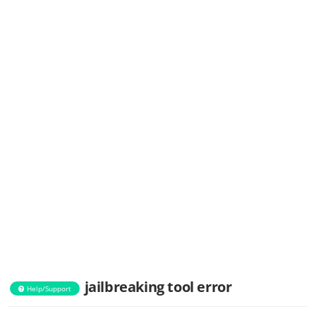
jailbreaking tool error
Help/Support