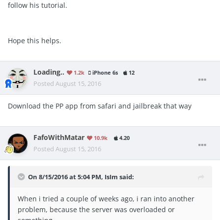
follow his tutorial.
Hope this helps.
Loading..
1.2k
iPhone 6s
12
Posted
August 15, 2016
Download the PP app from safari and jailbreak that way
FafoWithMatar
10.9k
4.20
Posted
August 15, 2016
On 8/15/2016 at 5:04 PM, IsIm said:
When i tried a couple of weeks ago, i ran into another
problem, because the server was overloaded or