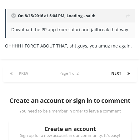
On 8/15/2016 at 5:04 PM, Loading.. said:
Download the PP app from safari and jailbreak that way
OHHHH I FOROT ABOUT THAT, sht guys, you amuz me again.
PREV
Page 1 of 2
NEXT
Create an account or sign in to comment
You need to be a member in order to leave a comment
Create an account
Sign up for a new account in our community. It's easy!