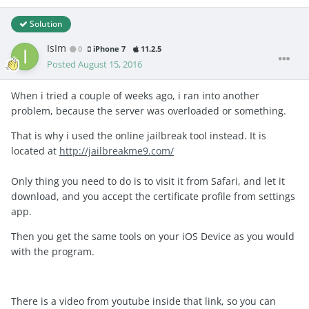
Solution
IsIm
0
iPhone 7
11.2.5
Posted
August 15, 2016
When i tried a couple of weeks ago, i ran into another
problem, because the server was overloaded or something.
That is why i used the online jailbreak tool instead. It is
located at
http://jailbreakme9.com/
Only thing you need to do is to visit it from Safari, and let it
download, and you accept the certificate profile from settings
app.
Then you get the same tools on your iOS Device as you would
with the program.
There is a video from youtube inside that link, so you can