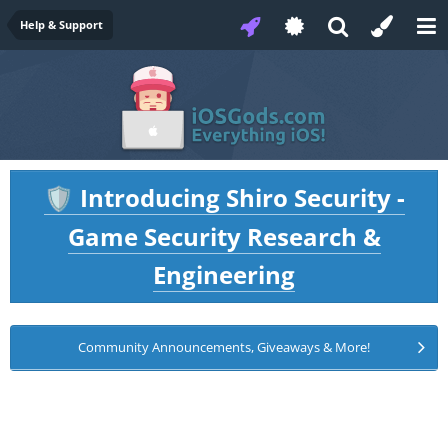
Help & Support
Introducing Shiro Security -
🛡️
Game Security Research &
Engineering
Community Announcements, Giveaways & More!