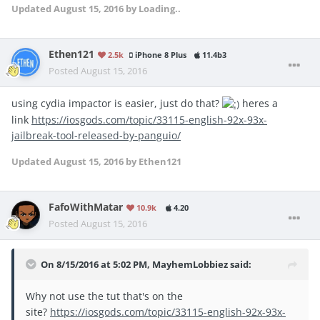
Updated
August 15, 2016
by Loading..
Ethen121
2.5k
iPhone 8 Plus
11.4b3
Posted
August 15, 2016
using cydia impactor is easier, just do that?
heres a
link
https://iosgods.com/topic/33115-english-92x-93x-
jailbreak-tool-released-by-panguio/
Updated
August 15, 2016
by Ethen121
FafoWithMatar
10.9k
4.20
Posted
August 15, 2016
On 8/15/2016 at 5:02 PM, MayhemLobbiez said:
Why not use the tut that's on the
site?
https://iosgods.com/topic/33115-english-92x-93x-