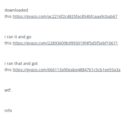
downloaded
this
https://gyazo.com/ac2216f2c4825fac854bfcaaa9cbab67
i ran it and go
this
https://gyazo.com/22893609b9993019f4f5d5f5ebf10671
i ran that and got
this
https://gyazo.com/666113a90eabe4884761c5cb1ee55a3a
wtf.
info