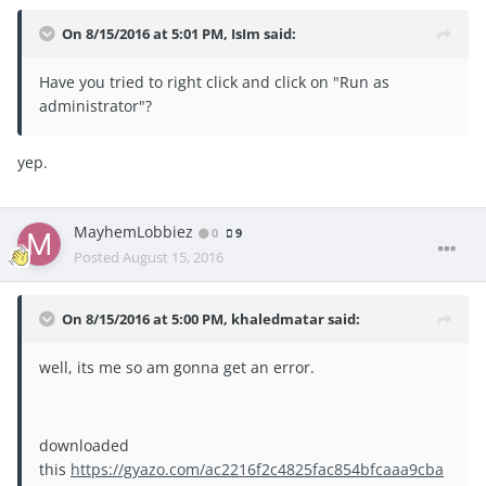
On 8/15/2016 at 5:01 PM, IsIm said:
Have you tried to right click and click on "Run as
administrator"?
yep.
MayhemLobbiez
0
9
Posted
August 15, 2016
On 8/15/2016 at 5:00 PM, khaledmatar said:
well, its me so am gonna get an error.
downloaded
this
https://gyazo.com/ac2216f2c4825fac854bfcaaa9cba