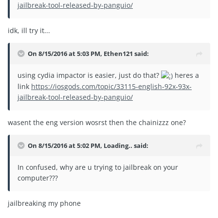
jailbreak-tool-released-by-panguio/
idk, ill try it...
On 8/15/2016 at 5:03 PM, Ethen121 said:
using cydia impactor is easier, just do that?
heres a
link
https://iosgods.com/topic/33115-english-92x-93x-
jailbreak-tool-released-by-panguio/
wasent the eng version wosrst then the chainizzz one?
On 8/15/2016 at 5:02 PM, Loading.. said:
In confused, why are u trying to jailbreak on your
computer???
jailbreaking my phone