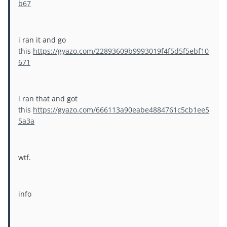
b67
i ran it and go
this
https://gyazo.com/22893609b9993019f4f5d5f5ebf10
671
i ran that and got
this
https://gyazo.com/666113a90eabe4884761c5cb1ee5
5a3a
wtf.
info