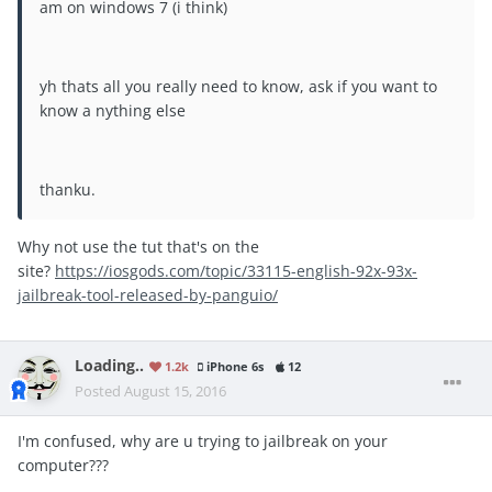
am on windows 7 (i think)
yh thats all you really need to know, ask if you want to
know a nything else
thanku.
Why not use the tut that's on the
site?
https://iosgods.com/topic/33115-english-92x-93x-
jailbreak-tool-released-by-panguio/
Loading..
1.2k
iPhone 6s
12
Posted
August 15, 2016
I'm confused, why are u trying to jailbreak on your
computer???