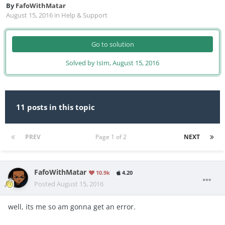
By
FafoWithMatar
August 15, 2016
in
Help & Support
Go to solution
Solved by IsIm,
August 15, 2016
11 posts in this topic
PREV
Page 1 of 2
NEXT
FafoWithMatar
10.9k
4.20
Posted
August 15, 2016
well, its me so am gonna get an error.