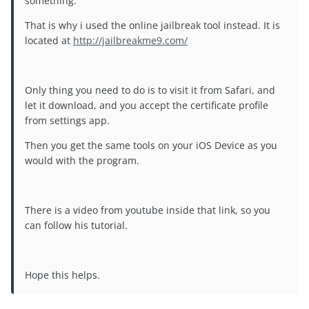
something.
That is why i used the online jailbreak tool instead. It is
located at
http://jailbreakme9.com/
Only thing you need to do is to visit it from Safari, and
let it download, and you accept the certificate profile
from settings app.
Then you get the same tools on your iOS Device as you
would with the program.
There is a video from youtube inside that link, so you
can follow his tutorial.
Hope this helps.