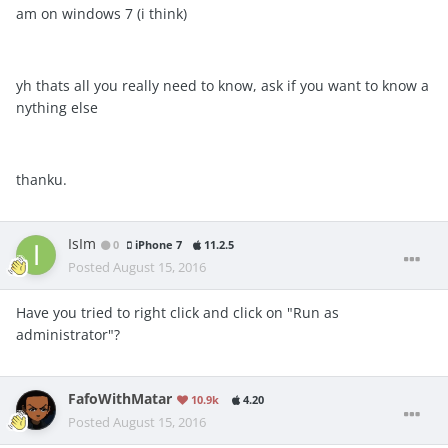
am on windows 7 (i think)
yh thats all you really need to know, ask if you want to know a
nything else
thanku.
IsIm
0
iPhone 7
11.2.5
Posted
August 15, 2016
Have you tried to right click and click on "Run as
administrator"?
FafoWithMatar
10.9k
4.20
Posted
August 15, 2016