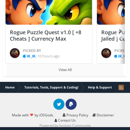
Rogue Puzzle Quest v1.0 [ +8
Rogue Puzzl
Cheats ] Currency Max
Jailed ] Cu
PICKED BY
PICKED 
IK_IK
,
10 hours ago
IK_IK
,
View All
Home
Tutorials, Tools, Support & Coding!
Help & Support
jailbr
Twitter
PayPal
Made with
by iOSGods.
Privacy Policy
Disclaimer
Contact Us
Powered by Invision Community