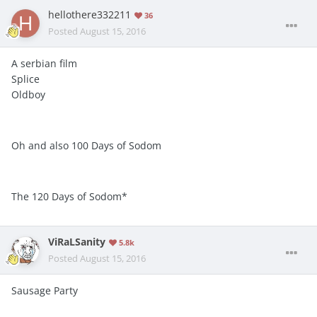
hellothere332211
36
Posted
August 15, 2016
A serbian film
Splice
Oldboy
Oh and also 100 Days of Sodom
The 120 Days of Sodom*
ViRaLSanity
5.8k
Posted
August 15, 2016
Sausage Party