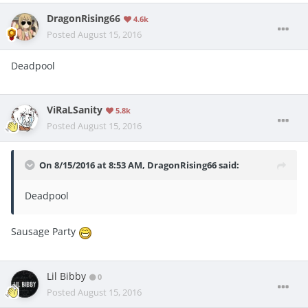
DragonRising66
4.6k
Posted
August 15, 2016
Deadpool
ViRaLSanity
5.8k
Posted
August 15, 2016
On 8/15/2016 at 8:53 AM, DragonRising66 said:
Deadpool
Sausage Party
Lil Bibby
0
Posted
August 15, 2016