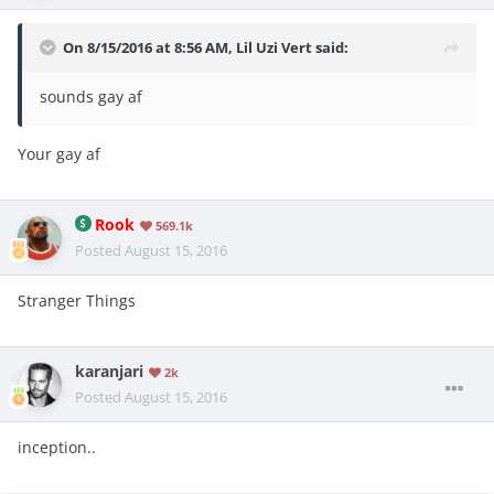
On 8/15/2016 at 8:56 AM, Lil Uzi Vert said:
sounds gay af
Your gay af
Rook
569.1k
Posted
August 15, 2016
Stranger Things
karanjari
2k
Posted
August 15, 2016
inception..