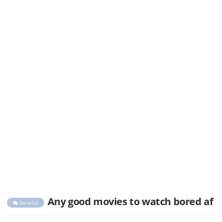
Any good movies to watch bored af
General