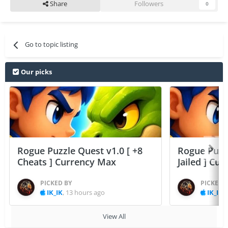
Share
Followers
0
Go to topic listing
Our picks
Rogue Puzzle Quest v1.0 [ +8
Rogue Puzzl
Cheats ] Currency Max
Jailed ] Cu
PICKED BY
PICKED 
IK_IK
,
13 hours ago
IK_IK
,
View All