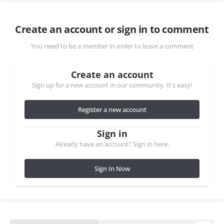
Create an account or sign in to comment
You need to be a member in order to leave a comment
Create an account
Sign up for a new account in our community. It's easy!
Register a new account
Sign in
Already have an account? Sign in here.
Sign In Now