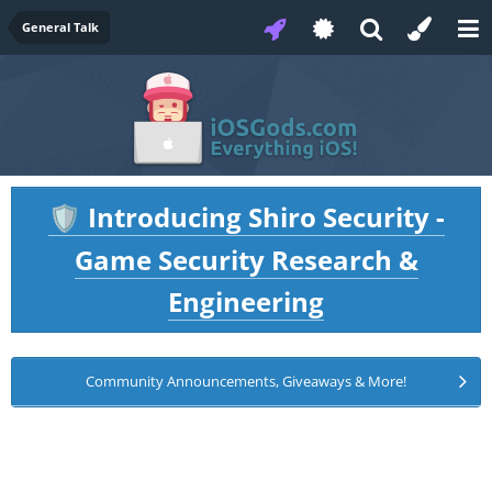
General Talk
Introducing Shiro Security -
🛡️
Game Security Research &
Engineering
Community Announcements, Giveaways & More!