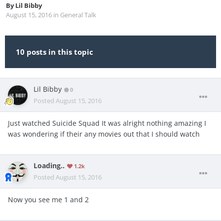
By
Lil Bibby
August 15, 2016
in
General Talk
10 posts in this topic
Lil Bibby
0
Posted
August 15, 2016
Just watched Suicide Squad It was alright nothing amazing I
was wondering if their any movies out that I should watch
Loading..
1.2k
Posted
August 15, 2016
Now you see me 1 and 2