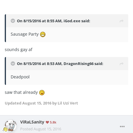
On 8/15/2016 at 8:55 AM, iGod.exe said:
Sausage Party
sounds gay af
On 8/15/2016 at 8:53 AM, DragonRising66 said:
Deadpool
saw that already
Updated
August 15, 2016
by Lil Uzi Vert
ViRaLSanity
5.8k
Posted
August 15, 2016