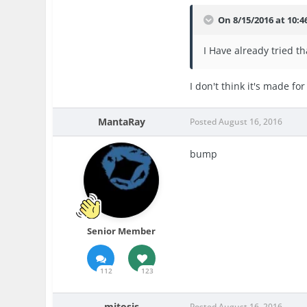
On 8/15/2016 at 10:
I Have already tried t
I don't think it's made for
MantaRay
Posted
August 16, 2016
bump
Senior Member
112
123
mitosis
Posted
August 16, 2016