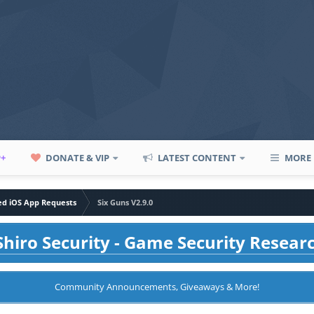
P+
DONATE & VIP
LATEST CONTENT
MORE
led iOS App Requests
Six Guns V2.9.0
hiro Security - Game Security Resear
Community Announcements, Giveaways & More!