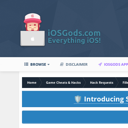
BROWSE
DISCLAIMER
IOSGODS AP
Home
Game Cheats & Hacks
Hack Requests
Fil
Introducing S
🛡️