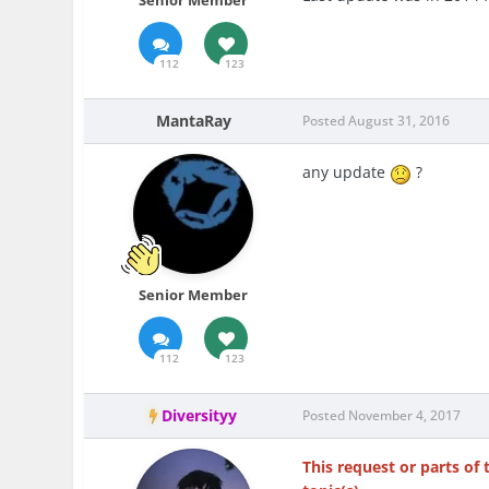
Senior Member
112
123
MantaRay
Posted
August 31, 2016
any update
?
Senior Member
112
123
Diversityy
Posted
November 4, 2017
This request or parts of 