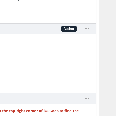
Author
n the top-right corner of iOSGods to find the