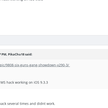
7 PM, PikaChu18 said:
topic/9808-six-guns-gang-showdown-v290-3/
nd MS hack working on iOS 9.3.3
 hack several times and didnt work.