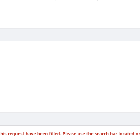
this request have been filled. Please use the search bar located o