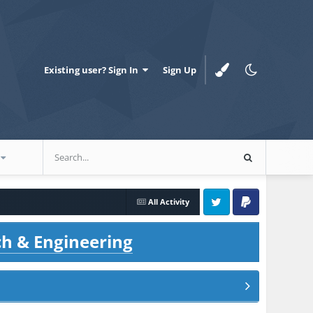
Existing user? Sign In
Sign Up
All Activity
Twitter
PayPal
ch & Engineering