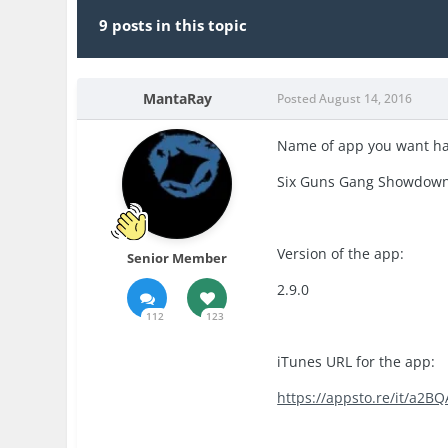
9 posts in this topic
MantaRay
Posted
August 14, 2016
Name of app you want h
Six Guns Gang Showdow
Version of the app:
Senior Member
2.9.0
112
123
iTunes URL for the app:
https://appsto.re/it/a2BQ