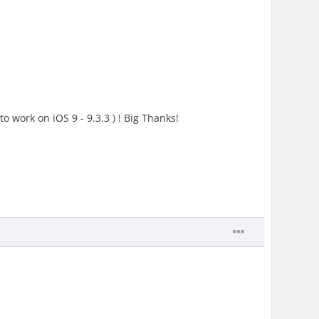
to work on iOS 9 - 9.3.3 ) ! Big Thanks!