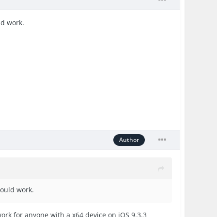
ld work.
Author
hould work.
work for anyone with a x64 device on iOS 9.3.3