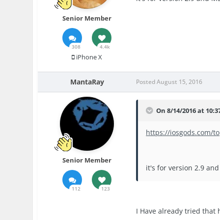
Senior Member
308
4.4k
iPhone X
MantaRay
Posted
August 15, 2016
On 8/14/2016 at 10:3
https://iosgods.com/
Senior Member
it's for version 2.9 a
112
123
I Have already tried that