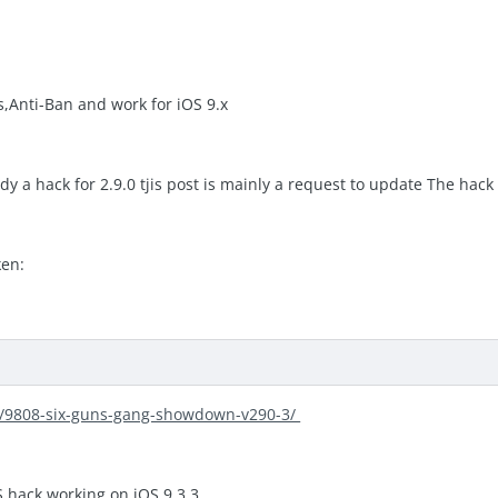
s,Anti-Ban and work for iOS 9.x
ady a hack for 2.9.0 tjis post is mainly a request to update The hack 
ken:
ic/9808-six-guns-gang-showdown-v290-3/
MS hack working on iOS 9.3.3