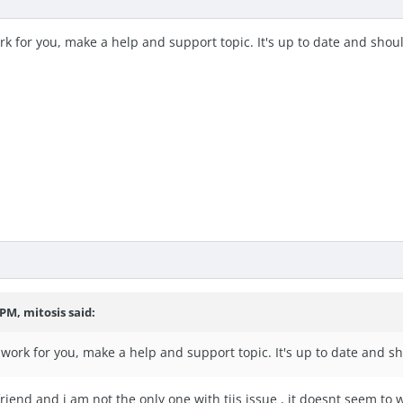
k for you, make a help and support topic. It's up to date and shou
 PM, mitosis said:
work for you, make a help and support topic. It's up to date and s
riend and i am not the only one with tjis issue , it doesnt seem to 