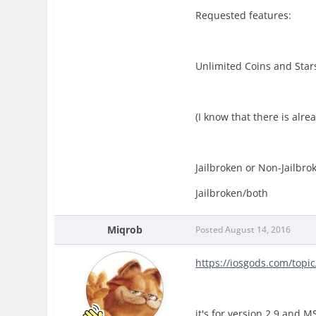
Requested features:
Unlimited Coins and Star
(I know that there is alre
Jailbroken or Non-Jailbro
Jailbroken/both
Miqrob
Posted
August 14, 2016
https://iosgods.com/top
it's for version 2.9 and 