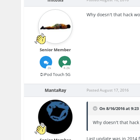
Why doesn't that hack wor
Senior Member
2k
4.2k
iPod Touch 5G
MantaRay
Posted
August 17, 2016
On 8/16/2016 at 9:23
Why doesn't that hack 
Last update was in 2014 f