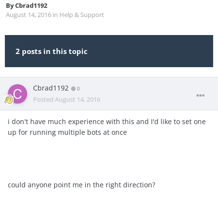
By
Cbrad1192
August 14, 2016
in
Help & Support
2 posts in this topic
Cbrad1192
0
Posted
August 14, 2016
i don't have much experience with this and I'd like to set one
up for running multiple bots at once
could anyone point me in the right direction?