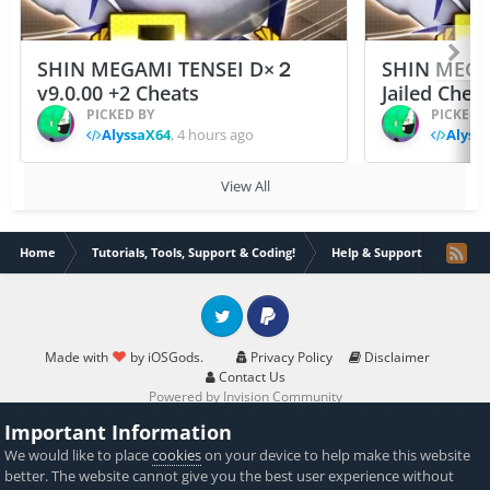
SHIN MEGAMI TENSEI D×２
SHIN MEGA
v9.0.00 +2 Cheats
Jailed Chea
PICKED BY
PICKED 
AlyssaX64
,
4 hours ago
Alyss
View All
Home
Tutorials, Tools, Support & Coding!
Help & Support
help 
Twitter
PayPal
Made with
by iOSGods.
Privacy Policy
Disclaimer
Contact Us
Powered by Invision Community
Important Information
We would like to place
cookies
on your device to help make this website
better. The website cannot give you the best user experience without