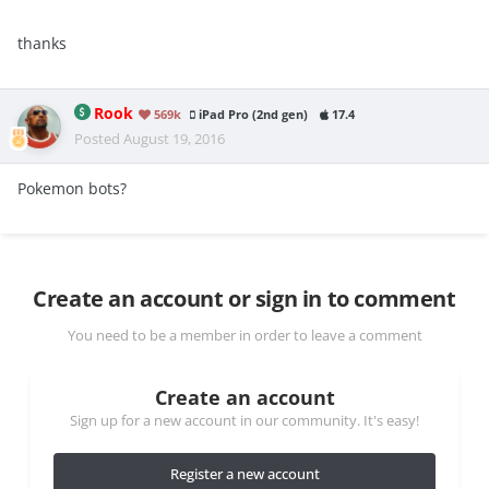
thanks
Rook
569k
iPad Pro (2nd gen)
17.4
Posted
August 19, 2016
Pokemon bots?
Create an account or sign in to comment
You need to be a member in order to leave a comment
Create an account
Sign up for a new account in our community. It's easy!
Register a new account