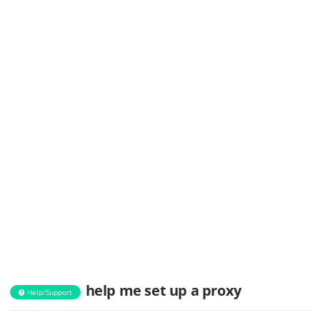
help me set up a proxy
Help/Support