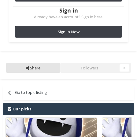
Sign in
Already have an account? Sign in here.
Sign In Now
Share
Followers
0
Go to topic listing
Our picks