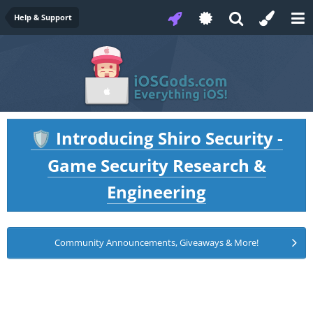
Help & Support
Introducing Shiro Security -
🛡️
Game Security Research &
Engineering
Community Announcements, Giveaways & More!