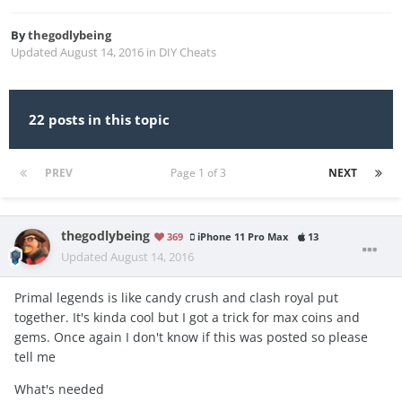
By
thegodlybeing
Updated
August 14, 2016
in
DIY Cheats
22 posts in this topic
PREV
Page 1 of 3
NEXT
thegodlybeing
369
iPhone 11 Pro Max
13
Updated
August 14, 2016
Primal legends is like candy crush and clash royal put
together. It's kinda cool but I got a trick for max coins and
gems. Once again I don't know if this was posted so please
tell me
What's needed