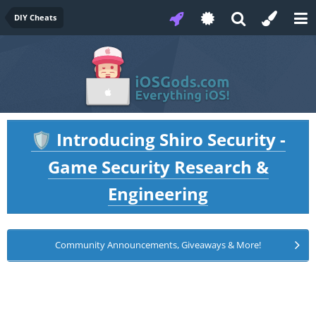
DIY Cheats
Introducing Shiro Security -
🛡️
Game Security Research &
Engineering
Community Announcements, Giveaways & More!