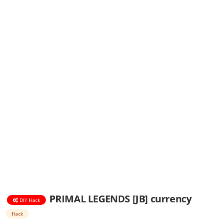
PRIMAL LEGENDS [JB] currency
DIY Hack
Hack