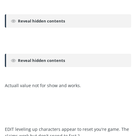
Reveal hidden contents
Reveal hidden contents
Actuall value not for show and works.
EDIT leveling up characters appear to reset you're game. The
claims work but don't spend to fast ?