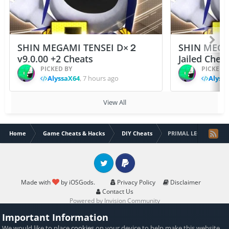
SHIN MEGAMI TENSEI D×２
SHIN MEGA
v9.0.00 +2 Cheats
Jailed Chea
PICKED BY
PICKED 
AlyssaX64
,
7 hours ago
Alyss
View All
Home
Game Cheats & Hacks
DIY Cheats
PRIMAL LEGENDS [JB] 
Twitter
PayPal
Made with
by iOSGods.
Privacy Policy
Disclaimer
Contact Us
Powered by Invision Community
Important Information
We would like to place
cookies
on your device to help make this website