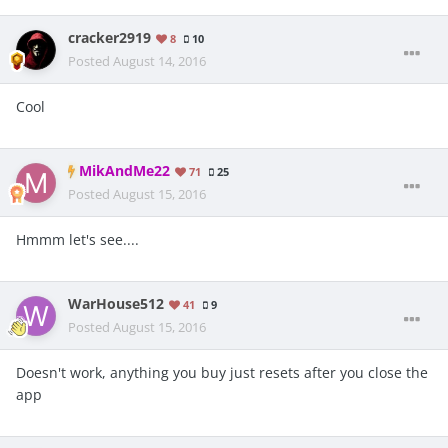
cracker2919
8
10
Posted
August 14, 2016
Cool
MikAndMe22
71
25
Posted
August 15, 2016
Hmmm let's see....
WarHouse512
41
9
Posted
August 15, 2016
Doesn't work, anything you buy just resets after you close the
app