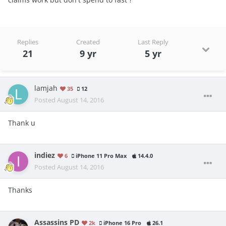
Replies
Created
Last Reply
21
9 yr
5 yr
lamjah
35
12
Posted
August 14, 2016
Thank u
indiez
6
iPhone 11 Pro Max
14.4.0
Posted
August 14, 2016
Thanks
Assassins PD
2k
iPhone 16 Pro
26.1