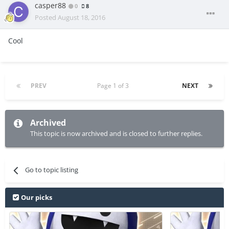
casper88
0
8
Posted
August 18, 2016
Cool
PREV
Page 1 of 3
NEXT
Archived
This topic is now archived and is closed to further replies.
Go to topic listing
Our picks