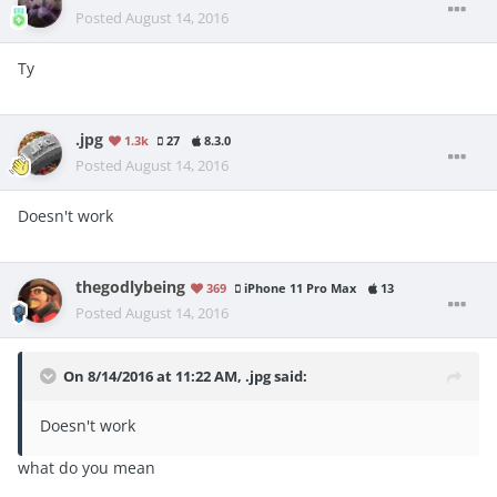
Posted
August 14, 2016
Ty
.jpg
1.3k
27
8.3.0
Posted
August 14, 2016
Doesn't work
thegodlybeing
369
iPhone 11 Pro Max
13
Posted
August 14, 2016
On 8/14/2016 at 11:22 AM, .jpg said:
Doesn't work
what do you mean