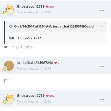
Ghostrecon2759
316
Posted
August 14, 2016
On 8/14/2016 at 8:04 AM, iosdaithai1234567890 said:
ban là nguoi viet ak
um. English please
iosdaithai1234567890
2
Posted
August 14, 2016
yes
Ghostrecon2759
316
Posted
August 14, 2016