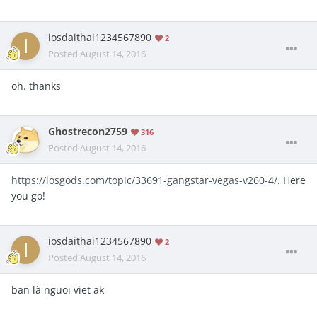
iosdaithai1234567890
2
Posted
August 14, 2016
oh. thanks
Ghostrecon2759
316
Posted
August 14, 2016
https://iosgods.com/topic/33691-gangstar-vegas-v260-4/
. Here
you go!
iosdaithai1234567890
2
Posted
August 14, 2016
ban là nguoi viet ak