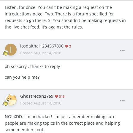
Listen, for once. You can't be making a request on the
introductions page. Two. There is a forum specified for
requests so go there. 3. You shouldn't be making requests in
the live chat feed. It's against the rules.
iosdaithai1234567890
2
Posted
August 14, 2016
oh so sorry . thanks to reply
can you help me?
Ghostrecon2759
316
Posted
August 14, 2016
NO! XDD. I'm no hacker! I'm just a member making sure
people are making topics in the correct place and helping
some members out!