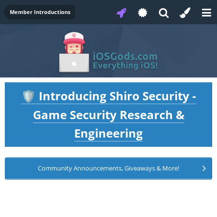
Member Introductions
Introducing Shiro Security -
🛡️
Game Security Research &
Engineering
Community Announcements, Giveaways & More!