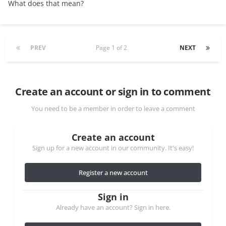
What does that mean?
PREV
Page 1 of 2
NEXT
Create an account or sign in to comment
You need to be a member in order to leave a comment
Create an account
Sign up for a new account in our community. It's easy!
Register a new account
Sign in
Already have an account? Sign in here.