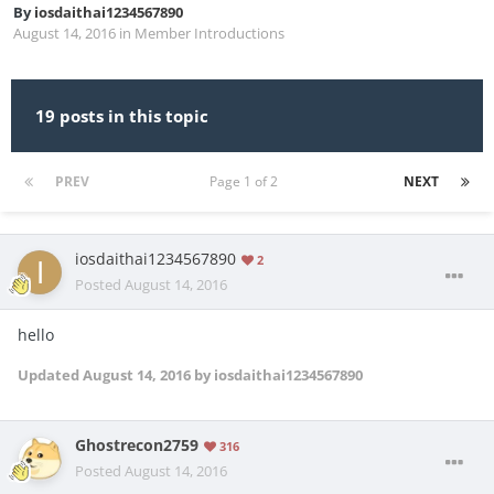
By
iosdaithai1234567890
August 14, 2016
in
Member Introductions
19 posts in this topic
PREV
Page 1 of 2
NEXT
iosdaithai1234567890
2
Posted
August 14, 2016
hello
Updated
August 14, 2016
by iosdaithai1234567890
Ghostrecon2759
316
Posted
August 14, 2016