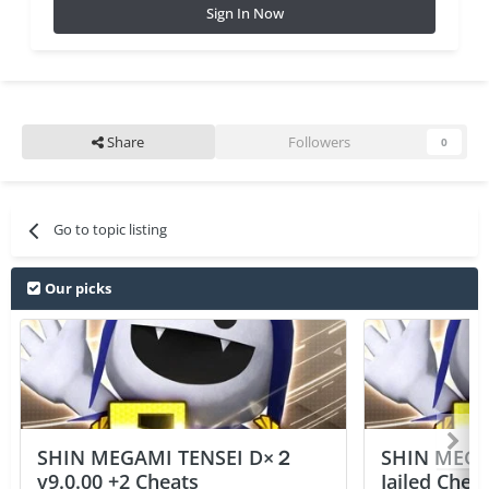
Sign In Now
Share
Followers
0
Go to topic listing
Our picks
SHIN MEGAMI TENSEI D×２
SHIN MEGA
v9.0.00 +2 Cheats
Jailed Chea