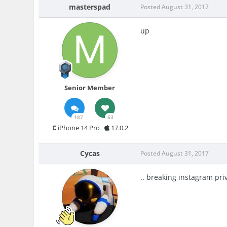
masterspad
Posted
August 31, 2017
up
Senior Member
187
53
iPhone 14 Pro
17.0.2
Cycas
Posted
August 31, 2017
.. breaking instagram priv