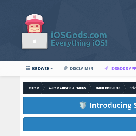
BROWSE
DISCLAIMER
IOSGODS AP
Home
Game Cheats & Hacks
Hack Requests
Pri
Introducing S
🛡️