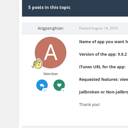
5 posts in this topic
Angpenghian
Posted
August 14, 2016
Name of app you want h
Version of the app: 9.0.2
iTunes URL for the app:
Member
Requested features: vie
27
6
Jailbroken or Non-Jailbr
Thank you!