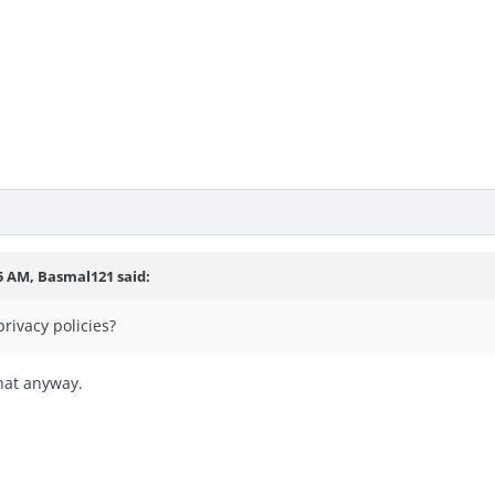
15 AM,
Basmal121
said:
privacy policies?
that anyway.