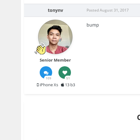
tonynv
Posted
August 31, 2017
bump
Senior Member
109
51
iPhone Xs
13 b3