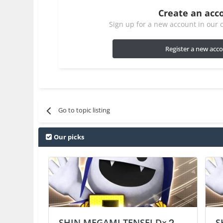
Create an acc
Sign up for a new account in our c
Register a new acc
Go to topic listing
Our picks
SHIN MEGAMI TENSEI D×２
S