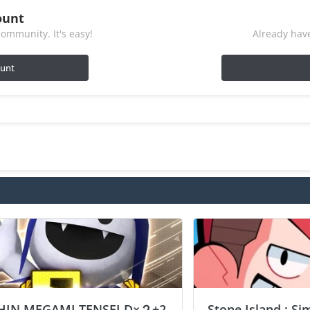
ount
ommunity. It's easy!
Already have
ount
HIN MEGAMI TENSEI D×２+2
Stone Island : Si