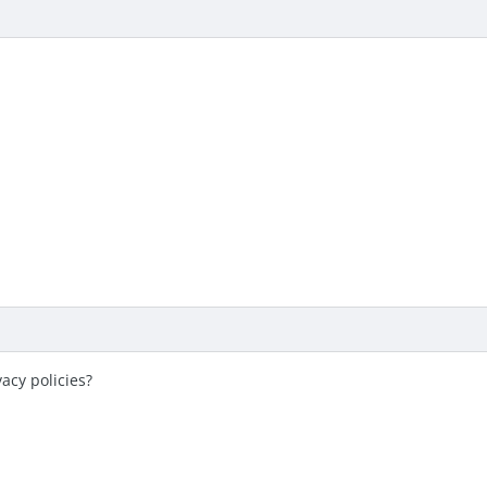
acy policies?