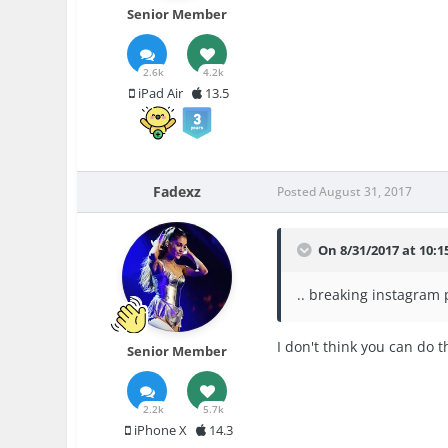
Senior Member
2.6k
4.2k
iPad Air
13.5
Fadexz
Posted
August 31, 2017
On 8/31/2017 at 10:
.. breaking instagram 
I don't think you can do 
Senior Member
2.2k
5.7k
iPhone X
14.3