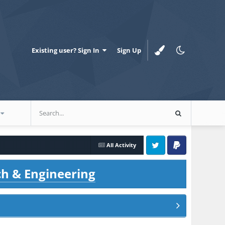
Existing user? Sign In
Sign Up
All Activity
Twitter
PayPal
ch & Engineering