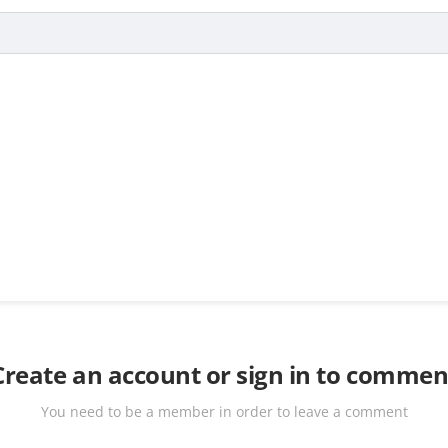
Create an account or sign in to commen
You need to be a member in order to leave a comment