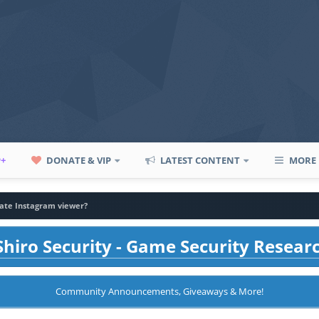
P+
DONATE & VIP
LATEST CONTENT
MORE
vate Instagram viewer?
hiro Security - Game Security Resear
Community Announcements, Giveaways & More!