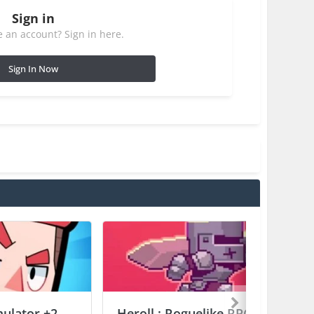
Sign in
 an account? Sign in here.
Sign In Now
mulator +2
Heroll : Roguelike RPG +6