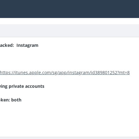
acked: Instagram
https://itunes.apple.com/sg/app/instagram/id389801252?mt=8
wing private accounts
oken: both