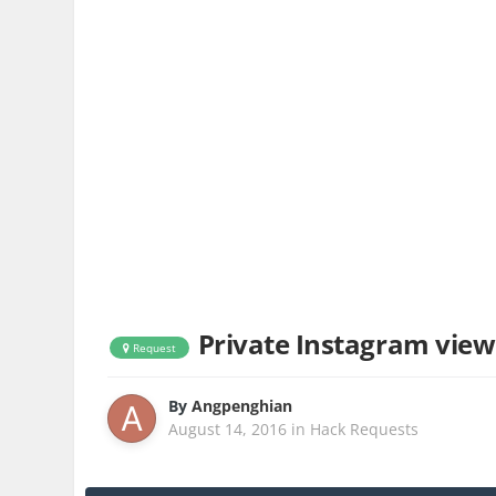
Private Instagram view
Request
By
Angpenghian
August 14, 2016
in
Hack Requests