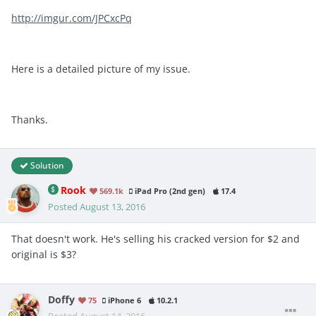
http://imgur.com/JPCxcPq
Here is a detailed picture of my issue.
Thanks.
Solution
Rook
569.1k
iPad Pro (2nd gen)
17.4
Posted
August 13, 2016
That doesn't work. He's selling his cracked version for $2 and
original is $3?
Doffy
75
iPhone 6
10.2.1
Posted
August 14, 2016