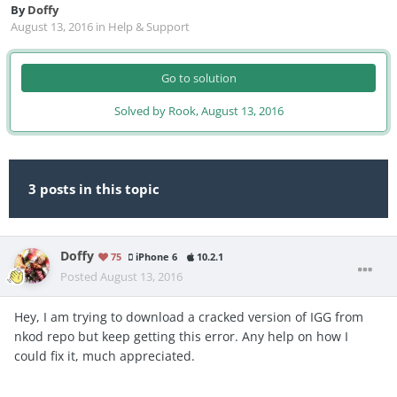
By
Doffy
August 13, 2016
in
Help & Support
Go to solution
Solved by Rook,
August 13, 2016
3 posts in this topic
Doffy
75
iPhone 6
10.2.1
Posted
August 13, 2016
Hey, I am trying to download a cracked version of IGG from
nkod repo but keep getting this error. Any help on how I
could fix it, much appreciated.