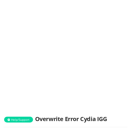
Overwrite Error Cydia IGG
Help/Support