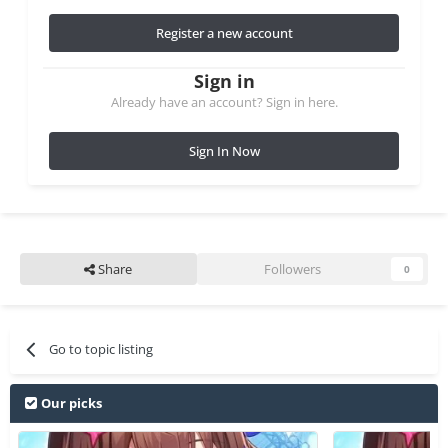
Register a new account
Sign in
Already have an account? Sign in here.
Sign In Now
Share
Followers
0
Go to topic listing
Our picks