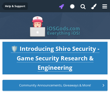
Help & Support
Introducing Shiro Security -
🛡️
Game Security Research &
Engineering
Community Announcements, Giveaways & More!