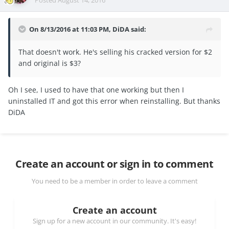
On 8/13/2016 at 11:03 PM, DiDA said:
That doesn't work. He's selling his cracked version for $2
and original is $3?
Oh I see, I used to have that one working but then I
uninstalled IT and got this error when reinstalling. But thanks
DiDA
Create an account or sign in to comment
You need to be a member in order to leave a comment
Create an account
Sign up for a new account in our community. It's easy!