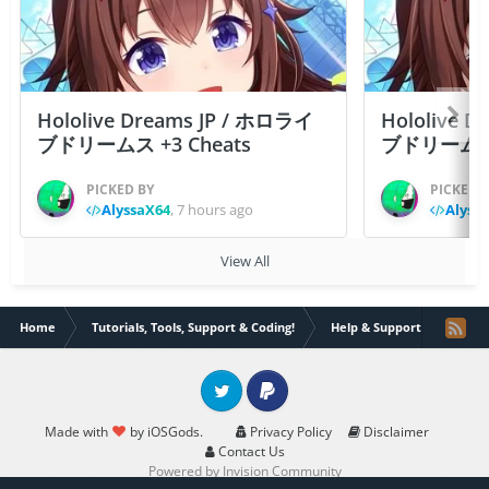
Hololive Dreams JP / ホロライ
Hololive 
ブドリームス +3 Cheats
ブドリームス +3
PICKED BY
PICKED 
AlyssaX64
,
7 hours ago
Alyss
View All
Home
Tutorials, Tools, Support & Coding!
Help & Support
Overw
Twitter
PayPal
Made with
by iOSGods.
Privacy Policy
Disclaimer
Contact Us
Powered by Invision Community