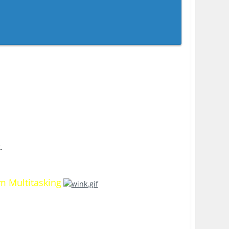
.
om Multitasking