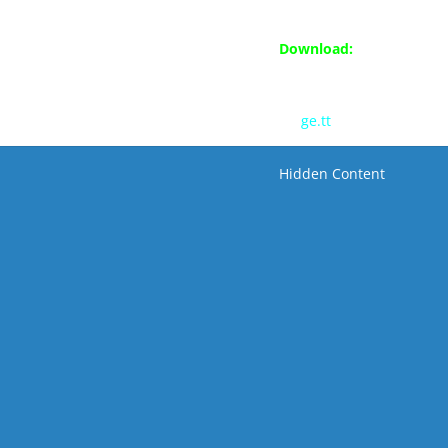
Download:
ge.tt
Hidden Content