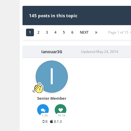
145 posts in this topic
1
2
3
4
5
6
NEXT
Page 1 of 15
Ianouar3G
Updated
May 24, 2014
Senior Member
1.2k
16.1k
8
8.1.3