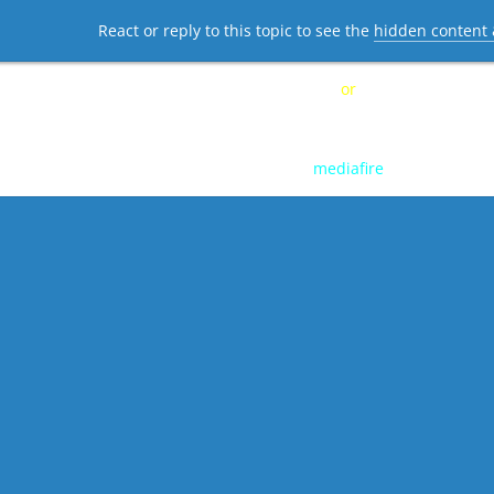
React or reply to this topic to see the
hidden content 
or
mediafire