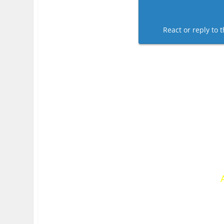
React or reply to t