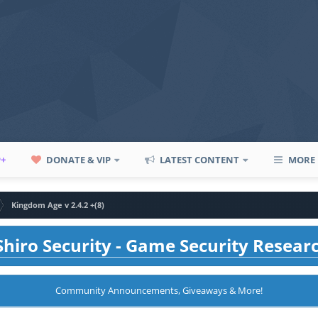
P+
DONATE & VIP
LATEST CONTENT
MORE
Kingdom Age v 2.4.2 +(8)
hiro Security - Game Security Resear
Community Announcements, Giveaways & More!