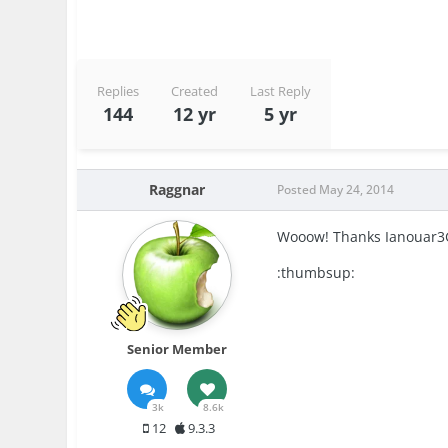
Replies
Created
Last Reply
144
12 yr
5 yr
Raggnar
Posted
May 24, 2014
Wooow! Thanks Ianouar3
:thumbsup:
Senior Member
3k
8.6k
12
9.3.3