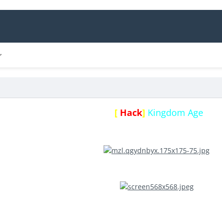
[
Hack
]
Kingdom Age