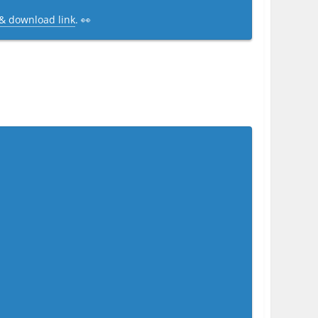
& download link
. 👀