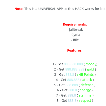
Note:
This is a UNIVERSAL APP so this HACK works for bo
Requirements:
- Jailbreak
- Cydia
- ifile
Features:
1 - Get
888.888.888
(
money
)
2 - Get
888.888.888
(
gold
)
3 - Get
888.8
(
skill Points
)
4 - Get
888.888
(
attack
)
5 - Get
888.888
(
defense
)
6 - Get
888.8
(
energy
)
7 - Get
888.8
(
stamina
)
8 - Get
888.8
(
respect
)