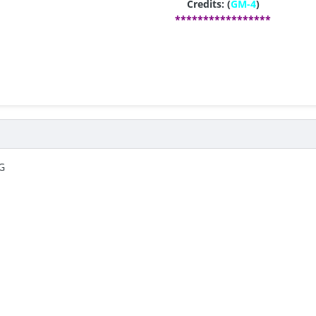
Credits: (
GM-4
)
*****************
G