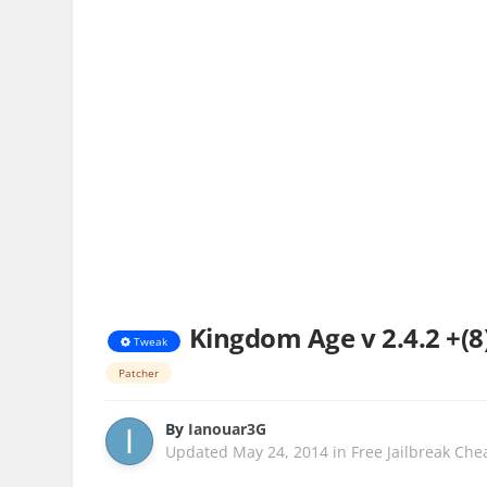
Kingdom Age v 2.4.2 +(8
Tweak
Patcher
By
Ianouar3G
Updated
May 24, 2014
in
Free Jailbreak Che