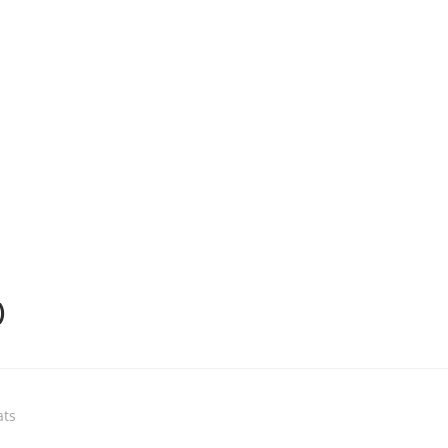
)
ats