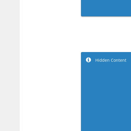
Hidden Content