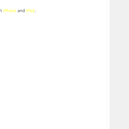
th
iPhone
and
iPad
.