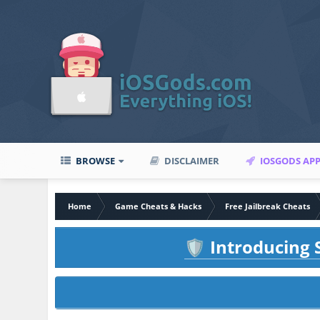
BROWSE
DISCLAIMER
IOSGODS AP
Home
Game Cheats & Hacks
Free Jailbreak Cheats
Introducing S
🛡️