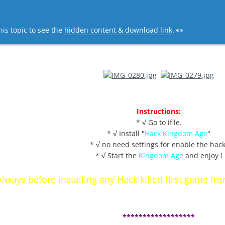
his topic to see the
hidden content & download link
. 👀
Instructions:
* √ Go to ifile.
* √ Install "
Hack
Kingdom Age
"
* √ no need settings for enable the hack
* √ Start the
Kingdom Age
and enjoy !
Always before installing any Hack killed first game fr
******************