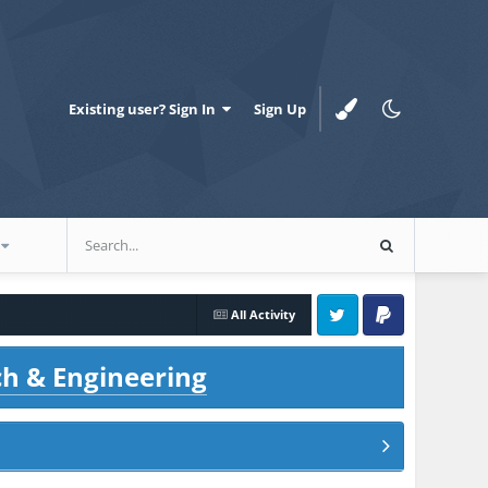
Existing user? Sign In
Sign Up
All Activity
Twitter
PayPal
ch & Engineering