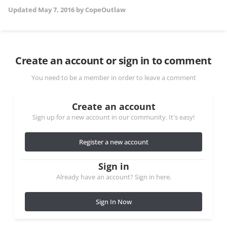
Updated
May 7, 2016
by CopeOutlaw
Create an account or sign in to comment
You need to be a member in order to leave a comment
Create an account
Sign up for a new account in our community. It's easy!
Register a new account
Sign in
Already have an account? Sign in here.
Sign In Now