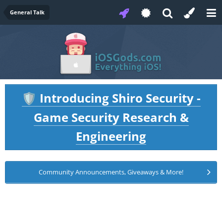
General Talk
Introducing Shiro Security -
🛡️
Game Security Research &
Engineering
Community Announcements, Giveaways & More!