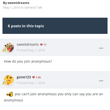
By
sweetdreams
May 1, 2016
in
General Talk
6 posts in this topic
sweetdreams
11
Posted
May 1, 2016
How do you join anonymous?
gone123
1.6k
Posted
May 1, 2016
you can't join anonymous you only can say you are an
anonymous