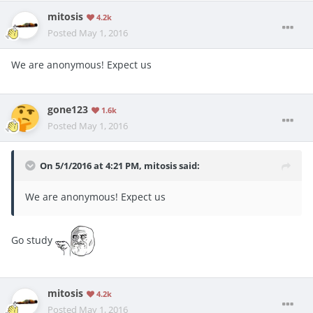
mitosis
4.2k
Posted
May 1, 2016
We are anonymous! Expect us
gone123
1.6k
Posted
May 1, 2016
On 5/1/2016 at 4:21 PM, mitosis said:
We are anonymous! Expect us
Go study
mitosis
4.2k
Posted
May 1, 2016