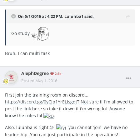
On 5/1/2016 at 4:22 PM, Lulunba1 said:
Go study
Bruh, I can multi task
AlephDegree
2.6k
Posted
May 1, 2016
First join the training room on discord...
https://discord.gg/0yCJp1YrELIsgqjT Not
sure if I'm allowed to
post the link here so take it down if i'm wrong lol. Anyone
know the rules lol
.
Also, lulunba is right @
you cannot 'join' we have no
leadership. You can just participate in the operations!