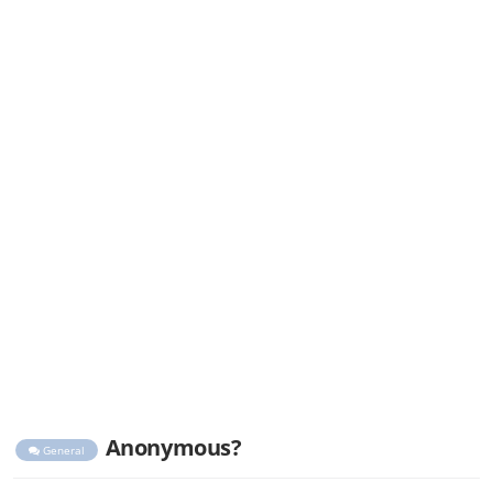
Anonymous?
General