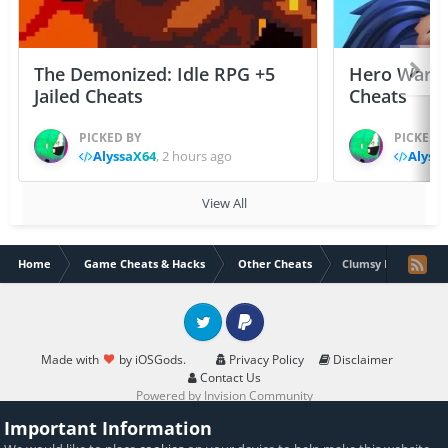
The Demonized: Idle RPG +5
Hero Wars: 
Jailed Cheats
Cheats
PICKED BY
PICKED 
AlyssaX64
,
2 hours ago
Alyss
View All
Home
Game Cheats & Hacks
Other Cheats
Clumsy Ninja Chea
Twitter
PayPal
Made with
by iOSGods.
Privacy Policy
Disclaimer
Contact Us
Powered by Invision Community
Important Information