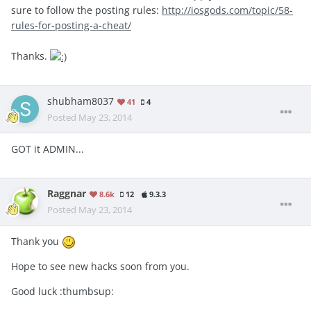
sure to follow the posting rules:
http://iosgods.com/topic/58-
rules-for-posting-a-cheat/
Thanks.
shubham8037
41
4
Posted
May 23, 2014
GOT it ADMIN...
Raggnar
8.6k
12
9.3.3
Posted
May 23, 2014
Thank you
Hope to see new hacks soon from you.
Good luck :thumbsup: