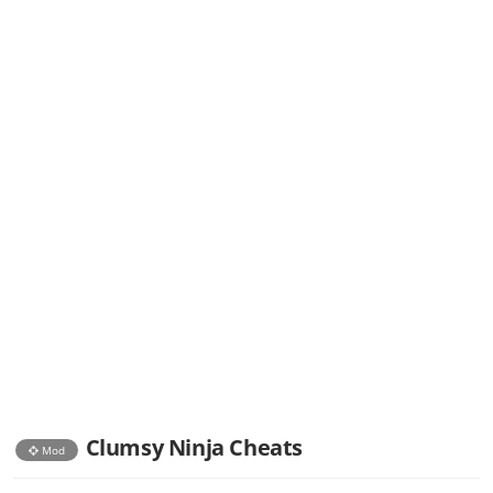
Clumsy Ninja Cheats
Mod