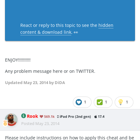
React or reply to this topic to see the
hidden
content & download link
. 👀
ENJOY!!!!!!!!!!
Any problem message here or on TWITTER.
Updated
May 23, 2014
by DiDA
1
1
1
Rook
569.1k
iPad Pro (2nd gen)
17.4
Posted
May 23, 2014
Please include instructions on how to apply this cheat and be