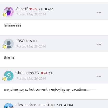
AlbertP
370
8
7.1.1
Posted
May 23, 2014
lemme see
iOSGodss
0
Posted
May 23, 2014
thanks
shubham8037
41
4
Posted
May 26, 2014
any time guyzz but currently enjoying my vacations..........
alessandromonnee1
0
23
7.0.4