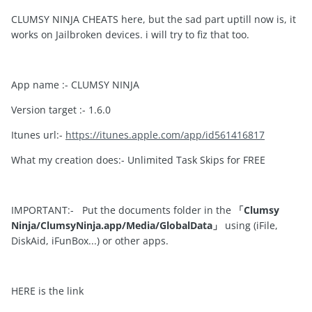
CLUMSY NINJA CHEATS here, but the sad part uptill now is, it
works on Jailbroken devices. i will try to fiz that too.
App name :- CLUMSY NINJA
Version target :- 1.6.0
Itunes url:-
https://itunes.apple.com/app/id561416817
What my creation does:- Unlimited Task Skips for FREE
IMPORTANT:- Put the documents folder in the
「Clumsy
Ninja/ClumsyNinja.app/Media/GlobalData」
using (iFile,
DiskAid, iFunBox...) or other apps.
HERE is the link