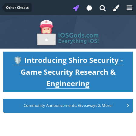
Other Cheats
Introducing Shiro Security -
🛡️
Game Security Research &
Engineering
Community Announcements, Giveaways & More!