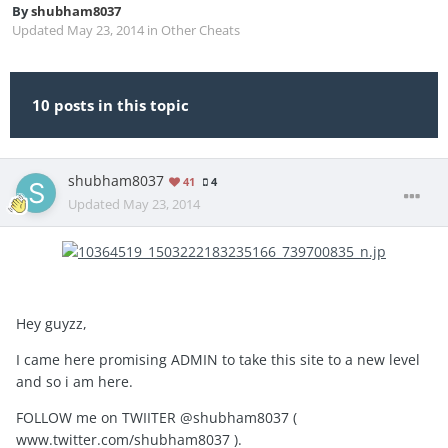
By
shubham8037
Updated
May 23, 2014
in
Other Cheats
10 posts in this topic
shubham8037
41
4
Updated
May 23, 2014
Hey guyzz,
I came here promising ADMIN to take this site to a new level
and so i am here.
FOLLOW me on TWIITER @shubham8037 (
www.twitter.com/shubham8037 ).