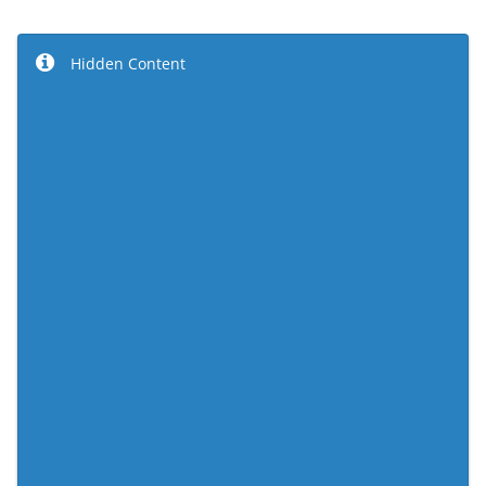
Hidden Content