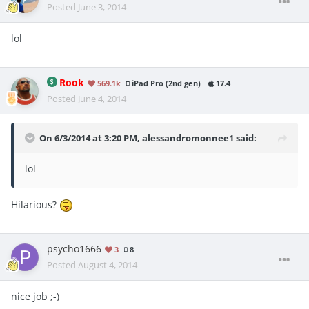
Posted
June 3, 2014
lol
Rook
569.1k
iPad Pro (2nd gen)
17.4
Posted
June 4, 2014
On 6/3/2014 at 3:20 PM, alessandromonnee1 said:
lol
Hilarious?
psycho1666
3
8
Posted
August 4, 2014
nice job ;-)