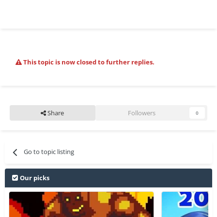
This topic is now closed to further replies.
Share
Followers
0
Go to topic listing
Our picks