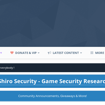
P+
DONATE & VIP
LATEST CONTENT
MORE
everybody !
hiro Security - Game Security Resear
Community Announcements, Giveaways & More!