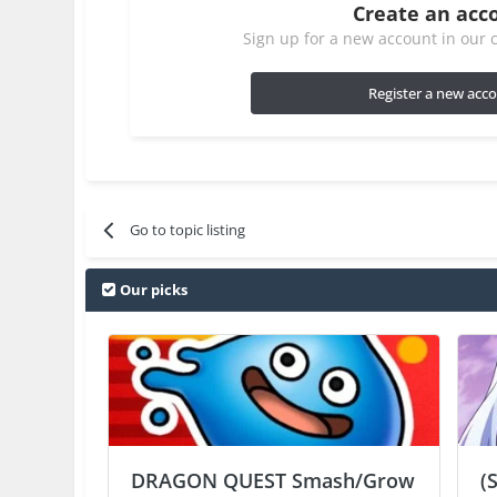
Create an acc
Sign up for a new account in our c
Register a new acc
Go to topic listing
Our picks
DRAGON QUEST Smash/Grow
(