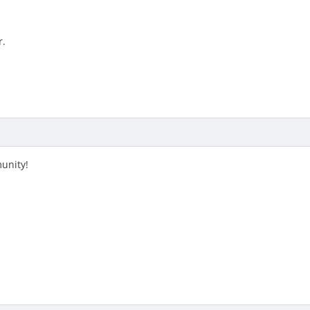
r.
unity!