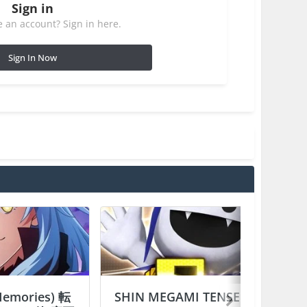
Sign in
 an account? Sign in here.
Sign In Now
 Memories) 転
SHIN MEGAMI TENSEI D×２