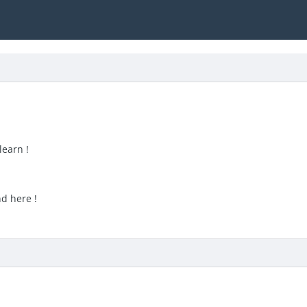
learn !
nd here !