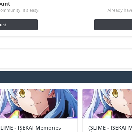
ount
ommunity. It's easy!
Already have
ount
SLIME - ISEKAI Memories
(SLIME - ISEKAI