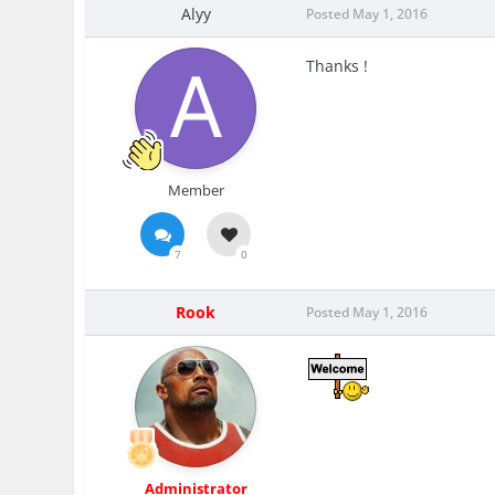
Alyy
Posted
May 1, 2016
Thanks !
Member
7
0
Rook
Posted
May 1, 2016
Administrator