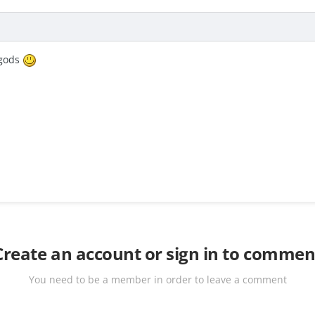
sgods
Create an account or sign in to commen
You need to be a member in order to leave a comment