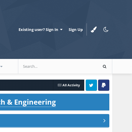
Existing user? Sign In
Sign Up
All Activity
Twitter
PayPal
ch & Engineering