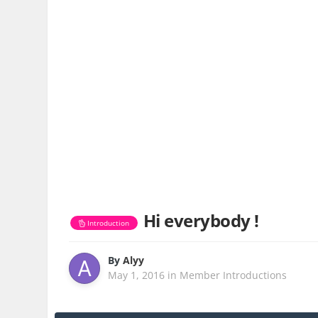
Hi everybody !
Introduction
By
Alyy
May 1, 2016
in
Member Introductions