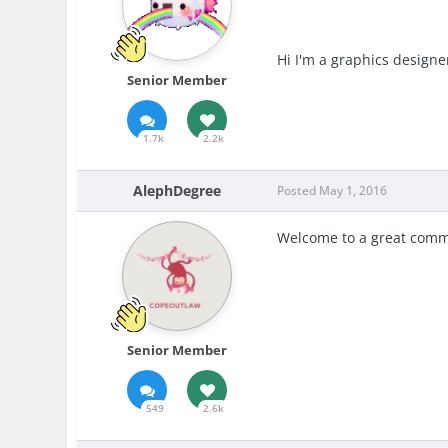
Hi I'm a graphics designe
Senior Member
1.7k
2.2k
AlephDegree
Posted
May 1, 2016
Welcome to a great comm
Senior Member
549
2.6k