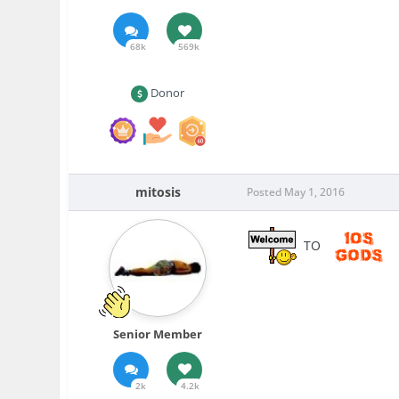
68k
569k
Donor
mitosis
Posted
May 1, 2016
TO
Senior Member
2k
4.2k