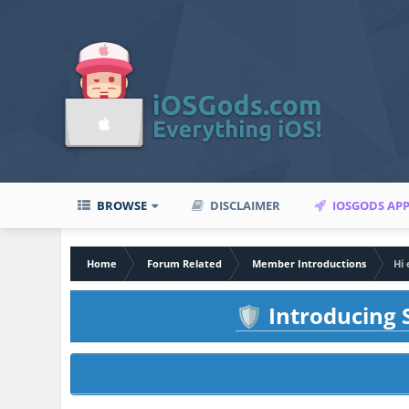
BROWSE
DISCLAIMER
IOSGODS AP
Home
Forum Related
Member Introductions
Hi 
Introducing S
🛡️