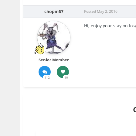
chopin67
Posted
May 2, 2016
Hi, enjoy your stay on Io
Senior Member
112
10