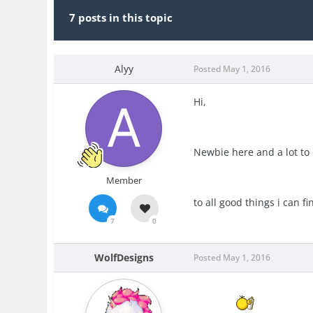
7 posts in this topic
Alyy
Posted
May 1, 2016
Hi,
Newbie here and a lot to 
Member
to all good things i can fi
7
0
WolfDesigns
Posted
May 1, 2016