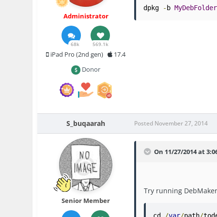
dpkg 
-
b 
MyDebFolde
Administrator
68k
569.1k
iPad Pro (2nd gen)
17.4
Donor
S_buqaarah
Posted
November 27, 2014
On 11/27/2014 at 3:0
Try running DebMaker 
Senior Member
cd 
/
var
/
path
/
tod