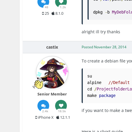
48
1.2k
dpkg 
-
b 
MyDebFol
25
8.1.0
alright ill try thanks
castix
Posted
November 28, 2014
To create a debian file 
su

alpine   
//Default
cd 
/
ProjectfolderL
Senior Member
make 
package
if you want to make a twe
2.4k
18.5k
iPhone X
12.1.1
Here is a short guide.