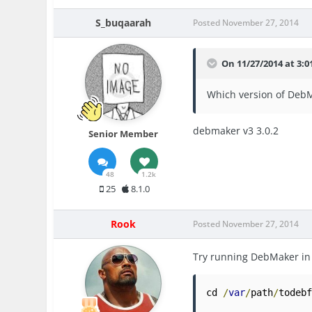
S_buqaarah
Posted
November 27, 2014
On 11/27/2014 at 3:0
Which version of DebM
debmaker v3 3.0.2
Senior Member
48
1.2k
25
8.1.0
Rook
Posted
November 27, 2014
Try running DebMaker in
cd 
/
var
/
path
/
todeb