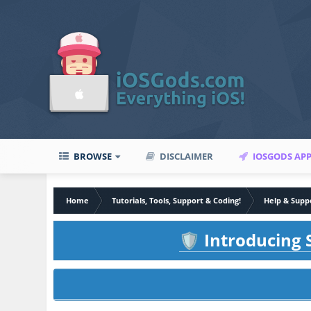
BROWSE
DISCLAIMER
IOSGODS AP
Home
Tutorials, Tools, Support & Coding!
Help & Supp
Introducing S
🛡️