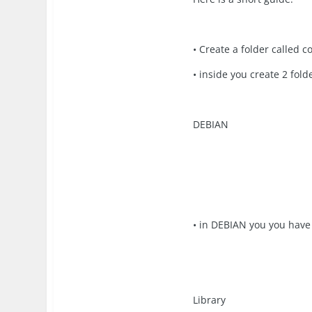
• Create a folder calle
• inside you create 2 fol
DEBIAN