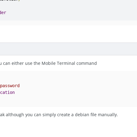
der
you can either use the Mobile Terminal command
 password 
ocation
ak although you can simply create a debian file manually.