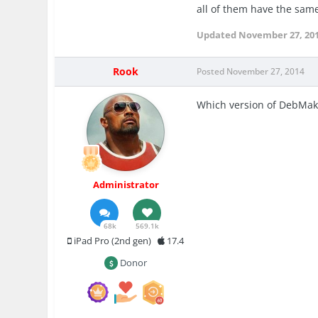
all of them have the sa
Updated
November 27, 20
Rook
Posted
November 27, 2014
Which version of DebMak
Administrator
68k
569.1k
iPad Pro (2nd gen)
17.4
Donor