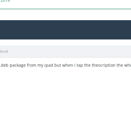
 2014
dited)
a .deb package from my ipad but when i tap the thescription the wh