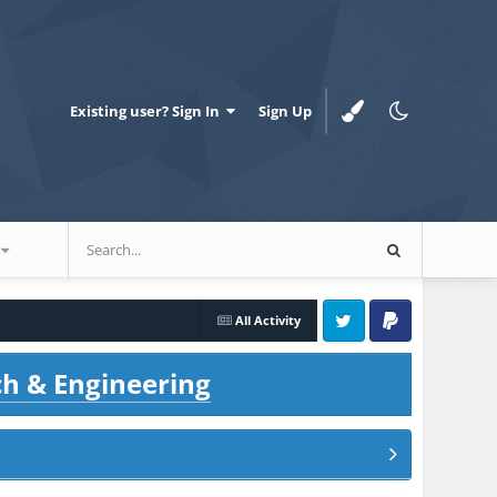
Existing user? Sign In
Sign Up
All Activity
Twitter
PayPal
ch & Engineering