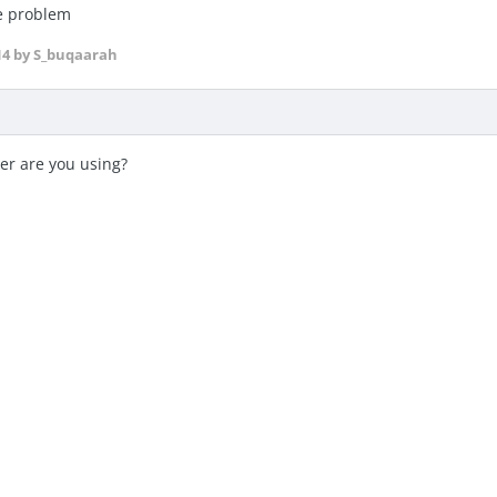
me problem
14
by S_buqaarah
er are you using?