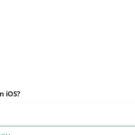
n iOS?