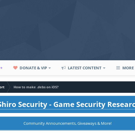
P+
DONATE & VIP
LATEST CONTENT
MORE
ort
How to make .debs on iOS?
hiro Security - Game Security Resear
Community Announcements, Giveaways & More!