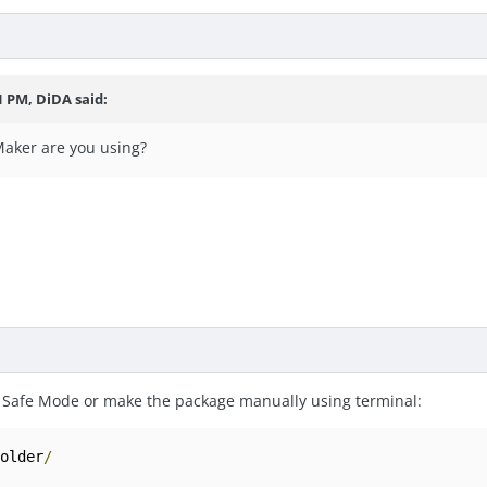
1 PM, DiDA said:
aker are you using?
 Safe Mode or make the package manually using terminal:
folder
/