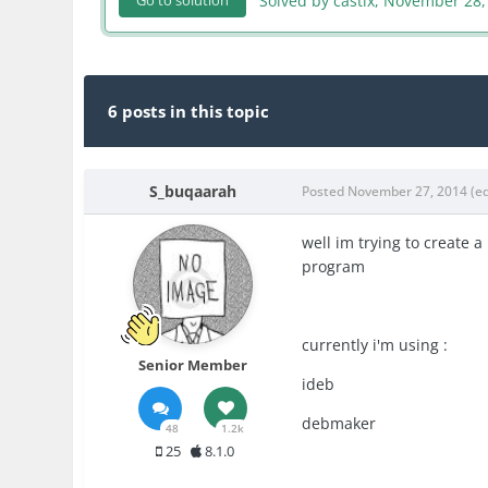
Solved by castix,
November 28,
Go to solution
6 posts in this topic
S_buqaarah
Posted
November 27, 2014
(e
well im trying to create 
program
currently i'm using :
Senior Member
ideb
debmaker
48
1.2k
25
8.1.0