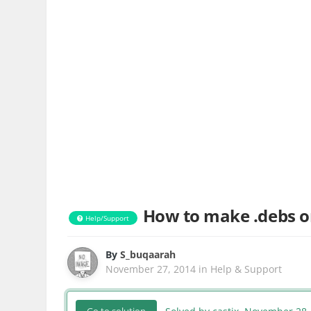
How to make .debs o
Help/Support
By
S_buqaarah
November 27, 2014
in
Help & Support