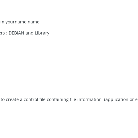
d com.yourname.name
ders : DEBIAN and Library