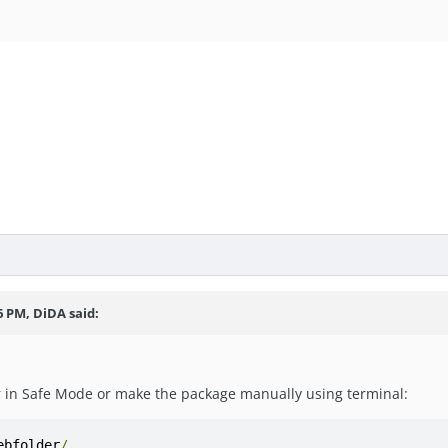
r
6 PM, DiDA said:
in Safe Mode or make the package manually using terminal:
ebfolder
/