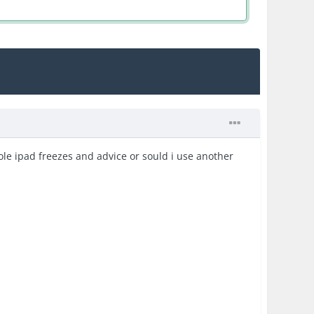
ole ipad freezes and advice or sould i use another