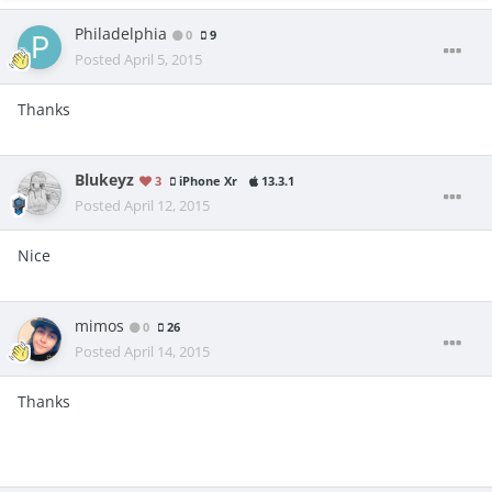
Philadelphia
0
9
Posted
April 5, 2015
Thanks
Blukeyz
3
iPhone Xr
13.3.1
Posted
April 12, 2015
Nice
mimos
0
26
Posted
April 14, 2015
Thanks