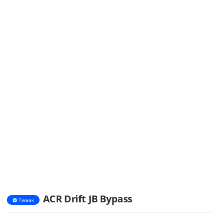
ACR Drift JB Bypass
Tweak