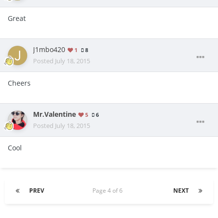
Great
J1mbo420
1
8
Posted
July 18, 2015
Cheers
Mr.Valentine
5
6
Posted
July 18, 2015
Cool
PREV
Page 4 of 6
NEXT