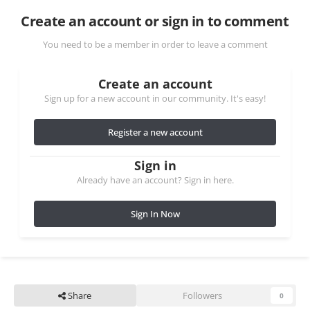
Create an account or sign in to comment
You need to be a member in order to leave a comment
Create an account
Sign up for a new account in our community. It's easy!
Register a new account
Sign in
Already have an account? Sign in here.
Sign In Now
Share
Followers
0