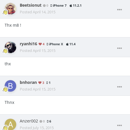
Beetsionut
0
iPhone 7
11.2.1
Posted
April 14, 2015
Thx m8 !
ryanhi16
4
iPhone X
11.4
Posted
April 15, 2015
thx
bnhoran
3
1
Posted
April 15, 2015
Thnx
Anzer002
0
6
Posted
July 15, 2015