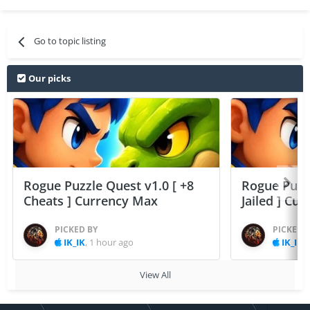
Go to topic listing
Our picks
Rogue Puzzle Quest v1.0 [ +8
Rogue Puzzl
Cheats ] Currency Max
Jailed ] Cu
PICKED BY
PICKED 
IK_IK
,
1 hour ago
IK_IK
,
View All