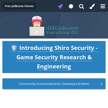
Free Jailbreak Cheats
Introducing Shiro Security -
🛡️
Game Security Research &
Engineering
Community Announcements, Giveaways & More!