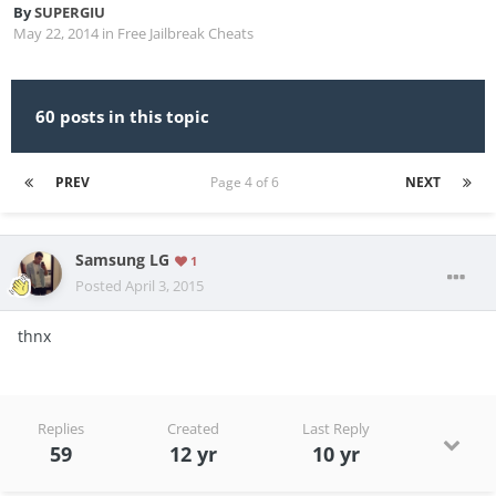
By
SUPERGIU
May 22, 2014
in
Free Jailbreak Cheats
60 posts in this topic
PREV
Page 4 of 6
NEXT
Samsung LG
1
Posted
April 3, 2015
thnx
Replies
Created
Last Reply
59
12 yr
10 yr