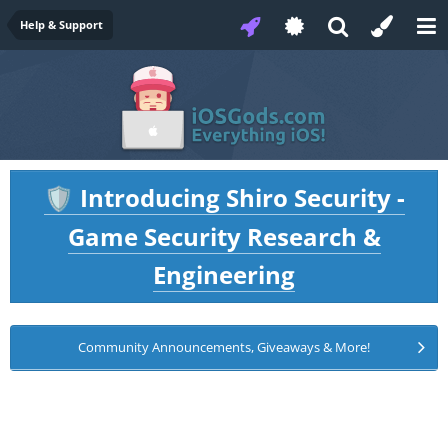
Help & Support
Introducing Shiro Security -
🛡️
Game Security Research &
Engineering
Community Announcements, Giveaways & More!