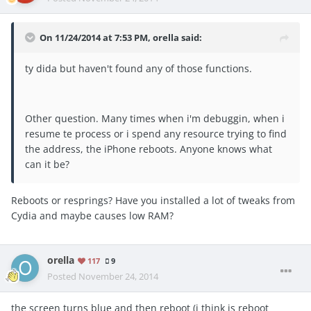
On 11/24/2014 at 7:53 PM, orella said:
ty dida but haven't found any of those functions.
Other question. Many times when i'm debuggin, when i
resume te process or i spend any resource trying to find
the address, the iPhone reboots. Anyone knows what
can it be?
Reboots or resprings? Have you installed a lot of tweaks from
Cydia and maybe causes low RAM?
orella
117
9
Posted
November 24, 2014
the screen turns blue and then reboot (i think is reboot