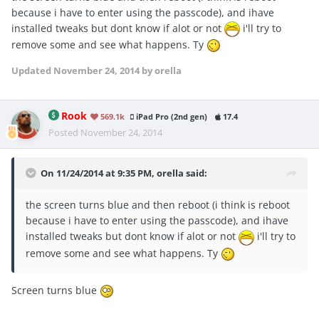
because i have to enter using the passcode), and ihave
installed tweaks but dont know if alot or not
i'll try to
remove some and see what happens. Ty
Updated
November 24, 2014
by orella
Rook
569.1k
iPad Pro (2nd gen)
17.4
Posted
November 24, 2014
On 11/24/2014 at 9:35 PM, orella said:
the screen turns blue and then reboot (i think is reboot
because i have to enter using the passcode), and ihave
installed tweaks but dont know if alot or not
i'll try to
remove some and see what happens. Ty
Screen turns blue