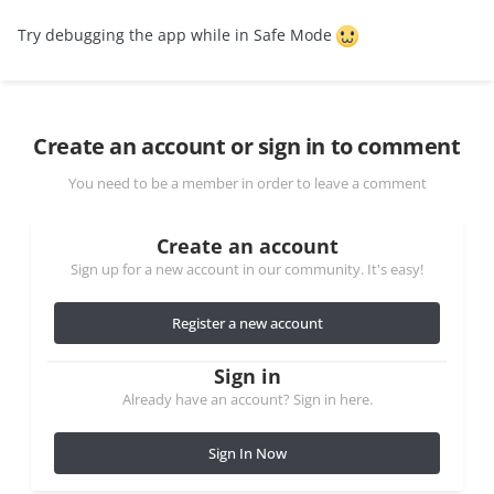
Try debugging the app while in Safe Mode
Create an account or sign in to comment
You need to be a member in order to leave a comment
Create an account
Sign up for a new account in our community. It's easy!
Register a new account
Sign in
Already have an account? Sign in here.
Sign In Now