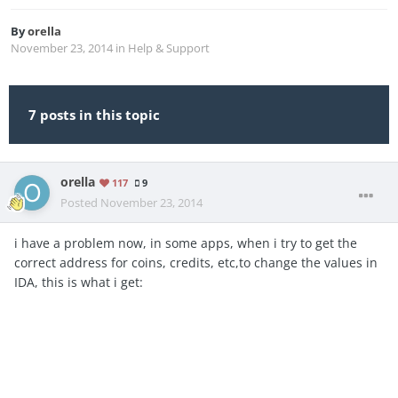
By
orella
November 23, 2014
in
Help & Support
7 posts in this topic
orella
117
9
Posted
November 23, 2014
i have a problem now, in some apps, when i try to get the
correct address for coins, credits, etc,to change the values in
IDA, this is what i get: