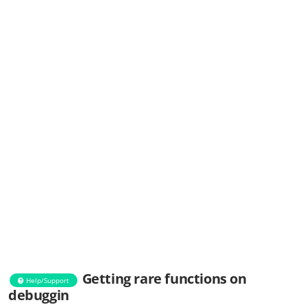
Getting rare functions on
Help/Support
debuggin