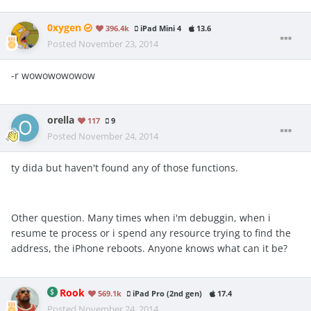
0xygen
396.4k
iPad Mini 4
13.6
Posted
November 23, 2014
-r wowowowowow
orella
117
9
Posted
November 24, 2014
ty dida but haven't found any of those functions.
Other question. Many times when i'm debuggin, when i
resume te process or i spend any resource trying to find the
address, the iPhone reboots. Anyone knows what can it be?
Rook
569.1k
iPad Pro (2nd gen)
17.4
Posted
November 24, 2014