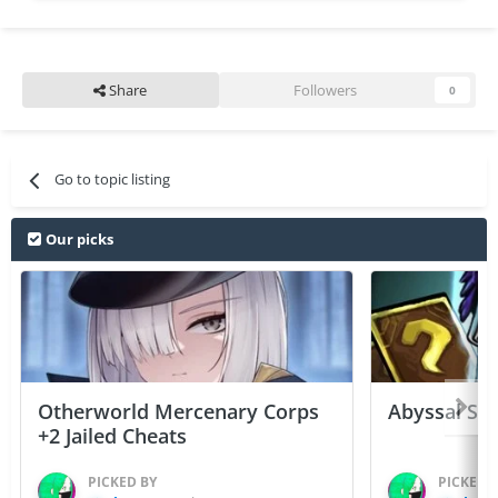
Share
Followers
0
Go to topic listing
Our picks
Otherworld Mercenary Corps
Abyssal Sou
+2 Jailed Cheats
PICKED BY
PICKED 