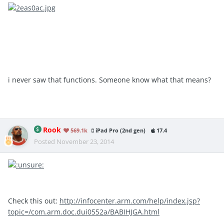
i never saw that functions. Someone know what that means?
Rook
569.1k
iPad Pro (2nd gen)
17.4
Posted
November 23, 2014
Check this out:
http://infocenter.arm.com/help/index.jsp?
topic=/com.arm.doc.dui0552a/BABIHJGA.html