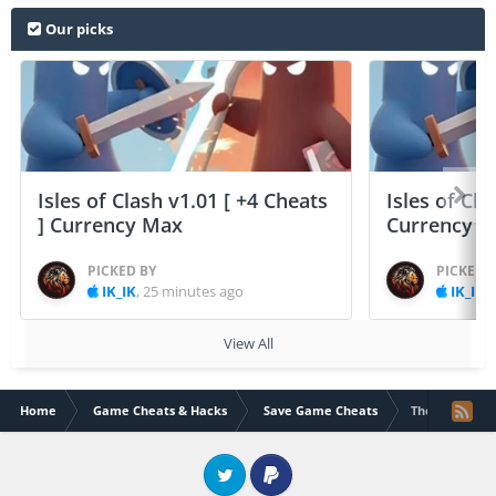
Our picks
Isles of Clash v1.01 [ +4 Cheats
Isles of Cla
] Currency Max
Currency 
PICKED BY
PICKED 
IK_IK
,
25 minutes ago
IK_IK
,
View All
Home
Game Cheats & Hacks
Save Game Cheats
The Walking D
Twitter
PayPal