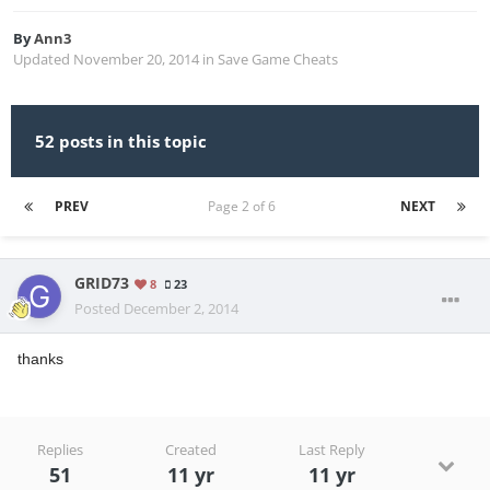
By
Ann3
Updated
November 20, 2014
in
Save Game Cheats
52 posts in this topic
PREV
Page 2 of 6
NEXT
GRID73
8
23
Posted
December 2, 2014
thanks
Replies
Created
Last Reply
51
11 yr
11 yr