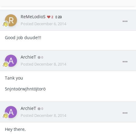
ReMeLodioS
2
23
Posted
December 6, 2014
Good job duude!!!
ArchieT
0
Posted
December 8, 2014
Tank you
5njntoörwjhntöjtorö
ArchieT
0
Posted
December 8, 2014
Hey there,