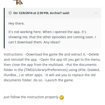
On 12/8/2014 at 2:39 PM, ArchieT said:
Hey there,
it´s not working here. When i opened the app, it´s
showing me, that the other episodes are coming soon. I
can´t download them. Any ideas?
Instructions: ~Download the game file and extract it. ~Delete
and reinstall the app. ~Open the app till you get to the menu,
then close the app from the multitask. ~Put the documents
folder in the [TWD2/Library/Preferences] using (iFile, DiskAid,
iFunBox...) or other apps. ~It will ask you to replace the old
documents folder, do so. ~Launch the game.
Just follow the instruction properly