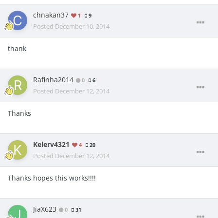
chnakan37
1
9
Posted
December 10, 2014
thank
Rafinha2014
0
6
Posted
December 12, 2014
Thanks
Kelerv4321
4
20
Posted
December 12, 2014
Thanks hopes this works!!!!
JiaX623
0
31