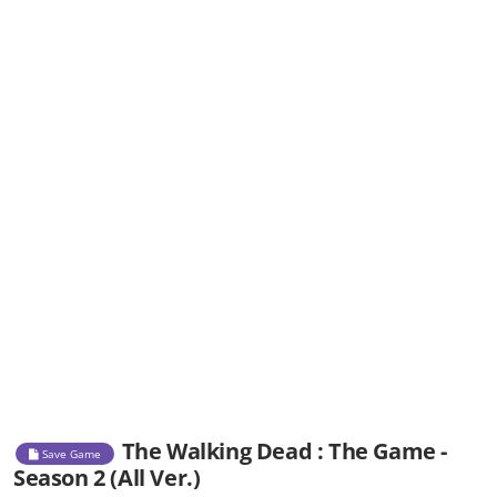
The Walking Dead : The Game -
Save Game
Season 2 (All Ver.)