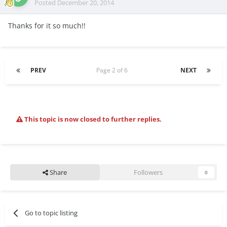
Posted
December 20, 2014
Thanks for it so much!!
PREV
Page 2 of 6
NEXT
This topic is now closed to further replies.
Share
Followers
0
Go to topic listing