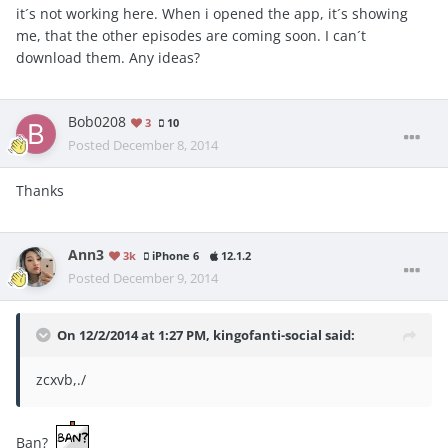
it´s not working here. When i opened the app, it´s showing
me, that the other episodes are coming soon. I can´t
download them. Any ideas?
Bob0208
3
10
Posted
December 8, 2014
Thanks
Ann3
3k
iPhone 6
12.1.2
Posted
December 9, 2014
On 12/2/2014 at 1:27 PM, kingofanti-social said:
zcxvb,./
Ban?