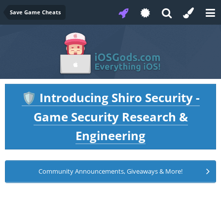
Save Game Cheats
Introducing Shiro Security -
🛡️
Game Security Research &
Engineering
Community Announcements, Giveaways & More!