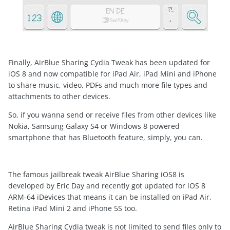
Finally, AirBlue Sharing Cydia Tweak has been updated for
iOS 8 and now compatible for iPad Air, iPad Mini and iPhone
to share music, video, PDFs and much more file types and
attachments to other devices.
So, if you wanna send or receive files from other devices like
Nokia, Samsung Galaxy S4 or Windows 8 powered
smartphone that has Bluetooth feature, simply, you can.
The famous jailbreak tweak AirBlue Sharing iOS8 is
developed by Eric Day and recently got updated for iOS 8
ARM-64 iDevices that means it can be installed on iPad Air,
Retina iPad Mini 2 and iPhone 5S too.
AirBlue Sharing Cydia tweak is not limited to send files only to