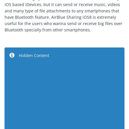
iOS based iDevices, but it can send or receive music, videos
and many type of file attachments to any smartphones that
have Bluetooth feature. AirBlue Sharing iOS8 is extremely
useful for the users who wanna send or receive big files over
Bluetooth specially from other smartphones.
Hidden Content