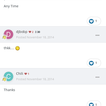
Any Time
1
djbobp
2
30
Posted
November 18, 2014
thkk....
1
Chili
1
Posted
November 18, 2014
Thanks
1