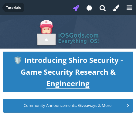
Tutorials
Introducing Shiro Security -
🛡️
Game Security Research &
Engineering
Community Announcements, Giveaways & More!