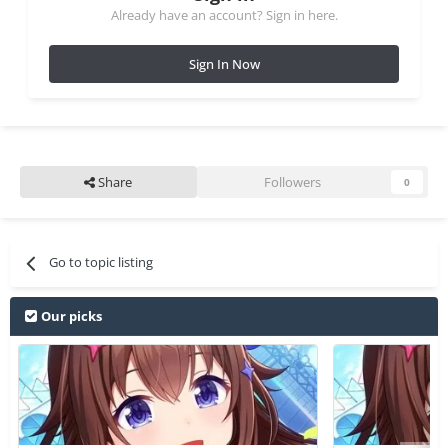
Already have an account? Sign in here.
Sign In Now
Share
Followers
0
Go to topic listing
Our picks