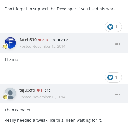
Don't forget to support the Developer if you liked his work!
1
fateh530
2.5k
8
7.1.2
Posted
November 15, 2014
Thanks
1
teju0cfp
1
10
Posted
November 15, 2014
Thanks mate!!!
Really needed a tweak like this, been waiting for it.