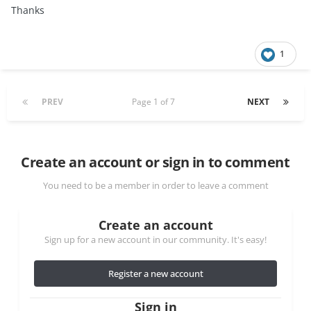
Thanks
1
PREV
Page 1 of 7
NEXT
Create an account or sign in to comment
You need to be a member in order to leave a comment
Create an account
Sign up for a new account in our community. It's easy!
Register a new account
Sign in