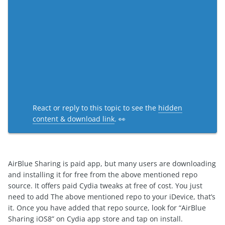
React or reply to this topic to see the
hidden
content & download link
. 👀
AirBlue Sharing is paid app, but many users are downloading
and installing it for free from the above mentioned repo
source. It offers paid Cydia tweaks at free of cost. You just
need to add The above mentioned repo to your iDevice, that’s
it. Once you have added that repo source, look for “AirBlue
Sharing iOS8” on Cydia app store and tap on install.