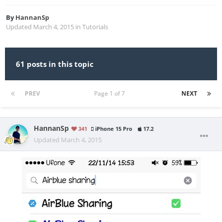
By
HannanSp
Updated
March 4, 2015
in
Tutorials
61 posts in this topic
PREV
Page 1 of 7
NEXT
HannanSp
341
iPhone 15 Pro
17.2
Updated
March 4, 2015