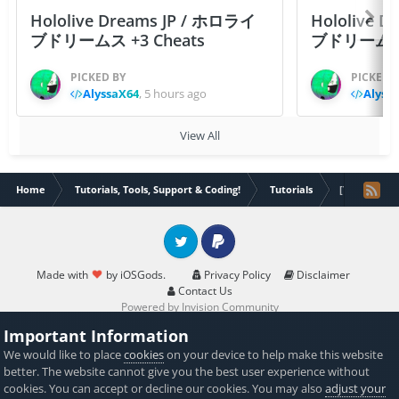
Hololive Dreams JP / ホロライ
Hololive 
ブドリームス +3 Cheats
ブドリームス +3
PICKED BY
PICKED 
AlyssaX64
,
5 hours ago
Alyss
View All
Home
Tutorials, Tools, Support & Coding!
Tutorials
[Tutorial] H
Twitter
PayPal
Made with
by iOSGods.
Privacy Policy
Disclaimer
Contact Us
Powered by Invision Community
Important Information
We would like to place
cookies
on your device to help make this website
better. The website cannot give you the best user experience without
cookies. You can accept or decline our cookies. You may also
adjust your