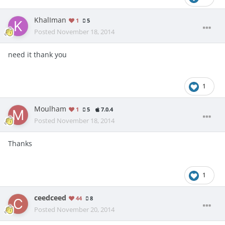
KhalIman
1
5
Posted
November 18, 2014
need it thank you
1
Moulham
1
5
7.0.4
Posted
November 18, 2014
Thanks
1
ceedceed
44
8
Posted
November 20, 2014