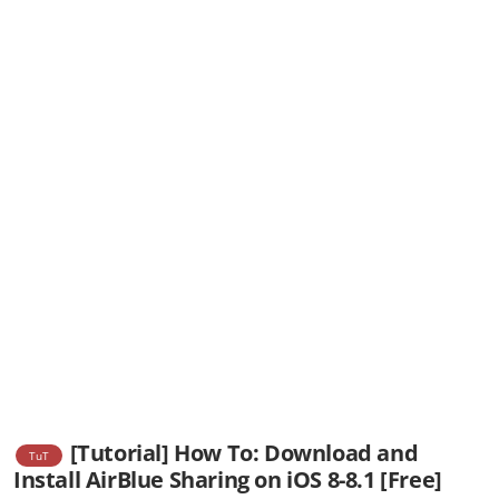
[Tutorial] How To: Download and
TuT
Install AirBlue Sharing on iOS 8-8.1 [Free]