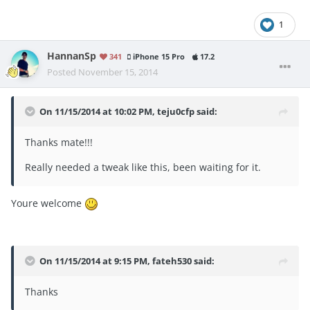
1
HannanSp
341
iPhone 15 Pro
17.2
Posted
November 15, 2014
On 11/15/2014 at 10:02 PM, teju0cfp said:
Thanks mate!!!
Really needed a tweak like this, been waiting for it.
Youre welcome
On 11/15/2014 at 9:15 PM, fateh530 said:
Thanks