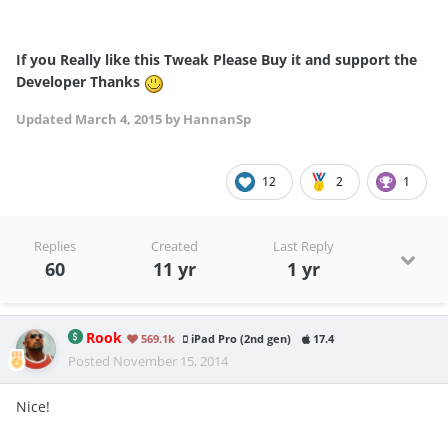
If you Really like this Tweak Please Buy it and support the
Developer Thanks
Updated
March 4, 2015
by HannanSp
12
2
1
Replies
Created
Last Reply
60
11 yr
1 yr
Rook
569.1k
iPad Pro (2nd gen)
17.4
Posted
November 15, 2014
Nice!