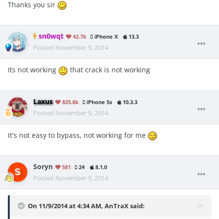
Thanks you sir
sn0wqt
42.7k
iPhone X
13.3
Posted
November 9, 2014
Its not working
that crack is not working
Laxus
825.8k
iPhone 5s
10.3.3
Posted
November 9, 2014
It's not easy to bypass, not working for me
Soryn
581
24
8.1.0
Posted
November 9, 2014
On 11/9/2014 at 4:34 AM, AnTraX said: