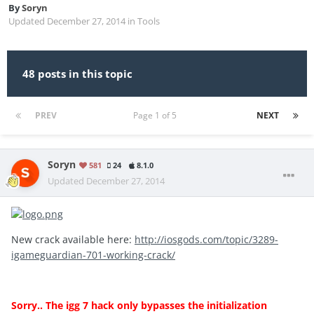
By
Soryn
Updated
December 27, 2014
in
Tools
48 posts in this topic
PREV
Page 1 of 5
NEXT
Soryn
581
24
8.1.0
Updated
December 27, 2014
New crack available here:
http://iosgods.com/topic/3289-
igameguardian-701-working-crack/
Sorry.. The igg 7 hack only bypasses the initialization