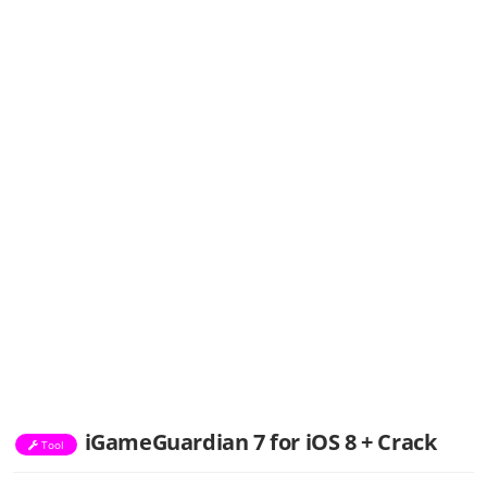
iGameGuardian 7 for iOS 8 + Crack
Tool