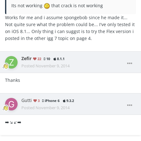
Its not working
that crack is not working
Works for me and i assume spongebob since he made it...
Not quite sure what the problem could be... I've only tested it
on iOS 8.1... Only thing i can suggst is to try the Flex version i
posted in the other igg 7 topic on page 4.
Zefir
22
10
8.1.1
Posted
November 9, 2014
Thanks
Gutti
3
iPhone 6
9.3.2
Posted
November 9, 2014
➡️↘️↙️➡️