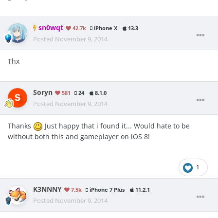
sn0wqt
42.7k
iPhone X
13.3
Posted
November 9, 2014
Thx
Soryn
581
24
8.1.0
Posted
November 9, 2014
Thanks
Just happy that i found it... Would hate to be
without both this and gameplayer on iOS 8!
1
K3NNNY
7.5k
iPhone 7 Plus
11.2.1
Posted
November 9, 2014