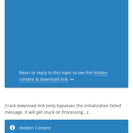
React or reply to this topic to see the
hidden
content & download link
. 👀
Crack download link (only bypasses the initialization failed
message. It will get stuck on Processing...):
Hidden Content