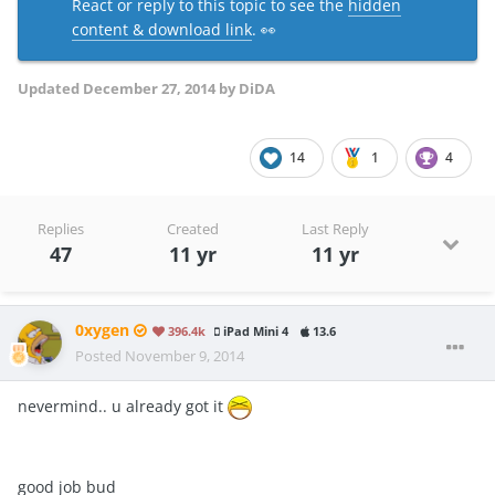
React or reply to this topic to see the
hidden
content & download link
. 👀
Updated
December 27, 2014
by DiDA
14
1
4
Replies
Created
Last Reply
47
11 yr
11 yr
0xygen
396.4k
iPad Mini 4
13.6
Posted
November 9, 2014
nevermind.. u already got it
good job bud