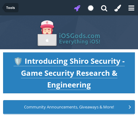
Tools
Introducing Shiro Security -
🛡️
Game Security Research &
Engineering
Community Announcements, Giveaways & More!