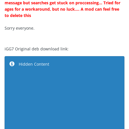
message but searches get stuck on proccessing... Tried for
ages for a workaround, but no luck.... A mod can feel free
to delete this
Sorry everyone.
iGG7 Original deb download link:
Hidden Content