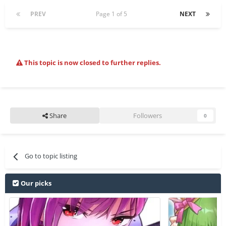
PREV
Page 1 of 5
NEXT
This topic is now closed to further replies.
Share
Followers
0
Go to topic listing
Our picks