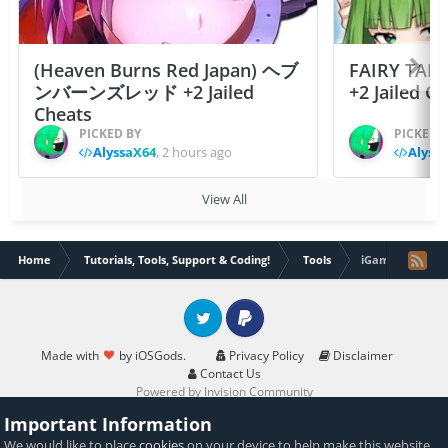
(Heaven Burns Red Japan) ヘブ
FAIRY TAIL
ンバーンズレッド +2 Jailed
+2 Jailed C
Cheats
PICKED BY
PICKED 
AlyssaX64
,
2 hours ago
Alyss
View All
Home
Tutorials, Tools, Support & Coding!
Tools
iGameGuardian 7
Twitter
PayPal
Made with
by iOSGods.
Privacy Policy
Disclaimer
Contact Us
Powered by Invision Community
Important Information
We would like to place
cookies
on your device to help make this website