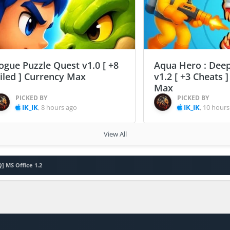
ogue Puzzle Quest v1.0 [ +8
Aqua Hero : Deep
ailed ] Currency Max
v1.2 [ +3 Cheats 
Max
PICKED BY
PICKED BY
IK_IK
,
8 hours ago
IK_IK
,
10 hours
View All
Q] MS Office 1.2