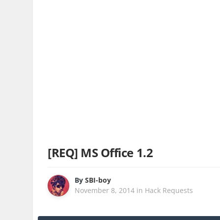
[REQ] MS Office 1.2
By
SBI-boy
November 8, 2014
in
Hack Requests