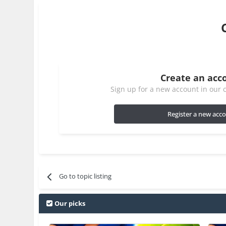
Create an acc
Sign up for a new account in our c
Register a new acc
Go to topic listing
Our picks