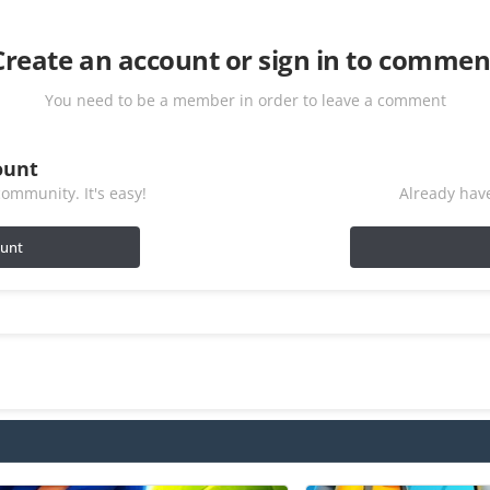
Create an account or sign in to commen
You need to be a member in order to leave a comment
ount
ommunity. It's easy!
Already have
ount