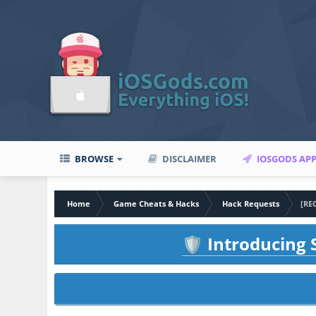
BROWSE
DISCLAIMER
IOSGODS AP
Home
Game Cheats & Hacks
Hack Requests
[RE
Introducing S
🛡️