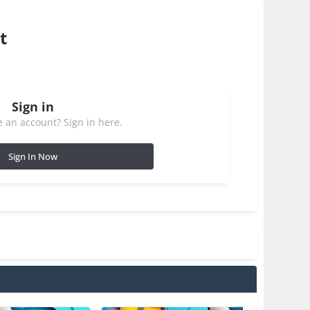
t
Sign in
 an account? Sign in here.
Sign In Now