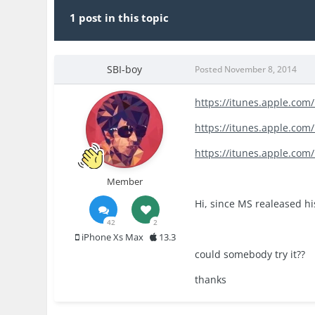
1 post in this topic
SBI-boy
Posted
November 8, 2014
https://itunes.apple.co
https://itunes.apple.com
https://itunes.apple.co
Member
Hi, since MS realeased hi
42
2
iPhone Xs Max
13.3
could somebody try it??
thanks