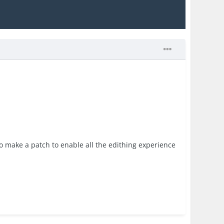
to make a patch to enable all the edithing experience