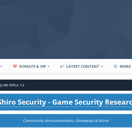
P+
DONATE & VIP
LATEST CONTENT
MORE
Q] MS Office 1.2
hiro Security - Game Security Resear
Community Announcements, Giveaways & More!