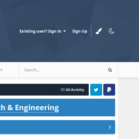
Existing user? Sign In
Sign Up
All Activity
Twitter
PayPal
ch & Engineering