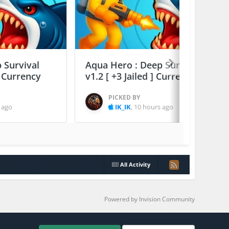
 Survival
Aqua Hero : Deep Survival
] Currency
v1.2 [ +3 Jailed ] Currency Max
PICKED BY
 ago
IK_IK
,
10 hours ago
All Activity
Powered by Invision Community