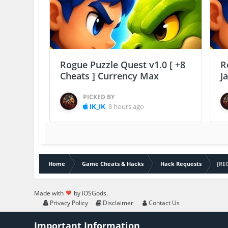
Rogue Puzzle Quest v1.0 [ +8
R
Cheats ] Currency Max
J
PICKED BY
IK_IK
,
8 hours ago
Home
Game Cheats & Hacks
Hack Requests
[RE
Made with
by iOSGods.
Privacy Policy
Disclaimer
Contact Us
Important Information