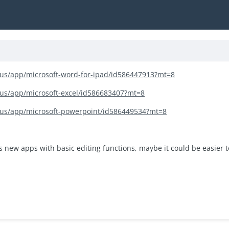
m/us/app/microsoft-word-for-ipad/id586447913?mt=8
/us/app/microsoft-excel/id586683407?mt=8
m/us/app/microsoft-powerpoint/id586449534?mt=8
s new apps with basic editing functions, maybe it could be easier 