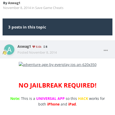
By
Aswag1
November 8, 2014
in
Save Game Cheats
3 posts in this topic
Aswag1
8.6k
8
Posted
November 8, 2014
NO JAILBREAK REQUIRED!
Note:
This is a
UNIVERSAL APP
so this
HACK
works for
both
iPhone
and
iPad
.