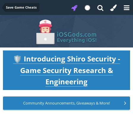
Save Game Cheats
Introducing Shiro Security -
🛡️
Game Security Research &
Engineering
Community Announcements, Giveaways & More!