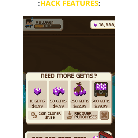
:
HACK FEATURES
: