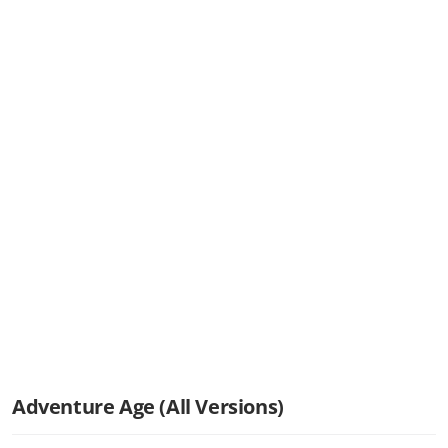
Adventure Age (All Versions)