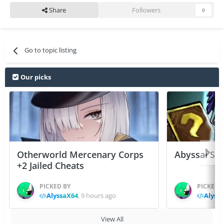
Share
Followers
0
Go to topic listing
Our picks
Otherworld Mercenary Corps
Abyssal Sou
+2 Jailed Cheats
PICKED BY
PICKED 
AlyssaX64
,
9 hours ago
Alyss
View All