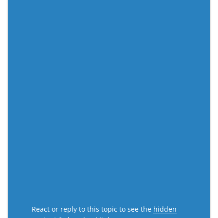
React or reply to this topic to see the
hidden