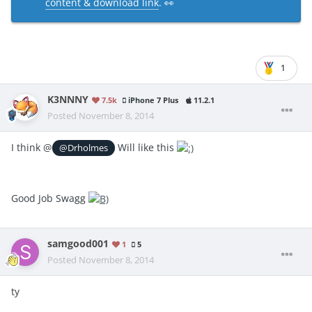
content & download link
. 👀
1
K3NNNY
7.5k
iPhone 7 Plus
11.2.1
Posted
November 8, 2014
I think @
Will like this
@Drholmes
Good Job Swagg
samgood001
1
5
Posted
November 8, 2014
ty