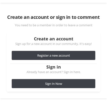
Create an account or sign in to comment
You need to be a member in order to leave a comment
Create an account
Sign up for a new account in our community. It's easy!
Register a new account
Sign in
Already have an account? Sign in here.
Sign In Now