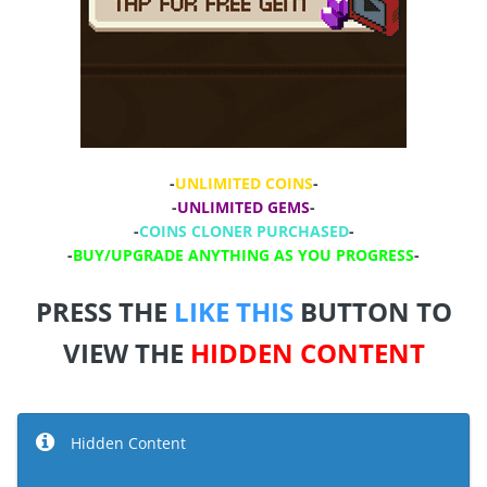
-
UNLIMITED COINS
-
-
UNLIMITED GEMS
-
-
COINS CLONER PURCHASED
-
-
BUY/UPGRADE ANYTHING AS YOU PROGRESS
-
PRESS THE
LIKE THIS
BUTTON TO
VIEW THE
HIDDEN CONTENT
Hidden Content