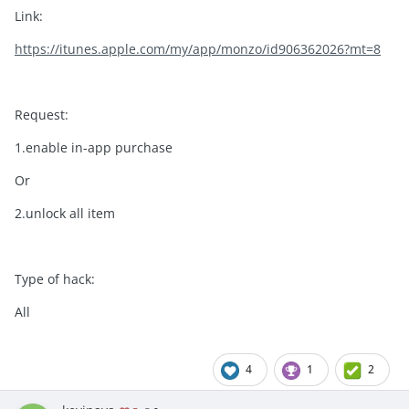
Link:
https://itunes.apple.com/my/app/monzo/id906362026?mt=8
Request:
1.enable in-app purchase
Or
2.unlock all item
Type of hack:
All
4
1
2