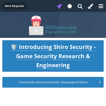
Hack Requests
Introducing Shiro Security -
🛡️
Game Security Research &
Engineering
Community Announcements, Giveaways & More!