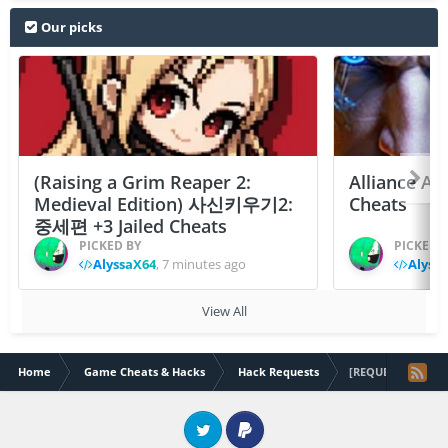
Our picks
(Raising a Grim Reaper 2:
Alliance At
Medieval Edition) 사신키우기2:
Cheats
중세편 +3 Jailed Cheats
PICKED BY
PICKED 
AlyssaX64
,
7 minutes ago
Alyss
View All
Home
Game Cheats & Hacks
Hack Requests
[REQUEST] MONZO
Twitter
PayPal