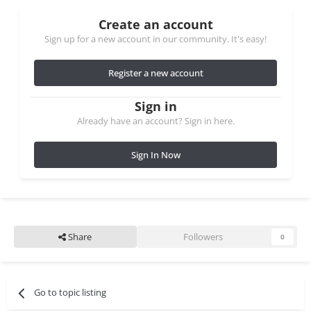
Create an account
Sign up for a new account in our community. It's easy!
Register a new account
Sign in
Already have an account? Sign in here.
Sign In Now
Share
Followers
0
Go to topic listing