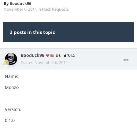
By
Booduck96
November 6, 2014
in
Hack Requests
3 posts in this topic
Booduck96
58
8
7.1.2
Posted
November 6, 2014
Name:
Monzo
Version:
0.1.0