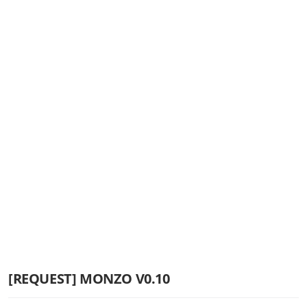
[REQUEST] MONZO V0.10