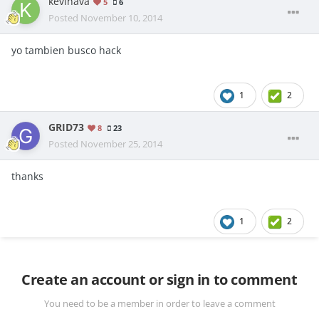
kevinava
5
6
Posted
November 10, 2014
yo tambien busco hack
1
2
GRID73
8
23
Posted
November 25, 2014
thanks
1
2
Create an account or sign in to comment
You need to be a member in order to leave a comment