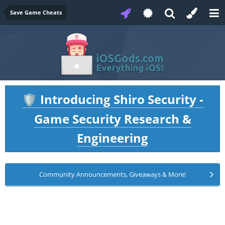
Save Game Cheats
Introducing Shiro Security -
🛡️
Game Security Research &
Engineering
Community Announcements, Giveaways & More!