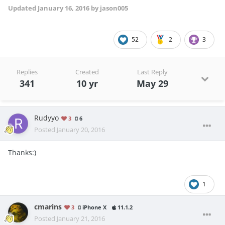
Updated
January 16, 2016
by jason005
52
2
3
Replies
Created
Last Reply
341
10 yr
May 29
Rudyyo
3
6
Posted
January 20, 2016
Thanks:)
1
cmarins
3
iPhone X
11.1.2
Posted
January 21, 2016