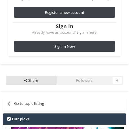
Register a new account
Sign in
Already have an account? Sign in here.
Sign In Now
Share
Followers
0
Go to topic listing
Our picks