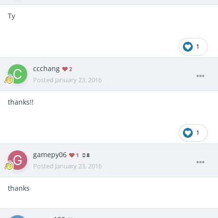
Ty
1
ccchang
2
Posted
January 23, 2016
thanks!!
1
gamepy06
1
8
Posted
January 23, 2016
thanks