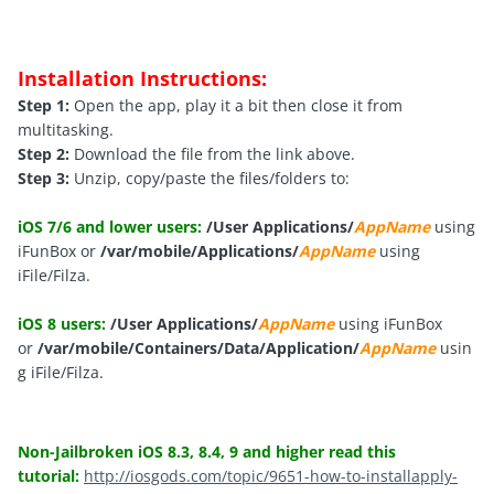
Installation Instructions:
Step 1:
Open the app, play it a bit then close it from
multitasking.
Step 2:
Download the file from the link above.
Step 3:
Unzip, copy/paste the files/folders to:
iOS 7/6 and lower users:
/User Applications/
AppName
using
iFunBox or
/var/mobile/Applications/
AppName
using
iFile/Filza.
iOS 8 users:
/User Applications/
AppName
using iFunBox
or
/var/mobile/Containers/Data/Application/
AppName
usin
g iFile/Filza.
Non-Jailbroken iOS 8.3, 8.4, 9 and higher read this
tutorial:
http://iosgods.com/topic/9651-how-to-installapply-