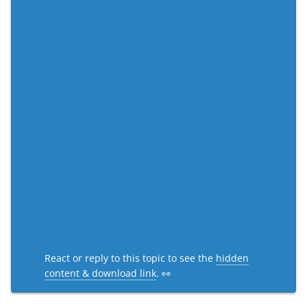
React or reply to this topic to see the
hidden
content & download link
. 👀