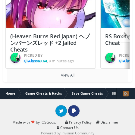
(Heaven Burns Red Japan) ヘブ
RS Boxing 
ンバーンズレッド +2 Jailed
Cheat
Cheats
PICKED BY
PICKED 
AlyssaX64
,
9 minutes ago
Alyss
View All
Home
Game Cheats & Hacks
Save Game Cheats
BBTAN(by 111%
Twitter
PayPal
Made with
by iOSGods.
Privacy Policy
Disclaimer
Contact Us
Powered by Invision Community