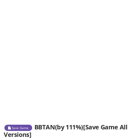
BBTAN(by 111%)[Save Game All
Save Game
Versions]