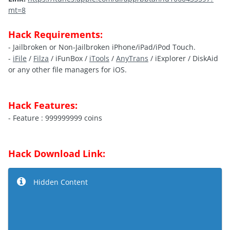
mt=8
Hack Requirements:
- Jailbroken or Non-Jailbroken iPhone/iPad/iPod Touch.
-
iFile
/
Filza
/ iFunBox /
iTools
/
AnyTrans
/ iExplorer / DiskAid
or any other file managers for iOS.
Hack Features:
- Feature : 999999999 coins
Hack Download Link:
Hidden Content