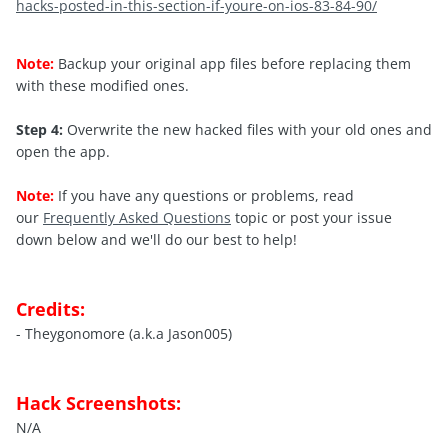
hacks-posted-in-this-section-if-youre-on-ios-83-84-90/
Note:
Backup your original app files before replacing them
with these modified ones.
Step 4:
Overwrite the new hacked files with your old ones and
open the app.
Note:
If you have any questions or problems, read
our
Frequently Asked Questions
topic or post your issue
down below and we'll do our best to help!
Credits:
- Theygonomore (a.k.a Jason005)
Hack Screenshots:
N/A