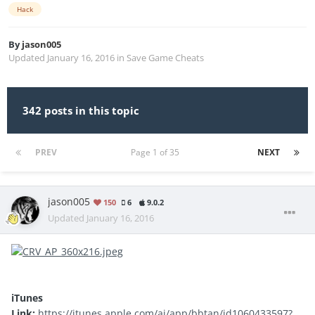
Hack
By
jason005
Updated
January 16, 2016
in
Save Game Cheats
342 posts in this topic
PREV
Page 1 of 35
NEXT
jason005
150
6
9.0.2
Updated
January 16, 2016
iTunes
Link:
https://itunes.apple.com/ai/app/bbtan/id1060433597?