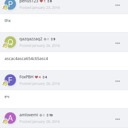
penus123
1
8
Posted
January 23, 2016
thx
qazqazzaq2
0
9
Posted
January 26, 2016
ascac4asca654c65asc4
FoxPBH
4
4
Posted
January 26, 2016
еч
amlovemI
0
10
Posted
January 28, 2016