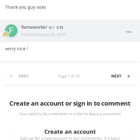
Thank you guy xoxo
flameworker
0
11
Posted
January 28, 2016
verry nice !
PREV
Page 1 of 35
NEXT
Create an account or sign in to comment
You need to be a member in order to leave a comment
Create an account
Sign up for a new account in our community. It's easy!