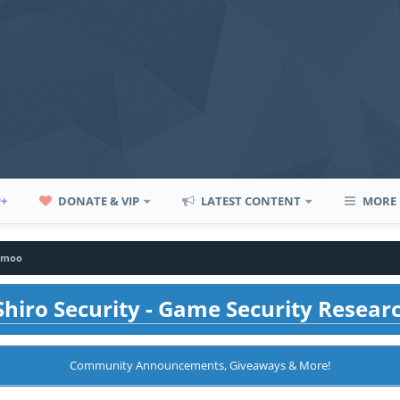
P+
DONATE & VIP
LATEST CONTENT
MORE
hmoo
hiro Security - Game Security Resear
Community Announcements, Giveaways & More!