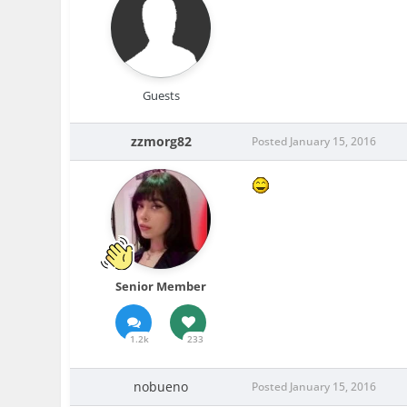
Guests
zzmorg82
Posted
January 15, 2016
Senior Member
1.2k
233
nobueno
Posted
January 15, 2016