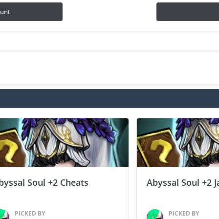
ount
byssal Soul +2 Cheats
Abyssal Soul +2 J
PICKED BY
PICKED BY