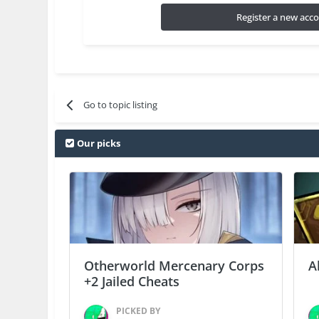
Register a new acc
Go to topic listing
Our picks
Otherworld Mercenary Corps
A
+2 Jailed Cheats
PICKED BY