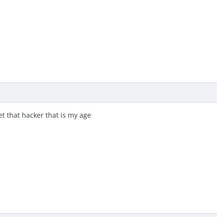
eet that hacker that is my age