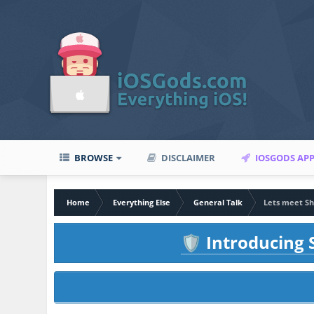
BROWSE
DISCLAIMER
IOSGODS AP
Home
Everything Else
General Talk
Lets meet S
Introducing S
🛡️