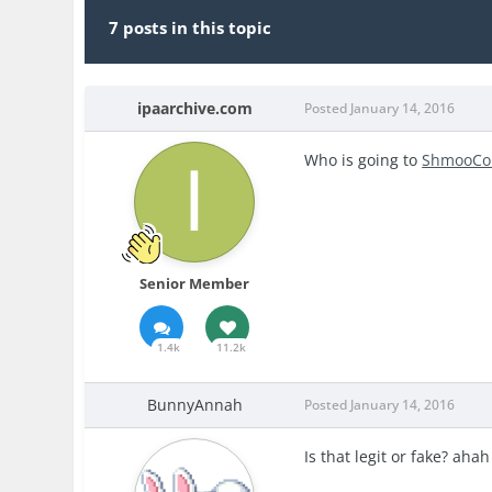
7 posts in this topic
ipaarchive.com
Posted
January 14, 2016
Who is going to
ShmooC
Senior Member
1.4k
11.2k
BunnyAnnah
Posted
January 14, 2016
Is that legit or fake? aha