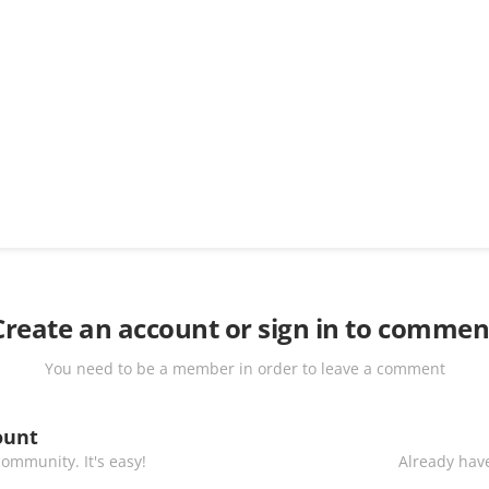
Create an account or sign in to commen
You need to be a member in order to leave a comment
ount
ommunity. It's easy!
Already have