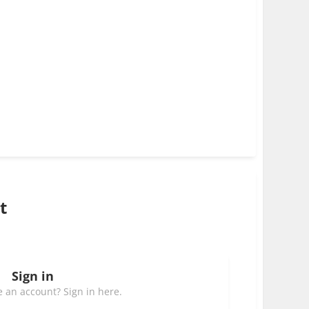
t
Sign in
 an account? Sign in here.