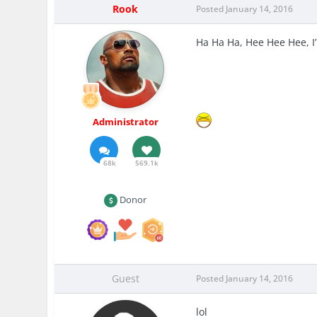
Rook
Posted
January 14, 2016
Ha Ha Ha, Hee Hee Hee, 
Administrator
68k
569.1k
Donor
Guest
Posted
January 14, 2016
lol