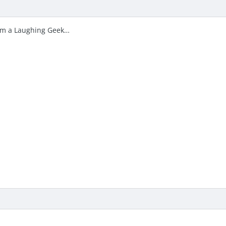
I’m a Laughing Geek…