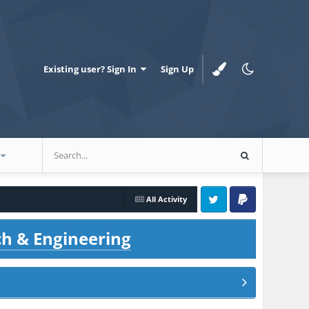
Existing user? Sign In
Sign Up
All Activity
Twitter
PayPal
ch & Engineering