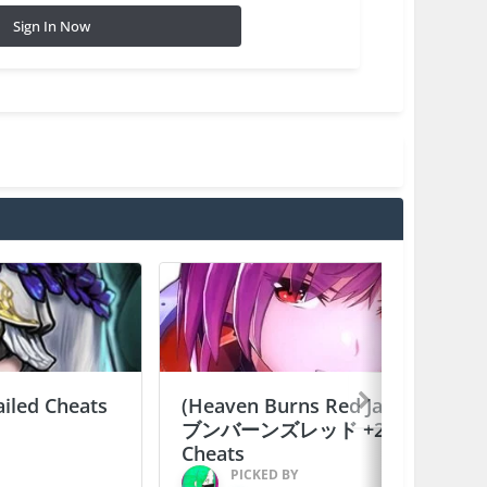
Sign In Now
ailed Cheats
(Heaven Burns Red Japan) ヘ
ブンバーンズレッド +2 Jailed
Cheats
PICKED BY