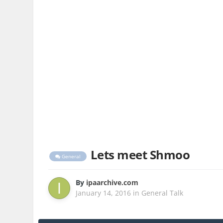
Lets meet Shmoo
General
By
ipaarchive.com
January 14, 2016
in
General Talk