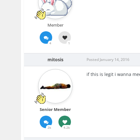
Member
4
1
mitosis
Posted
January 14, 2016
if this is legit i wanna m
Senior Member
2k
4.2k