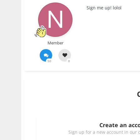
Sign me up! lolol
Member
50
0
Create an acc
Sign up for a new account in our c