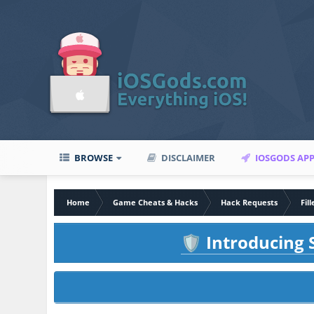
BROWSE
DISCLAIMER
IOSGODS AP
Home
Game Cheats & Hacks
Hack Requests
Fil
Introducing S
🛡️