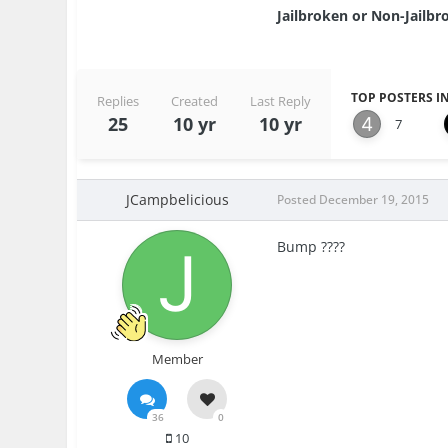
Jailbroken or Non-Jailbro
TOP POSTERS IN
Replies
Created
Last Reply
25
10 yr
10 yr
7
JCampbelicious
Posted
December 19, 2015
Bump ????
Member
36
0
10