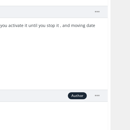
you activate it until you stop it , and moving date
Author