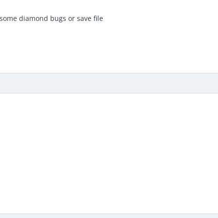
some diamond bugs or save file