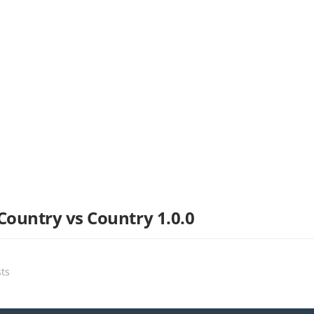
Country vs Country 1.0.0
sts