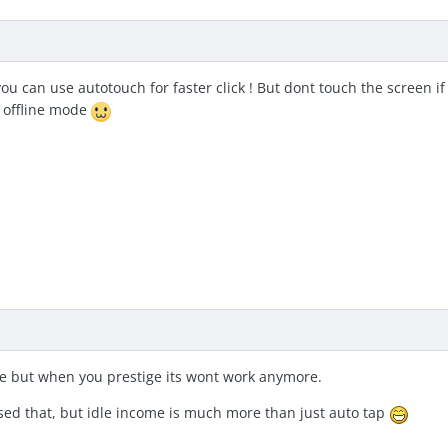
ou can use autotouch for faster click ! But dont touch the screen if 
 offline mode
e but when you prestige its wont work anymore.
sed that, but idle income is much more than just auto tap