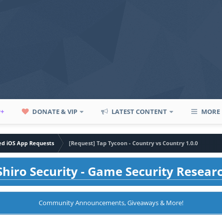
P+
DONATE & VIP
LATEST CONTENT
MORE
led iOS App Requests
[Request] Tap Tycoon - Country vs Country 1.0.0
hiro Security - Game Security Resear
Community Announcements, Giveaways & More!