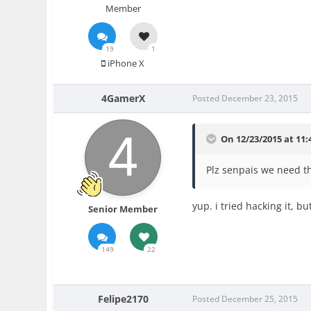
Member
19
1
iPhone X
4GamerX
Posted
December 23, 2015
On 12/23/2015 at 11:
Plz senpais we need t
yup. i tried hacking it, b
Senior Member
149
22
Felipe2170
Posted
December 25, 2015