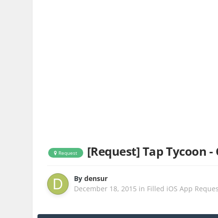
[Request] Tap Tycoon - 
Request
By
densur
December 18, 2015
in
Filled iOS App Reque