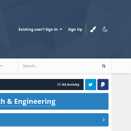
Existing user? Sign In
Sign Up
All Activity
Twitter
PayPal
ch & Engineering