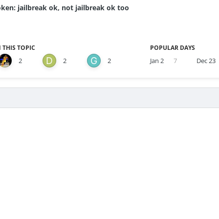
ken: jailbreak ok, not jailbreak ok too
 THIS TOPIC
POPULAR DAYS
2
2
2
Jan 2
7
Dec 23