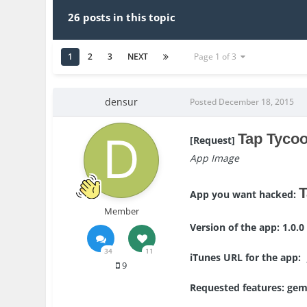
26 posts in this topic
1
2
3
NEXT
Page 1 of 3
densur
Posted
December 18, 2015
Tap Tycoo
[Request]
App Image
T
App you want hacked:
Member
Version of the app: 1.0.0
34
11
iTunes URL for the app:
9
Requested features: ge