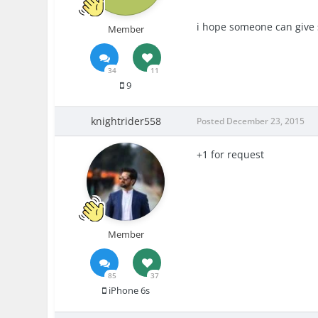
i hope someone can give 
Member
34
11
9
knightrider558
Posted
December 23, 2015
+1 for request
Member
85
37
iPhone 6s