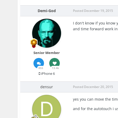
Demi-God
Posted
December 19, 2015
I don't know if you know y
and time forward work in
Senior Member
855
13.4k
iPhone 6
densur
Posted
December 20, 2015
yes you can move the tim
and for the autotouch i u