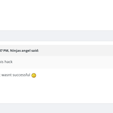
47 PM, Ninjas angel said:
his hack
ut wasnt successful