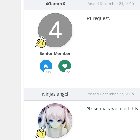
4GamerX
Posted
December 23, 2015
+1 request.
Senior Member
149
22
Ninjas angel
Posted
December 23, 2015
Plz senpais we need this