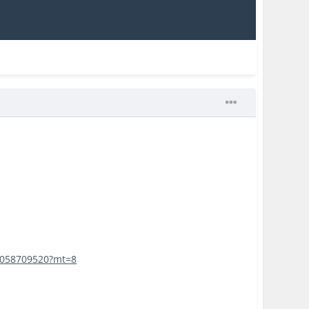
d1058709520?mt=8