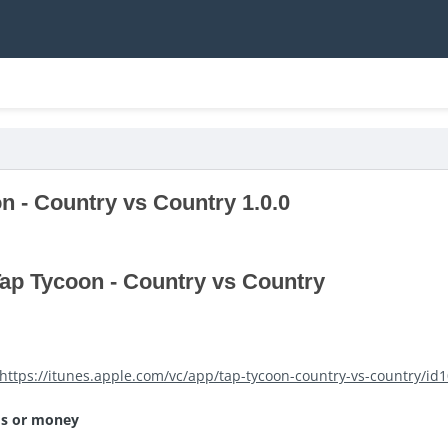
n - Country vs Country 1.0.0
ap Tycoon - Country vs Country
https://itunes.apple.com/vc/app/tap-tycoon-country-vs-country/i
ms or money