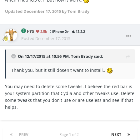
Updated
December 17, 2015
by Tom Brady
Pro
2.5k
iPhone Xr
13.2.2
Posted
December 17, 2015
On 12/17/2015 at 10:56 PM, Tom Brady said:
Thank you, but it still dosen't want to install..
You may need to delete some tweaks. I believe the red bar is
your system partition that Cydia and other tweaks use. Delete
some tweaks that you don't use or are useless and see if that
helps.
PREV
Page 1 of 2
NEXT