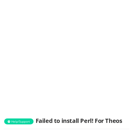
Failed to install Perl! For Theos
Help/Support