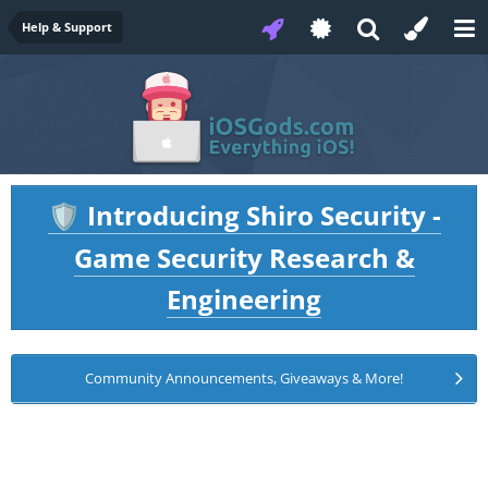
Help & Support
Introducing Shiro Security -
🛡️
Game Security Research &
Engineering
Community Announcements, Giveaways & More!