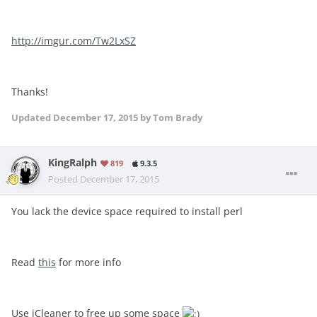
http://imgur.com/Tw2LxSZ
Thanks!
Updated
December 17, 2015
by Tom Brady
KingRalph
819
9.3.5
Posted
December 17, 2015
You lack the device space required to install perl
Read
this
for more info
Use iCleaner to free up some space