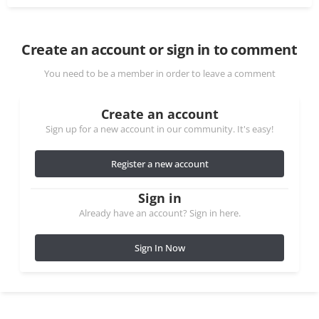
Create an account or sign in to comment
You need to be a member in order to leave a comment
Create an account
Sign up for a new account in our community. It's easy!
Register a new account
Sign in
Already have an account? Sign in here.
Sign In Now