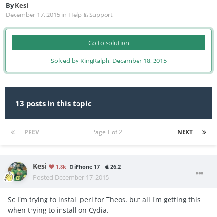
By
Kesi
December 17, 2015
in
Help & Support
Go to solution
Solved by KingRalph,
December 18, 2015
13 posts in this topic
PREV
Page 1 of 2
NEXT
Kesi
1.8k
iPhone 17
26.2
Posted
December 17, 2015
So I'm trying to install perl for Theos, but all I'm getting this
when trying to install on Cydia.