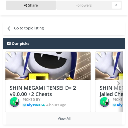
Share
Followers
0
Go to topic listing
Our picks
SHIN MEGAMI TENSEI D×２
SHIN MEGA
v9.0.00 +2 Cheats
Jailed Chea
PICKED BY
PICKED 
AlyssaX64
,
4 hours ago
Alyss
View All