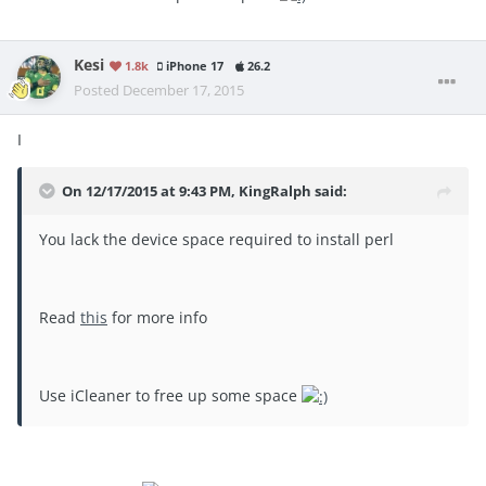
Kesi
1.8k
iPhone 17
26.2
Posted
December 17, 2015
I
On 12/17/2015 at 9:43 PM, KingRalph said:
You lack the device space required to install perl
Read
this
for more info
Use iCleaner to free up some space