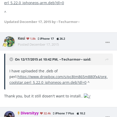
erl_5.22.0_iphoneos-arm.deb?dl=0
^
Updated
December 17, 2015
by --Techarmor--
Kesi
1.8k
iPhone 17
26.2
Posted
December 17, 2015
On 12/17/2015 at 10:42 PM, --Techarmor-- said:
I have uploaded the .deb of
perl:
https://www.dropbox.com/s/pc8tm865m880fx4/org.
coolstar.perl_5.22.0_iphoneos-arm.deb?dl=0
^
Thank you, but it still dosen't want to install..
Diversityy
32.4k
iPhone 7 Plus
10.2