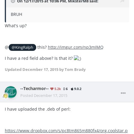
On 12/17/2015 at 10:06 PM, MiksterM8 said:
BRUH
What's up?
@
this?
http://imgur.com/np3mIMQ
@KingRalph
I have a red field above? Is that it?
Updated
December 17, 2015
by Tom Brady
--Techarmor--
5.2k
6
9.0.2
Posted
December 17, 2015
I have uploaded the .deb of perl:
https://www.dropbox.com/s/pc8tm865m880fx4/org.coolstar.p