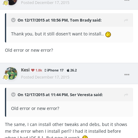
Posted
December 17, 2015
On 12/17/2015 at 10:56 PM, Tom Brady said:
Thank you, but it still dosen't want to install..
Old error or new error?
Kesi
1.8k
iPhone 17
26.2
Posted
December 17, 2015
On 12/17/2015 at 11:44 PM, Ser Veresta said:
Old error or new error?
The same, I can install other tweaks and debs, but it shows
me the error when I install perl? I had it installed before
when I had iOS 8.1. But now it won't.