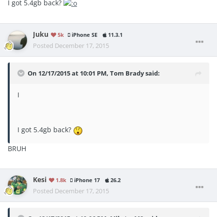
I got 5.4gb back?
Juku
5k
iPhone SE
11.3.1
Posted
December 17, 2015
On 12/17/2015 at 10:01 PM, Tom Brady said:
I
I got 5.4gb back?
BRUH
Kesi
1.8k
iPhone 17
26.2
Posted
December 17, 2015