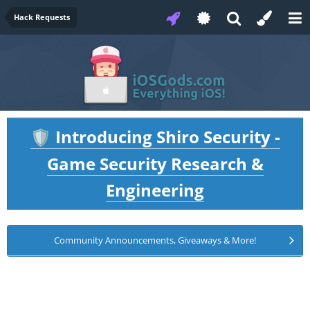
Hack Requests
Introducing Shiro Security -
🛡️
Game Security Research &
Engineering
Community Announcements, Giveaways & More!