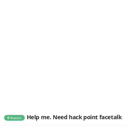
Help me. Need hack point facetalk
Request