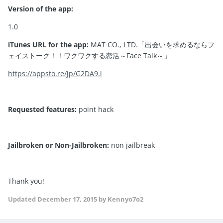
Version of the app:
1.0
iTunes URL for the app:
MAT CO., LTD.「出会いを求めるならフ
ェイストーク！！ワクワクする恋活～Face Talk～」
https://appsto.re/jp/G2DA9.i
Requested features:
point hack
Jailbroken or Non-Jailbroken:
non jailbreak
Thank you!
Updated
December 17, 2015
by Kennyo7o2