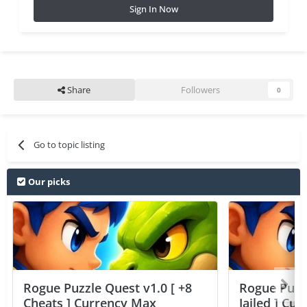
Sign In Now
Share
Followers
0
Go to topic listing
Our picks
Rogue Puzzle Quest v1.0 [ +8
Rogue Puzzl
Cheats ] Currency Max
Jailed ] Cu