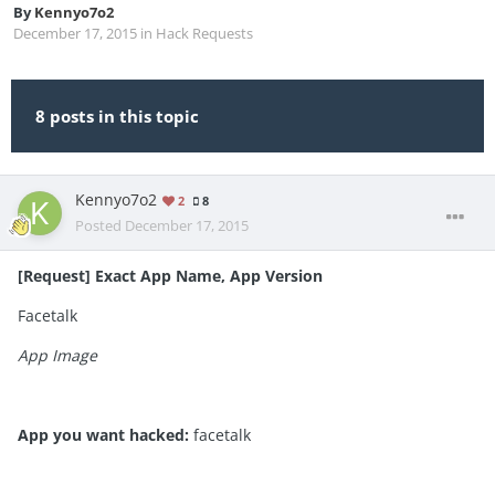
By
Kennyo7o2
December 17, 2015
in
Hack Requests
8 posts in this topic
Kennyo7o2
2
8
Posted
December 17, 2015
[Request] Exact App Name, App Version
Facetalk
App Image
App you want hacked:
facetalk