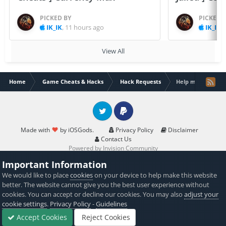
PICKED BY
PICKED 
IK_IK
,
11 hours ago
IK_IK
,
View All
Home
Game Cheats & Hacks
Hack Requests
Help me. Need ha
Twitter
PayPal
Made with
by iOSGods.
Privacy Policy
Disclaimer
Contact Us
Powered by Invision Community
Important Information
We would like to place
cookies
on your device to help make this website
better. The website cannot give you the best user experience without
cookies. You can accept or decline our cookies. You may also
adjust your
cookie settings
.
Privacy Policy
-
Guidelines
Accept Cookies
Reject Cookies
Forums
Sign In
Sign Up
More