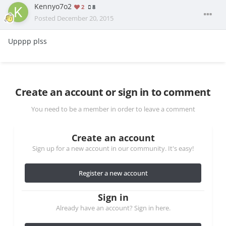
Kennyo7o2
2
8
Posted
December 20, 2015
Upppp plss
Create an account or sign in to comment
You need to be a member in order to leave a comment
Create an account
Sign up for a new account in our community. It's easy!
Register a new account
Sign in
Already have an account? Sign in here.