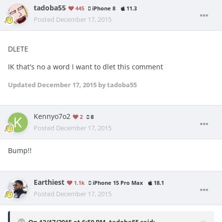
tadoba55
445
iPhone 8
11.3
Posted
December 17, 2015
DLETE
IK that's no a word I want to dlet this comment
Updated
December 17, 2015
by tadoba55
Kennyo7o2
2
8
Posted
December 17, 2015
Bump!!
Earthiest
1.1k
iPhone 15 Pro Max
18.1
Posted
December 17, 2015