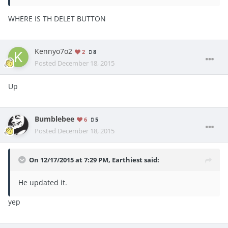
WHERE IS TH DELET BUTTON
Kennyo7o2
2
8
Posted
December 18, 2015
Up
Bumblebee
6
5
Posted
December 18, 2015
On 12/17/2015 at 7:29 PM, Earthiest said:
He updated it.
yep