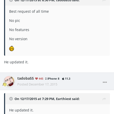
On 12/17/2015 at 6:50 PM, tadoba55 said:
Best request of all time
No pic
No features
No version
He updated it.
tadoba55
445
iPhone 8
11.3
Posted
December 17, 2015
On 12/17/2015 at 7:29 PM, Earthiest said:
He updated it.