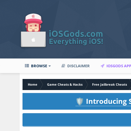
BROWSE
DISCLAIMER
IOSGODS AP
Home
Game Cheats & Hacks
Free Jailbreak Cheats
Introducing S
🛡️