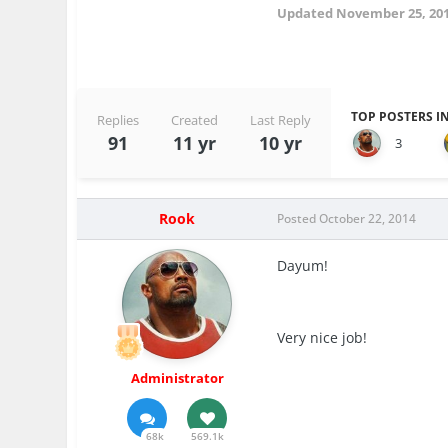
Updated
November 25, 20
TOP POSTERS IN
Replies
Created
Last Reply
91
11 yr
10 yr
3
Rook
Posted
October 22, 2014
Dayum!
Very nice job!
Administrator
68k
569.1k