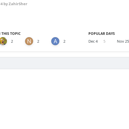
14
by ZahirSher
 THIS TOPIC
POPULAR DAYS
2
2
2
Dec 4
5
Nov 2