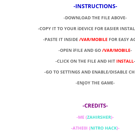
-INSTRUCTIONS-
-DOWNLOAD THE FILE ABOVE-
-COPY IT TO YOUR iDEVICE FOR EASIER INSTA
-PASTE IT INSIDE
/VAR/MOBILE
FOR EASY A
-OPEN iFILE AND GO
/VAR/MOBILE
-
-CLICK ON THE FILE AND HIT
INSTALL
-GO TO SETTINGS AND ENABLE/DISABLE CH
-ENJOY THE GAME-
-CREDITS-
-ME (
ZAHIRSHER
)-
-ATHE0I (
NITRO HACK
)-