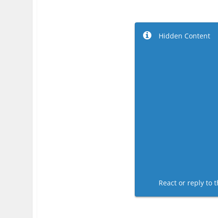
Hidden Content
React or reply to t