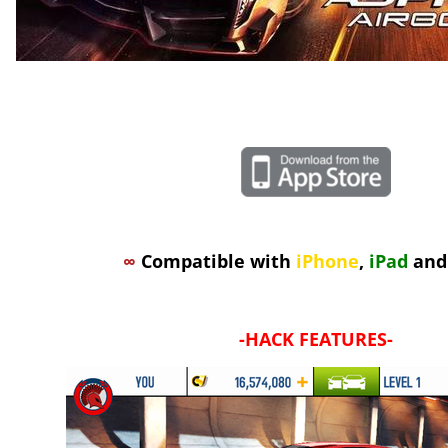
∞
Compatible with
iPhone
,
iPad
an
-
HACK FEATURES
-