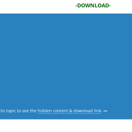
-DOWNLOAD-
his topic to see the
hidden content & download link
. 👀