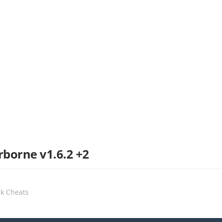
rborne v1.6.2 +2
ak Cheats