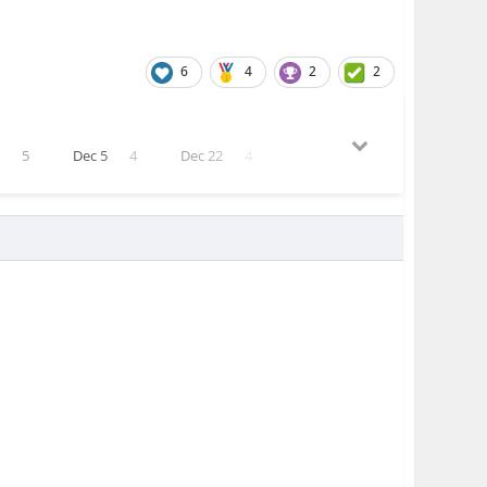
6
4
2
2
5
5
Dec 5
4
Dec 22
4