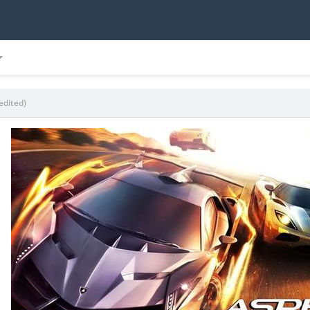
edited)