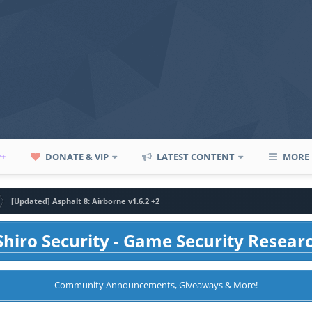
P+
DONATE & VIP
LATEST CONTENT
MORE
[Updated] Asphalt 8: Airborne v1.6.2 +2
hiro Security - Game Security Resear
Community Announcements, Giveaways & More!