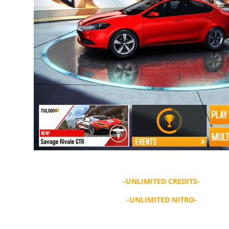
-UNLIMITED CREDITS-
-UNLIMITED NITRO-