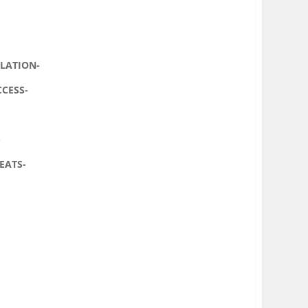
LLATION-
CCESS-
-
EATS-