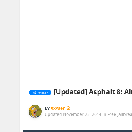
[Updated] Asphalt 8: Ai
Patcher
By
0xygen
Updated
November 25, 2014
in
Free Jailbre