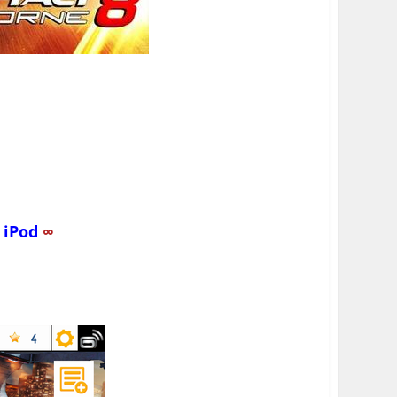
d
iPod
∞