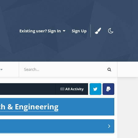
Existing user? Sign In
Sign Up
All Activity
Twitter
PayPal
ch & Engineering