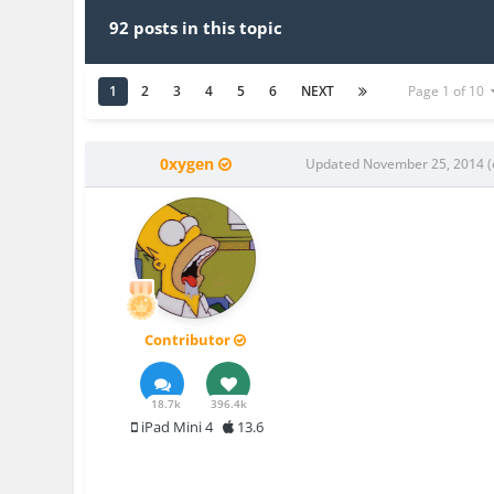
92 posts in this topic
1
2
3
4
5
6
NEXT
Page 1 of 10
0xygen
Updated
November 25, 2014
(
Contributor
18.7k
396.4k
iPad Mini 4
13.6