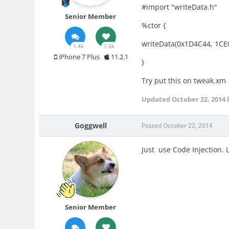
#import "writeData.h"
Senior Member
%ctor {
writeData(0x1D4C44, 1CE
1.4k
7.5k
iPhone 7 Plus
11.2.1
}
Try put this on tweak.xm
Updated
October 22, 2014
Goggwell
Posted
October 22, 2014
Just use Code Injection. 
Senior Member