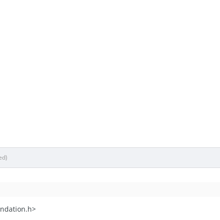
ed)
ndation.h>