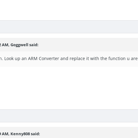
2 AM, Goggwell said:
n. Look up an ARM Converter and replace it with the function u are
29 AM, Kenny808 said: