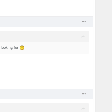
 looking for