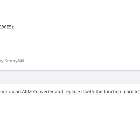
086E5);
by Kenny808
Look up an ARM Converter and replace it with the function u are lo