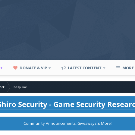
P+
DONATE & VIP
LATEST CONTENT
MORE
ort
help me
hiro Security - Game Security Resear
Community Announcements, Giveaways & More!