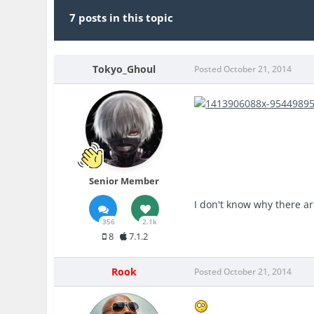
7 posts in this topic
Tokyo_Ghoul
Posted
October 21, 2014
Senior Member
I don't know why there a
356
2.1k
8
7.1.2
Rook
Posted
October 21, 2014