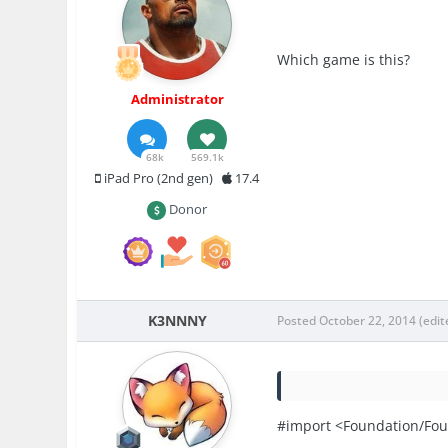
Which game is this?
Administrator
68k
569.1k
iPad Pro (2nd gen)
17.4
Donor
K3NNNY
Posted
October 22, 2014
(edit
#import <Foundation/Fou