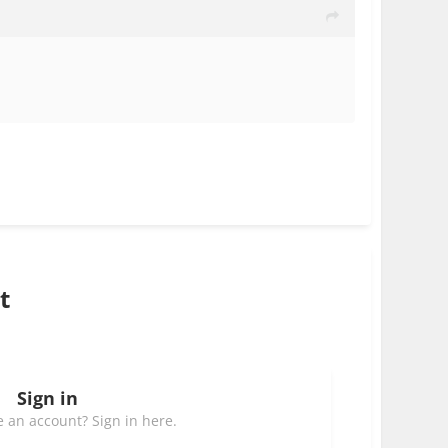
t
Sign in
 an account? Sign in here.