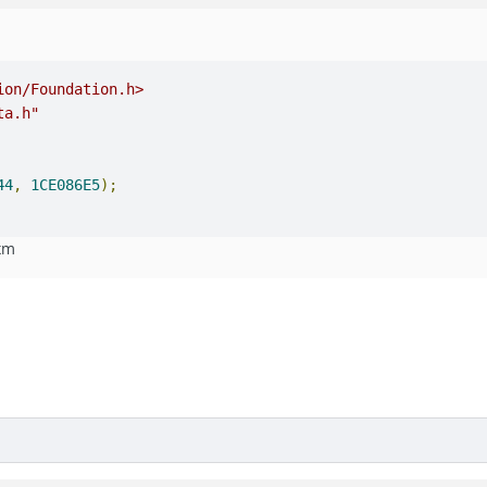
ion/Foundation.h>
ta.h"
44
,
1CE086E5
);
.xm