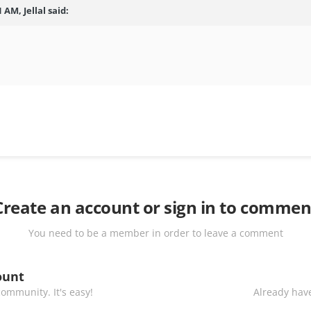
 AM, Jellal said:
Create an account or sign in to commen
You need to be a member in order to leave a comment
ount
ommunity. It's easy!
Already have