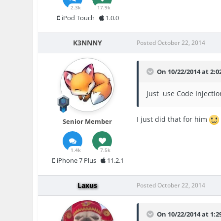
2.3k
17.9k
iPod Touch
1.0.0
K3NNNY
Posted
October 22, 2014
On 10/22/2014 at 2:0
Just use Code Injectio
I just did that for him
Senior Member
1.4k
7.5k
iPhone 7 Plus
11.2.1
Laxus
Posted
October 22, 2014
On 10/22/2014 at 1: