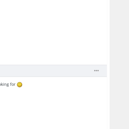
oking for