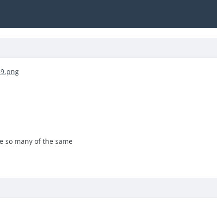
re so many of the same