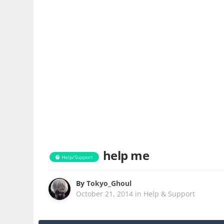
help me
Help/Support
By
Tokyo_Ghoul
October 21, 2014
in
Help & Support