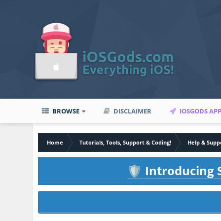
BROWSE
DISCLAIMER
IOSGODS AP
Home
Tutorials, Tools, Support & Coding!
Help & Supp
Introducing S
🛡️