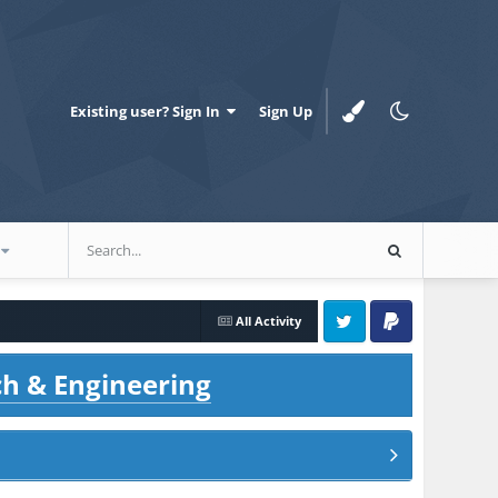
Existing user? Sign In
Sign Up
All Activity
Twitter
PayPal
ch & Engineering