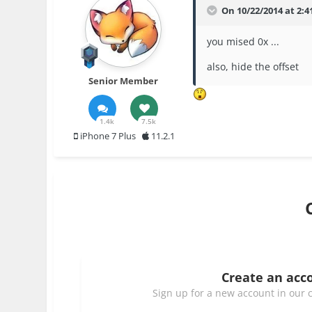
On 10/22/2014 at 2:41
you mised 0x ...
also, hide the offset
Senior Member
1.4k
7.5k
iPhone 7 Plus
11.2.1
Create an acc
Sign up for a new account in our c