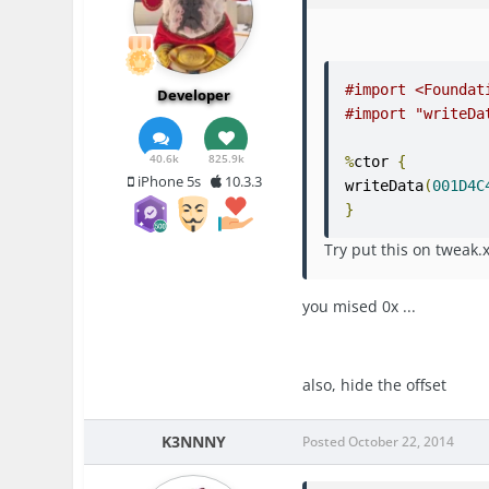
#import <Foundat
Developer
#import "writeDa
40.6k
825.9k
%
ctor 
{
iPhone 5s
10.3.3
writeData
(
001D4C
}
Try put this on tweak
you mised 0x ...
also, hide the offset
K3NNNY
Posted
October 22, 2014