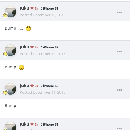
Juku
5k
iPhone SE
Posted
December 10, 2015
Bump.......
Juku
5k
iPhone SE
Posted
December 10, 2015
Bump.
Juku
5k
iPhone SE
Posted
December 11, 2015
Bump
Juku
5k
iPhone SE