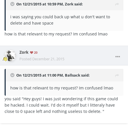
On 12/21/2015 at 10:59 PM, Zork said:
i was saying you could back up what u don't want to
delete and have space
how is that relevant to my request? Im confused lmao
Zork
20
Posted
December 21, 2015
On 12/21/2015 at 11:00 PM, Ballsack said:
how is that relevant to my request? Im confused lmao
you said "Hey guys! I was just wondering if this game could
be hacked. I could wait. I'd do it myself but I litteraly have
close to 0 space left and nothing useless to delete. "