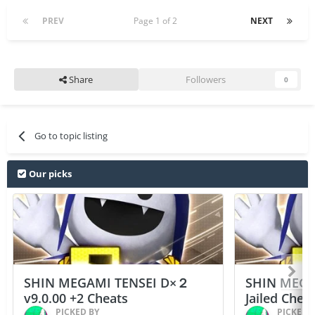
PREV
Page 1 of 2
NEXT
Share
Followers
0
Go to topic listing
Our picks
SHIN MEGAMI TENSEI D×２
SHIN MEGA
v9.0.00 +2 Cheats
Jailed Chea
PICKED BY
PICKED 