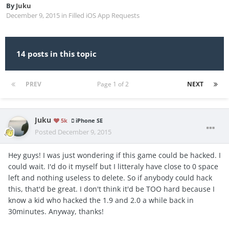
By
Juku
December 9, 2015
in
Filled iOS App Requests
14 posts in this topic
PREV
Page 1 of 2
NEXT
Juku
5k
iPhone SE
Posted
December 9, 2015
Hey guys! I was just wondering if this game could be hacked. I
could wait. I'd do it myself but I litteraly have close to 0 space
left and nothing useless to delete. So if anybody could hack
this, that'd be great. I don't think it'd be TOO hard because I
know a kid who hacked the 1.9 and 2.0 a while back in
30minutes. Anyway, thanks!