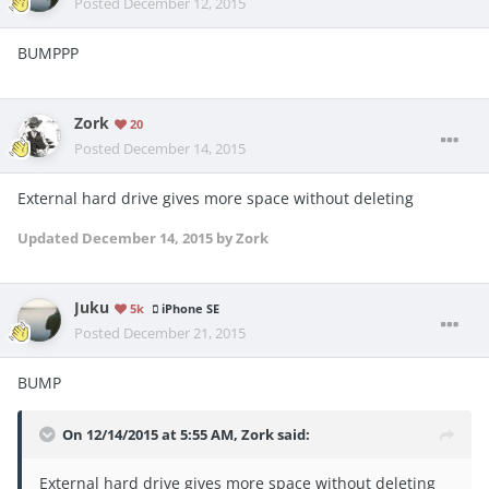
Posted
December 12, 2015
BUMPPP
Zork
20
Posted
December 14, 2015
External hard drive gives more space without deleting
Updated
December 14, 2015
by Zork
Juku
5k
iPhone SE
Posted
December 21, 2015
BUMP
On 12/14/2015 at 5:55 AM, Zork said:
External hard drive gives more space without deleting