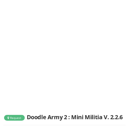
Doodle Army 2 : Mini Militia V. 2.2.6
Request