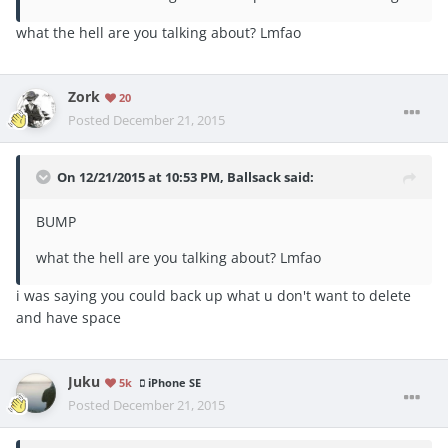
what the hell are you talking about? Lmfao
Zork
20
Posted
December 21, 2015
On 12/21/2015 at 10:53 PM, Ballsack said:
BUMP
what the hell are you talking about? Lmfao
i was saying you could back up what u don't want to delete
and have space
Juku
5k
iPhone SE
Posted
December 21, 2015