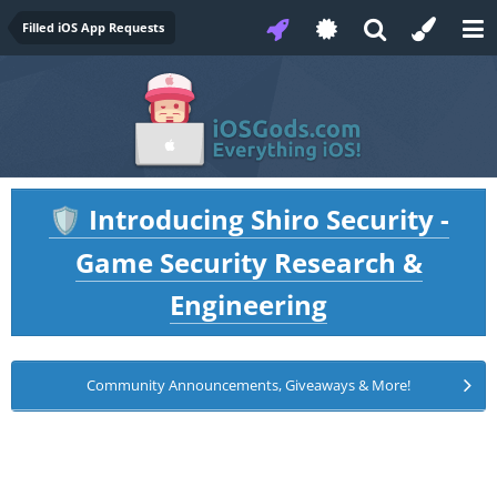
Filled iOS App Requests
Introducing Shiro Security -
🛡️
Game Security Research &
Engineering
Community Announcements, Giveaways & More!