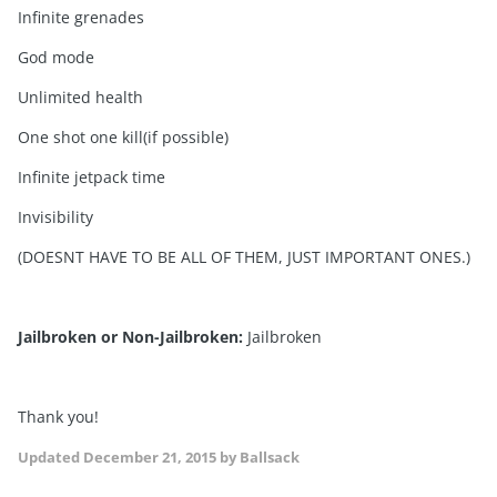
Infinite grenades
God mode
Unlimited health
One shot one kill(if possible)
Infinite jetpack time
Invisibility
(DOESNT HAVE TO BE ALL OF THEM, JUST IMPORTANT ONES.)
Jailbroken or Non-Jailbroken:
Jailbroken
Thank you!
Updated
December 21, 2015
by Ballsack