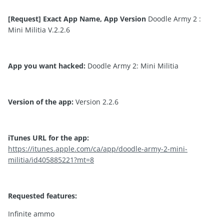
[Request] Exact App Name, App Version
Doodle Army 2 :
Mini Militia V.2.2.6
App you want hacked:
Doodle Army 2: Mini Militia
Version of the app:
Version 2.2.6
iTunes URL for the app:
https://itunes.apple.com/ca/app/doodle-army-2-mini-
militia/id405885221?mt=8
Requested features:
Infinite ammo