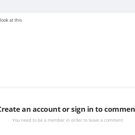
look at this
Create an account or sign in to commen
You need to be a member in order to leave a comment