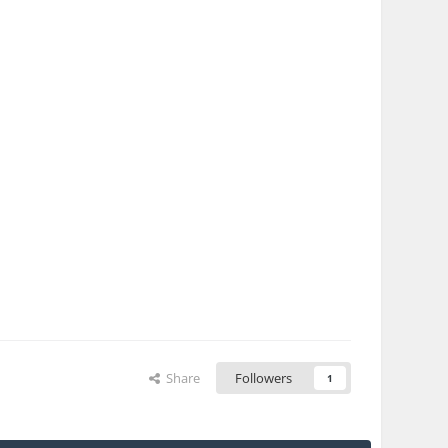
Share
Followers
1