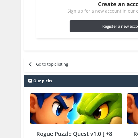
Create an acc
Sign up for a new account in our c
Register a new acc
Go to topic listing
Our picks
Rogue Puzzle Quest v1.0 [ +8
R