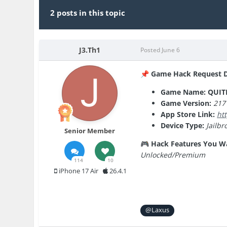
2 posts in this topic
J3.Th1
Posted
June 6
Game Hack Request De
📌
Game Name: QUIT
Game Version:
217
App Store Link:
ht
Device Type:
Jailbr
Senior Member
Hack Features You W
🎮
Unlocked/Premium
114
10
iPhone 17 Air
26.4.1
@Laxus