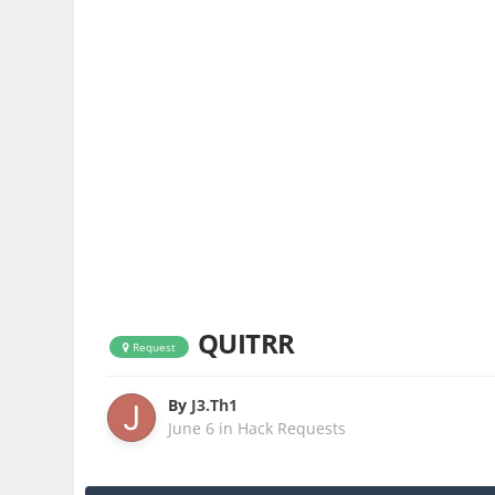
QUITRR
Request
By
J3.Th1
June 6
in
Hack Requests