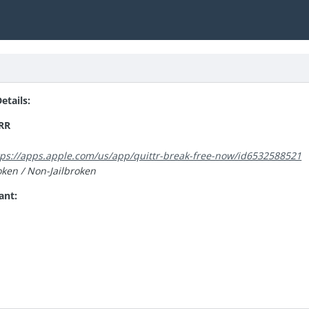
tails:
RR
tps://apps.apple.com/us/app/quittr-break-free-now/id6532588521
oken / Non-Jailbroken
ant: