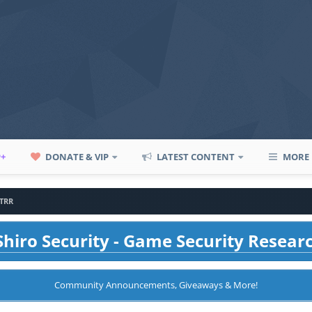
P+
DONATE & VIP
LATEST CONTENT
MORE
TRR
hiro Security - Game Security Resear
Community Announcements, Giveaways & More!