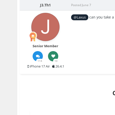
J3.Th1
Posted
June 7
can you take a 
@Laxus
Senior Member
114
10
iPhone 17 Air
26.4.1