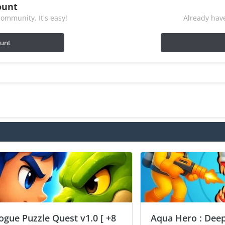
ount
ommunity. It's easy!
Already have
ount
ogue Puzzle Quest v1.0 [ +8
Aqua Hero : Deep