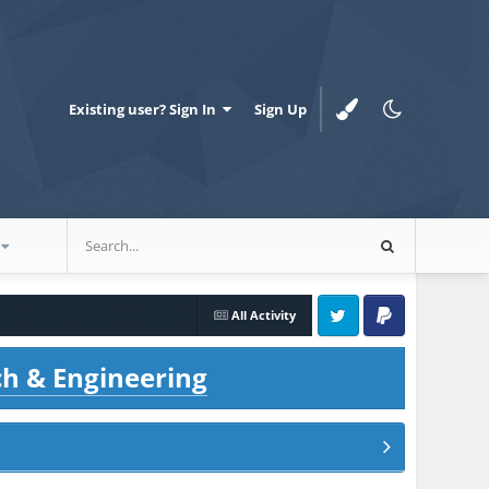
Existing user? Sign In
Sign Up
All Activity
Twitter
PayPal
ch & Engineering