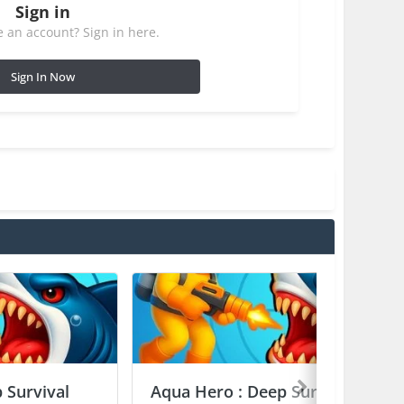
Sign in
 an account? Sign in here.
Sign In Now
 Survival
Aqua Hero : Deep Survival