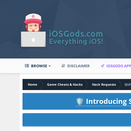
BROWSE
DISCLAIMER
IOSGODS AP
Home
Game Cheats & Hacks
Hack Requests
QUI
Introducing S
🛡️