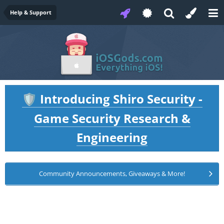
Help & Support
Introducing Shiro Security -
🛡️
Game Security Research &
Engineering
Community Announcements, Giveaways & More!