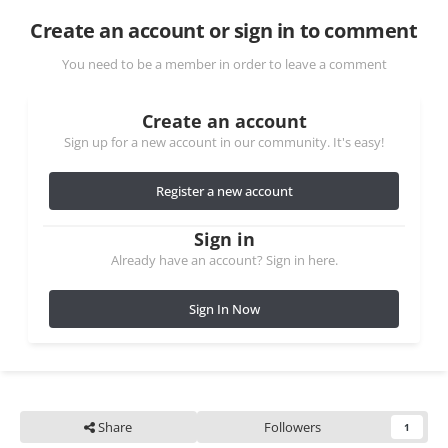
Create an account or sign in to comment
You need to be a member in order to leave a comment
Create an account
Sign up for a new account in our community. It's easy!
Register a new account
Sign in
Already have an account? Sign in here.
Sign In Now
Share
Followers
1