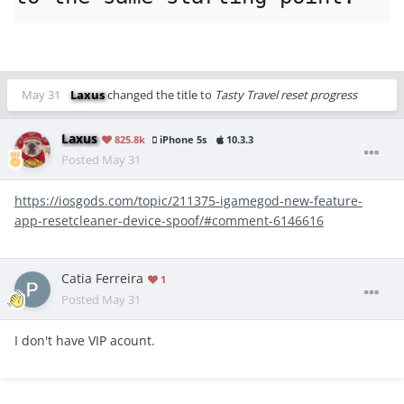
May 31
Laxus
changed the title to
Tasty Travel reset progress
Laxus
825.8k
iPhone 5s
10.3.3
Posted
May 31
https://iosgods.com/topic/211375-igamegod-new-feature-
app-resetcleaner-device-spoof/#comment-6146616
Catia Ferreira
1
Posted
May 31
I don't have VIP acount.