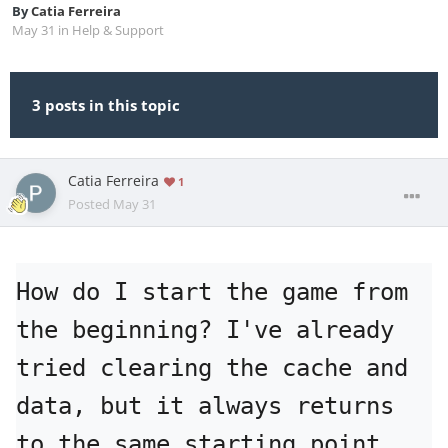
By
Catia Ferreira
May 31
in
Help & Support
3 posts in this topic
Catia Ferreira
1
Posted
May 31
How do I start the game from 
the beginning? I've already 
tried clearing the cache and 
data, but it always returns 
to the same starting point.