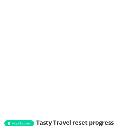
Tasty Travel reset progress
Help/Support