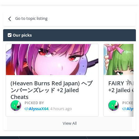
Go to topic listing
Our picks
(Heaven Burns Red Japan) ヘブ
FAIRY TAIL
ンバーンズレッド +2 Jailed
+2 Jailed C
Cheats
PICKED BY
PICKED 
AlyssaX64
,
4 hours ago
Alyss
View All