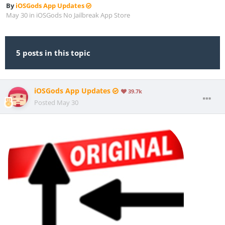
By
iOSGods App Updates
May 30
in
iOSGods No Jailbreak App Store
5 posts in this topic
iOSGods App Updates
39.7k
Posted
May 30