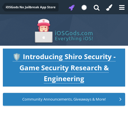
iOSGods No Jailbreak App Store
Introducing Shiro Security -
🛡️
Game Security Research &
Engineering
Community Announcements, Giveaways & More!