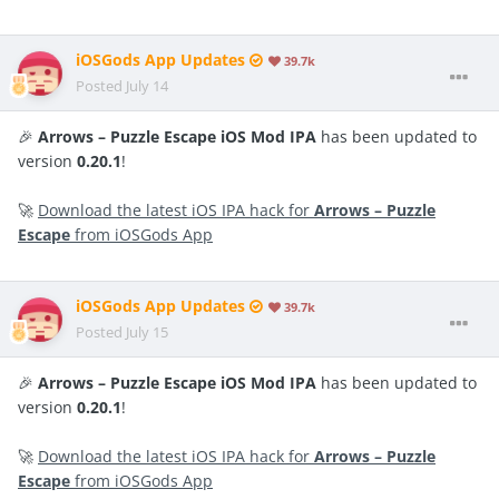
iOSGods App Updates
39.7k
Posted
July 14
🎉
Arrows – Puzzle Escape iOS Mod IPA
has been updated to
version
0.20.1
!
🚀
Download the latest iOS IPA hack for
Arrows – Puzzle
Escape
from iOSGods App
iOSGods App Updates
39.7k
Posted
July 15
🎉
Arrows – Puzzle Escape iOS Mod IPA
has been updated to
version
0.20.1
!
🚀
Download the latest iOS IPA hack for
Arrows – Puzzle
Escape
from iOSGods App