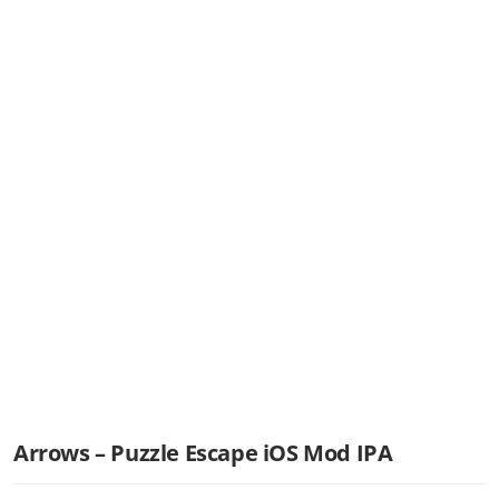
Arrows – Puzzle Escape iOS Mod IPA