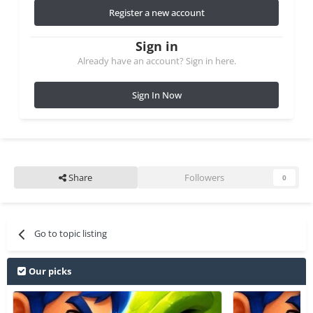
Register a new account
Sign in
Already have an account? Sign in here.
Sign In Now
Share
Followers
0
Go to topic listing
Our picks