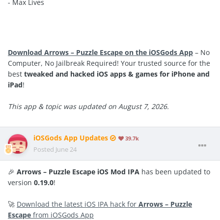
- Max Lives
Download Arrows – Puzzle Escape on the iOSGods App
– No
Computer, No Jailbreak Required! Your trusted source for the
best
tweaked and hacked iOS apps & games for iPhone and
iPad
!
This app & topic was updated on August 7, 2026.
iOSGods App Updates
39.7k
Posted
June 24
🎉
Arrows – Puzzle Escape iOS Mod IPA
has been updated to
version
0.19.0
!
🚀
Download the latest iOS IPA hack for
Arrows – Puzzle
Escape
from iOSGods App