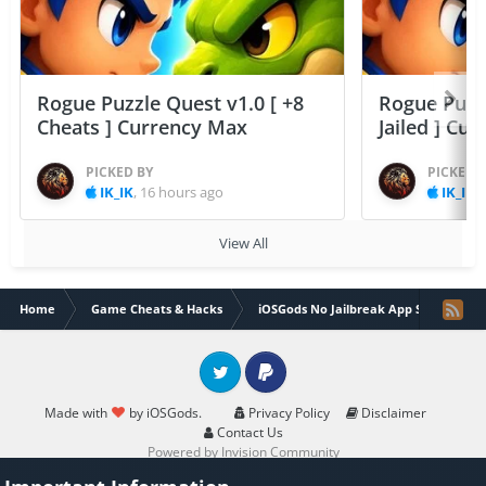
Rogue Puzzle Quest v1.0 [ +8
Rogue Puzzl
Cheats ] Currency Max
Jailed ] Cu
PICKED BY
PICKED 
IK_IK
,
16 hours ago
IK_IK
,
View All
Home
Game Cheats & Hacks
iOSGods No Jailbreak App Store
Twitter
PayPal
Made with
by iOSGods.
Privacy Policy
Disclaimer
Contact Us
Powered by Invision Community