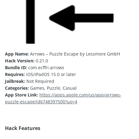
App Name:
Arrows – Puzzle Escape by Lessmore GmbH
Hack Version:
0.21.0
Bundle ID:
com.ecffri.arrows
Requires:
iOS/iPadOS 15.0 or later
Jailbreak:
Not Required
Categories:
Games, Puzzle, Casual
App Store Link:
https://apps.apple.com/us/app/arrows-
puzzle-escape/id6748397500?uo=4
Hack Features