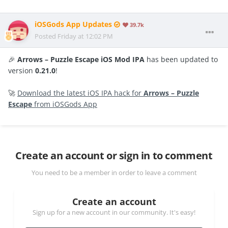
iOSGods App Updates
39.7k
Posted
Friday at 12:02 PM
🎉
Arrows – Puzzle Escape iOS Mod IPA
has been updated to
version
0.21.0
!
🚀
Download the latest iOS IPA hack for
Arrows – Puzzle
Escape
from iOSGods App
Create an account or sign in to comment
You need to be a member in order to leave a comment
Create an account
Sign up for a new account in our community. It's easy!